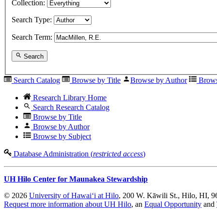
Collection:
Search Type:
Search Term:
Search
Search Catalog
Browse by Title
Browse by Author
Brows
Research Library Home
Search Research Catalog
Browse by Title
Browse by Author
Browse by Subject
Database Administration (
restricted access
)
UH Hilo Center for Maunakea Stewardship
© 2026
University of Hawaiʻi at Hilo
, 200 W. Kāwili St., Hilo, HI, 
Request more information about UH Hilo
, an
Equal Opportunity
and