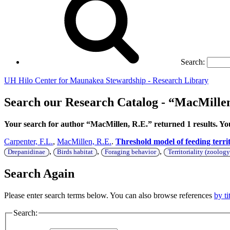
Search:
UH Hilo Center for Maunakea Stewardship - Research Library
Search our Research Catalog - “MacMillen
Your search for author “MacMillen, R.E.” returned 1 results. 
Carpenter, F.L.
,
MacMillen, R.E.
.
Threshold model of feeding terri
,
,
,
Drepanidinae
Birds habitat
Foraging behavior
Territoriality (zoology
Search Again
Please enter search terms below. You can also browse references
by ti
Search: