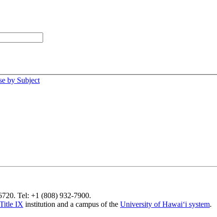
e by Subject
96720. Tel: +1 (808) 932-7900.
Title IX
institution and a campus of the
University of Hawaiʻi system
.