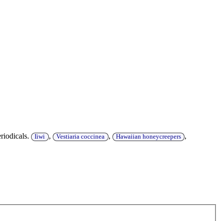
riodicals.
,
,
,
Iiwi
Vestiaria coccinea
Hawaiian honeycreepers