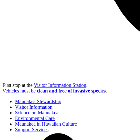
First stop at the
Visitor Information Station
.
Vehicles must be
clean and free of invasive species
.
Maunakea Stewardship
Visitor Information
Science on Maunakea
Environmental Care
Maunakea in Hawaiian Culture
Support Services