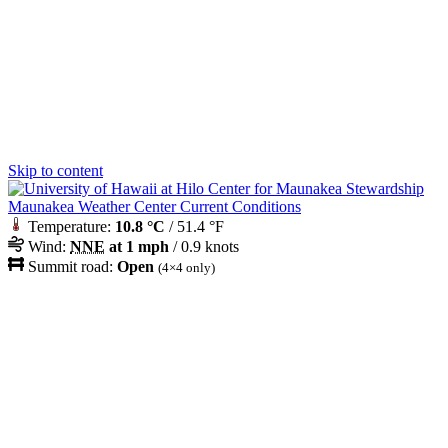
Skip to content
Maunakea Weather Center Current Conditions
Temperature:
10.8 °C
/ 51.4 °F
Wind:
NNE
at 1 mph
/ 0.9 knots
Summit road:
Open
(4×4 only)