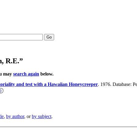
Go
, R.E.”
You may
search again
below.
toriality and test with a Hawaiian Honeycreeper
. 1976. Database: Pe
)
tle
,
by author
, or
by subject
.