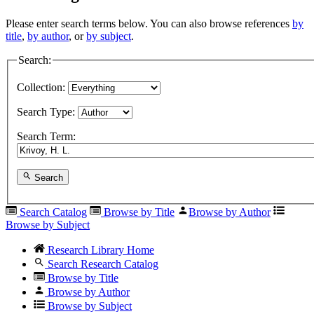
Please enter search terms below. You can also browse references
by
title
,
by author
, or
by subject
.
Search:
Collection:
Search Type:
Search Term:
Search
Search Catalog
Browse by Title
Browse by Author
Browse by Subject
Research Library Home
Search Research Catalog
Browse by Title
Browse by Author
Browse by Subject