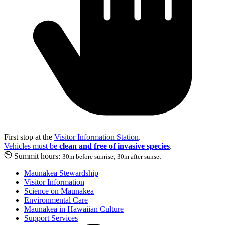
First stop at the
Visitor Information Station
.
Vehicles must be
clean and free of invasive species
.
Summit hours:
30m before sunrise; 30m after sunset
Maunakea Stewardship
Visitor Information
Science on Maunakea
Environmental Care
Maunakea in Hawaiian Culture
Support Services