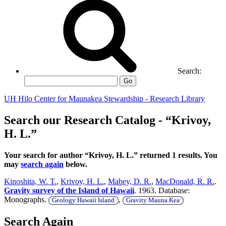
Search:
Go
UH Hilo Center for Maunakea Stewardship - Research Library
Search our Research Catalog - “Krivoy,
H. L.”
Your search for author “Krivoy, H. L.” returned 1 results. You
may
search again
below.
Kinoshita, W. T.
,
Krivoy, H. L.
,
Mabey, D. R.
,
MacDonald, R. R.
.
Gravity survey of the Island of Hawaii
. 1963. Database:
Monographs.
,
Geology Hawaii Island
Gravity Mauna Kea
Search Again