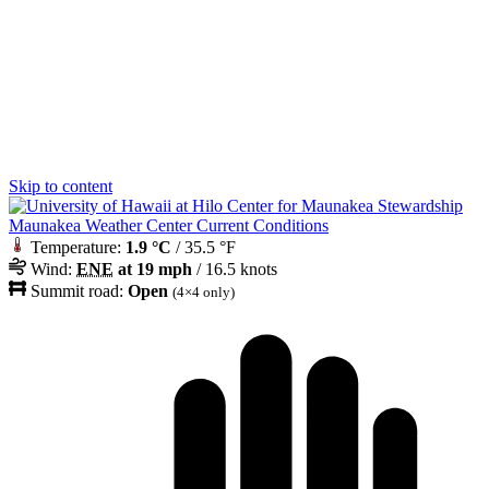
Skip to content
Maunakea Weather Center Current Conditions
Temperature:
1.9 °C
/ 35.5 °F
Wind:
ENE
at 19 mph
/ 16.5 knots
Summit road:
Open
(4×4 only)