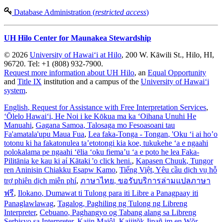
Database Administration (
restricted access
)
UH Hilo Center for Maunakea Stewardship
© 2026
University of Hawaiʻi at Hilo
, 200 W. Kāwili St., Hilo, HI,
96720. Tel: +1 (808) 932-7900.
Request more information about UH Hilo
, an
Equal Opportunity
and
Title IX
institution and a campus of the
University of Hawaiʻi
system
.
English
, Request for Assistance with Free Interpretation Services
,
ʻŌlelo Hawaiʻi
, He Noi i ke Kōkua ma ka ʻOihana Unuhi He
Manuahi
,
Gagana Samoa
, Talosaga mo Fesoasoani tau
Fa'amatala'upu Maua Fua
,
Lea faka-Tonga - Tongan
, 'Oku ‘i ai ho’o
totonu ki ha fakatonulea ta’etotongi kia koe, tukukehe ‘a e ngaahi
polokalama pe ngaahi ‘ēlia ‘oku fiema’u ‘a e poto he lea Faka-
Pilitānia ke kau ki aί Kātaki 'o click heni.
,
Kapasen Chuuk
, Tungor
ren Aninisin Chiakku Esapw Kamo
,
Tiếng Việt
, Yêu cầu dịch vụ hỗ
trợ phiên dịch miễn phí
,
ภาษาไทย
, ขอรับบริการล่ามแปลภาษา
ฟรี
,
Ilokano
, Dumawat ti Tulong para iti Libre a Panagpaay iti
Panaglawlawag
,
Tagalog
, Paghiling ng Tulong ng Libreng
Interpreter
,
Cebuano
, Paghangyo og Tabang alang sa Libreng
Serbisyo sa Interpreter
,
Kajin Majôl
, Kajjitõk Jipañ im en Wõr