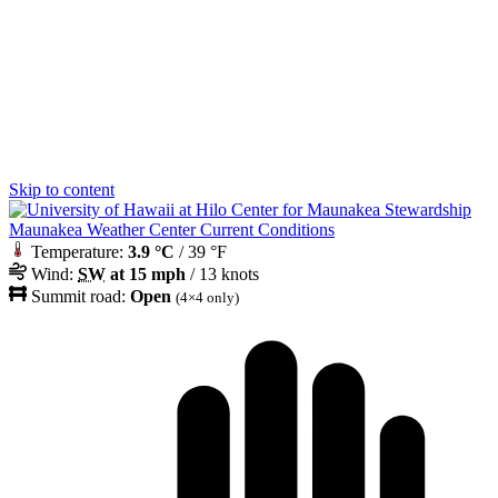
Skip to content
Maunakea Weather Center Current Conditions
Temperature:
3.9 °C
/ 39 °F
Wind:
SW
at 15 mph
/ 13 knots
Summit road:
Open
(4×4 only)