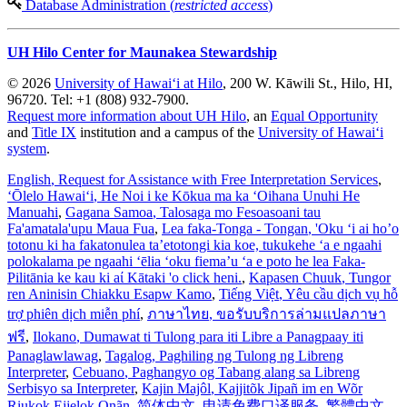
Database Administration (
restricted access
)
UH Hilo Center for Maunakea Stewardship
© 2026
University of Hawaiʻi at Hilo
, 200 W. Kāwili St., Hilo, HI,
96720. Tel: +1 (808) 932-7900.
Request more information about UH Hilo
, an
Equal Opportunity
and
Title IX
institution and a campus of the
University of Hawaiʻi
system
.
English
, Request for Assistance with Free Interpretation Services
,
ʻŌlelo Hawaiʻi
, He Noi i ke Kōkua ma ka ʻOihana Unuhi He
Manuahi
,
Gagana Samoa
, Talosaga mo Fesoasoani tau
Fa'amatala'upu Maua Fua
,
Lea faka-Tonga - Tongan
, 'Oku ‘i ai ho’o
totonu ki ha fakatonulea ta’etotongi kia koe, tukukehe ‘a e ngaahi
polokalama pe ngaahi ‘ēlia ‘oku fiema’u ‘a e poto he lea Faka-
Pilitānia ke kau ki aί Kātaki 'o click heni.
,
Kapasen Chuuk
, Tungor
ren Aninisin Chiakku Esapw Kamo
,
Tiếng Việt
, Yêu cầu dịch vụ hỗ
trợ phiên dịch miễn phí
,
ภาษาไทย
, ขอรับบริการล่ามแปลภาษา
ฟรี
,
Ilokano
, Dumawat ti Tulong para iti Libre a Panagpaay iti
Panaglawlawag
,
Tagalog
, Paghiling ng Tulong ng Libreng
Interpreter
,
Cebuano
, Paghangyo og Tabang alang sa Libreng
Serbisyo sa Interpreter
,
Kajin Majôl
, Kajjitõk Jipañ im en Wõr
Riukok Ejjeļọk Oṇãn
,
简体中文
, 申请免费口译服务
,
繁體中文
,