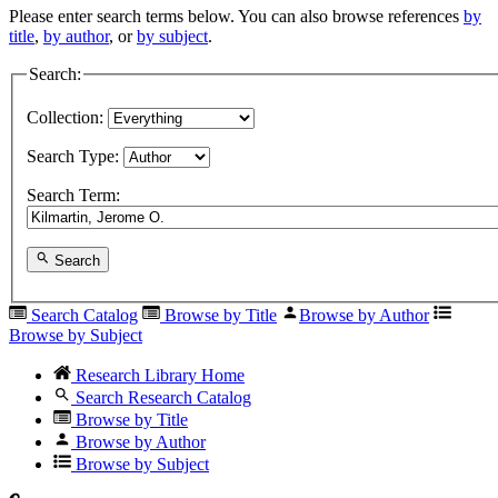
Please enter search terms below. You can also browse references
by
title
,
by author
, or
by subject
.
Search:
Collection:
Search Type:
Search Term:
Search
Search Catalog
Browse by Title
Browse by Author
Browse by Subject
Research Library Home
Search Research Catalog
Browse by Title
Browse by Author
Browse by Subject