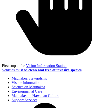
First stop at the
Visitor Information Station
.
Vehicles must be
clean and free of invasive species
.
Maunakea Stewardship
Visitor Information
Science on Maunakea
Environmental Care
Maunakea in Hawaiian Culture
Support Services