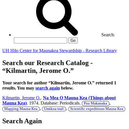
Search:
Go
UH Hilo Center for Maunakea Stewardship - Research Library
Search our Research Catalog -
“Kilmartin, Jerome O.”
Your search for author “Kilmartin, Jerome O.” returned 1
results. You may
search again
below.
Kilmartin, Jerome O.
.
Na Mea O Mauna Kea (Things about
Mauna Kea)
. 1974. Database: Periodicals.
,
Puu Makanaka
,
,
Mapping Mauna Kea
Umikoa trail
Scientific expeditions Mauna Kea
Search Again