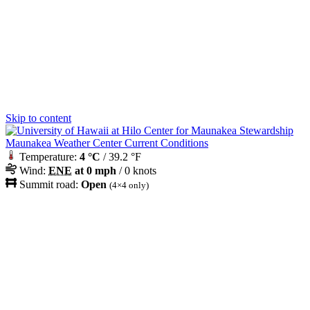
Skip to content
Maunakea Weather Center Current Conditions
Temperature:
4 °C
/ 39.2 °F
Wind:
ENE
at 0 mph
/ 0 knots
Summit road:
Open
(4×4 only)