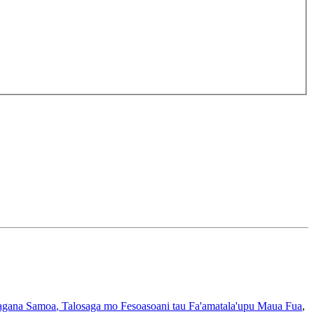
gana Samoa
, Talosaga mo Fesoasoani tau Fa'amatala'upu Maua Fua
,