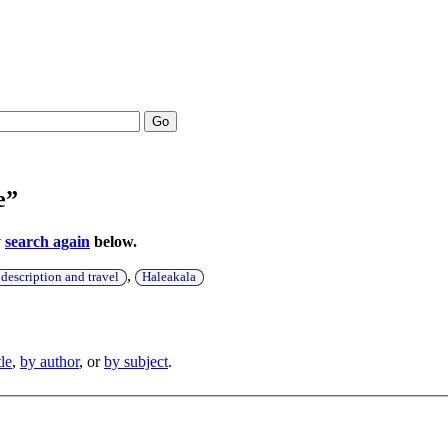
Go
e”
y
search again
below.
,
escription and travel
Haleakala
tle
,
by author
, or
by subject
.