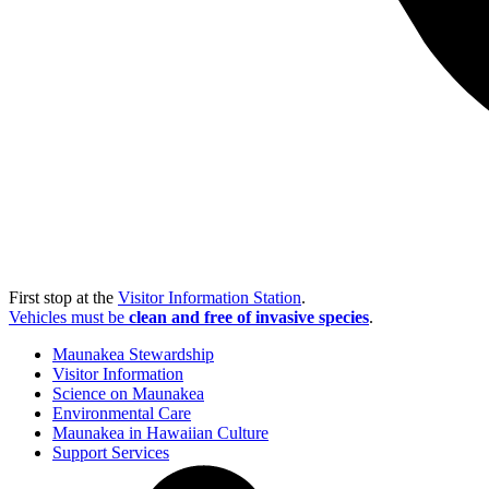
First stop at the
Visitor Information Station
.
Vehicles must be
clean and free of invasive species
.
Maunakea Stewardship
Visitor Information
Science on Maunakea
Environmental Care
Maunakea in Hawaiian Culture
Support Services