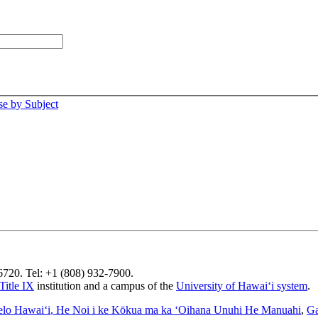
e by Subject
96720. Tel: +1 (808) 932-7900.
Title IX
institution and a campus of the
University of Hawaiʻi system
.
elo Hawaiʻi
, He Noi i ke Kōkua ma ka ʻOihana Unuhi He Manuahi
,
Ga