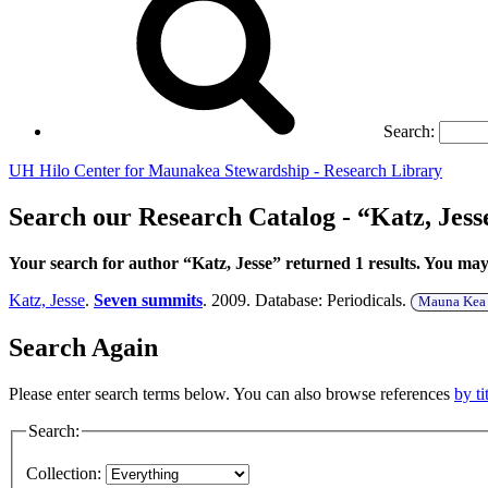
Search:
UH Hilo Center for Maunakea Stewardship - Research Library
Search our Research Catalog - “Katz, Jess
Your search for author “Katz, Jesse” returned 1 results. You ma
Katz, Jesse
.
Seven summits
. 2009. Database: Periodicals.
Mauna Kea d
Search Again
Please enter search terms below. You can also browse references
by ti
Search:
Collection: