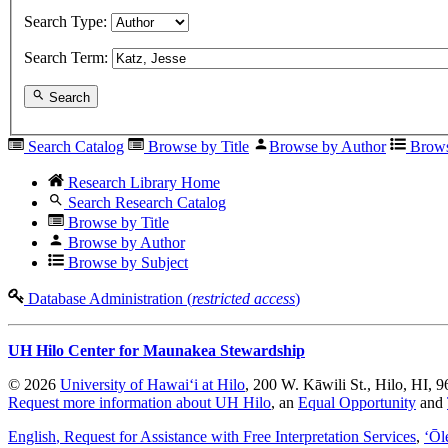
Search Type:
Search Term:
Search
Search Catalog
Browse by Title
Browse by Author
Brows
Research Library Home
Search Research Catalog
Browse by Title
Browse by Author
Browse by Subject
Database Administration (
restricted access
)
UH Hilo Center for Maunakea Stewardship
© 2026
University of Hawaiʻi at Hilo
, 200 W. Kāwili St., Hilo, HI, 
Request more information about UH Hilo
, an
Equal Opportunity
and
English
, Request for Assistance with Free Interpretation Services
,
ʻŌl