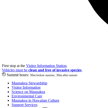
First stop at the
Visitor Information Station
.
Vehicles must be
clean and free of invasive species
.
Summit hours:
30m before sunrise; 30m after sunset
Maunakea Stewardship
Visitor Information
Science on Maunakea
Environmental Care
Maunakea in Hawaiian Culture
Support Services