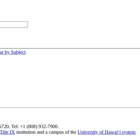
e by Subject
96720. Tel: +1 (808) 932-7900.
Title IX
institution and a campus of the
University of Hawaiʻi system
.