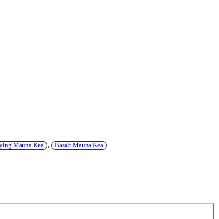
,
eying Mauna Kea
Basalt Mauna Kea