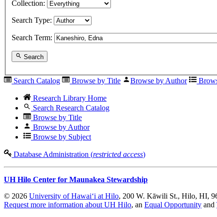
Collection:
Search Type:
Search Term:
Search
Search Catalog
Browse by Title
Browse by Author
Brows
Research Library Home
Search Research Catalog
Browse by Title
Browse by Author
Browse by Subject
Database Administration (
restricted access
)
UH Hilo Center for Maunakea Stewardship
© 2026
University of Hawaiʻi at Hilo
, 200 W. Kāwili St., Hilo, HI, 
Request more information about UH Hilo
, an
Equal Opportunity
and