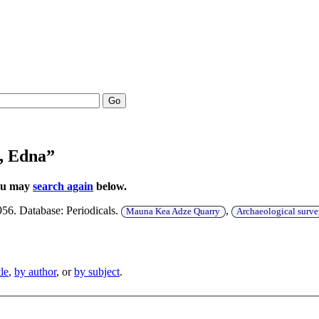
Go
, Edna”
You may
search again
below.
956. Database: Periodicals.
,
Mauna Kea Adze Quarry
Archaeological surv
tle
,
by author
, or
by subject
.