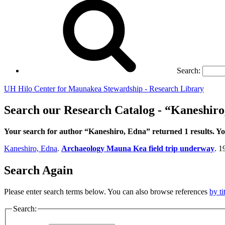
Search:
UH Hilo Center for Maunakea Stewardship - Research Library
Search our Research Catalog - “Kaneshiro
Your search for author “Kaneshiro, Edna” returned 1 results. 
Kaneshiro, Edna
.
Archaeology Mauna Kea field trip underway
. 1
Search Again
Please enter search terms below. You can also browse references
by ti
Search: