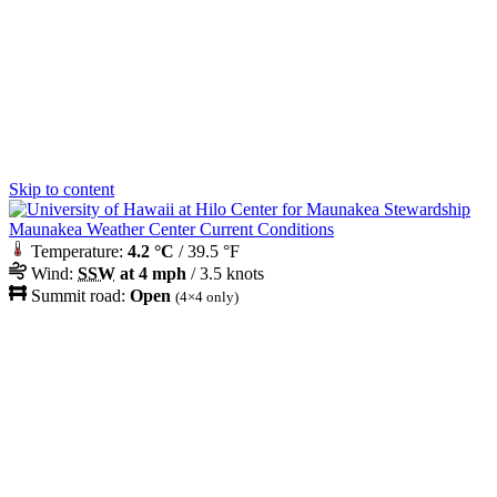
Skip to content
Maunakea Weather Center Current Conditions
Temperature:
4.2 °C
/ 39.5 °F
Wind:
SSW
at 4 mph
/ 3.5 knots
Summit road:
Open
(4×4 only)