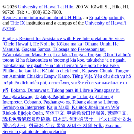
© 2026
University of Hawaiʻi at Hilo
, 200 W. Kāwili St., Hilo, HI,
96720. Tel: +1 (808) 932-7900.
Request more information about UH Hilo
, an
Equal Opportunity
and
Title IX
institution and a campus of the
University of Hawaiʻi
system
.
English
, Request for Assistance with Free Interpretation Services
,
ʻŌlelo Hawaiʻi
, He Noi i ke Kōkua ma ka ʻOihana Unuhi He
Manuahi
,
Gagana Samoa
, Talosaga mo Fesoasoani tau
Fa'amatala'upu Maua Fua
,
Lea faka-Tonga - Tongan
, 'Oku ‘i ai ho’o
totonu ki ha fakatonulea ta’etotongi kia koe, tukukehe ‘a e ngaahi
polokalama pe ngaahi ‘ēlia ‘oku fiema’u ‘a e poto he lea Faka-
Pilitānia ke kau ki aί Kātaki 'o click heni.
,
Kapasen Chuuk
, Tungor
ren Aninisin Chiakku Esapw Kamo
,
Tiếng Việt
, Yêu cầu dịch vụ hỗ
trợ phiên dịch miễn phí
,
ภาษาไทย
, ขอรับบริการล่ามแปลภาษา
ฟรี
,
Ilokano
, Dumawat ti Tulong para iti Libre a Panagpaay iti
Panaglawlawag
,
Tagalog
, Paghiling ng Tulong ng Libreng
Interpreter
,
Cebuano
, Paghangyo og Tabang alang sa Libreng
Serbisyo sa Interpreter
,
Kajin Majôl
, Kajjitõk Jipañ im en Wõr
Riukok Ejjeļọk Oṇãn
,
简体中文
, 申请免费口译服务
,
繁體中文
,
請求免費解釋服務協助
,
日本語
, 無料通訳サービスに関するお
問い合わせ
,
한국어
, 무료 통역 서비스 지원 요청
,
Español
,
Servicio gratuito de interpretación