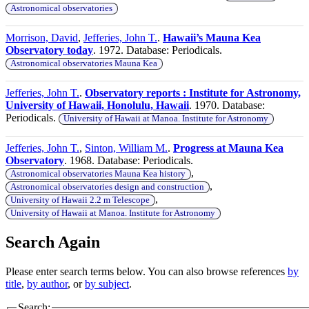
Astronomical observatories
Morrison, David
,
Jefferies, John T.
.
Hawaii’s Mauna Kea
Observatory today
. 1972. Database: Periodicals.
Astronomical observatories Mauna Kea
Jefferies, John T.
.
Observatory reports : Institute for Astronomy,
University of Hawaii, Honolulu, Hawaii
. 1970. Database:
Periodicals.
University of Hawaii at Manoa. Institute for Astronomy
Jefferies, John T.
,
Sinton, William M.
.
Progress at Mauna Kea
Observatory
. 1968. Database: Periodicals.
,
Astronomical observatories Mauna Kea history
,
Astronomical observatories design and construction
,
University of Hawaii 2.2 m Telescope
University of Hawaii at Manoa. Institute for Astronomy
Search Again
Please enter search terms below. You can also browse references
by
title
,
by author
, or
by subject
.
Search: