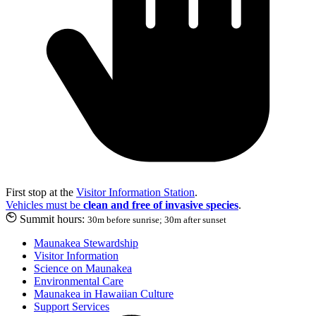
First stop at the
Visitor Information Station
.
Vehicles must be
clean and free of invasive species
.
Summit hours:
30m before sunrise; 30m after sunset
Maunakea Stewardship
Visitor Information
Science on Maunakea
Environmental Care
Maunakea in Hawaiian Culture
Support Services