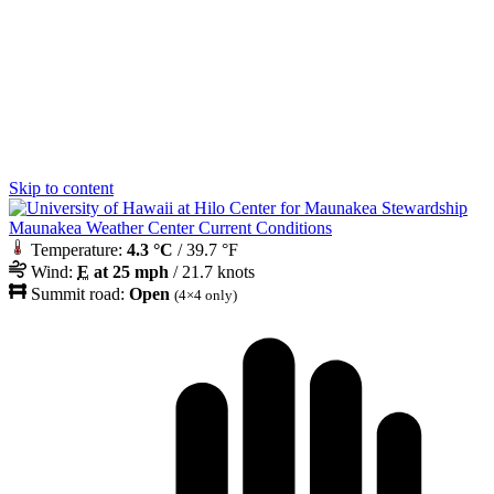
Skip to content
Maunakea Weather Center Current Conditions
Temperature:
4.3 °C
/ 39.7 °F
Wind:
E
at 25 mph
/ 21.7 knots
Summit road:
Open
(4×4 only)