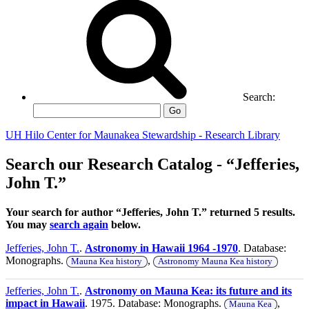
Search:
Go
UH Hilo Center for Maunakea Stewardship - Research Library
Search our Research Catalog - “Jefferies,
John T.”
Your search for author “Jefferies, John T.” returned 5 results.
You may
search again
below.
Jefferies, John T.
.
Astronomy in Hawaii 1964 -1970
. Database:
Monographs.
,
Mauna Kea history
Astronomy Mauna Kea history
Jefferies, John T.
.
Astronomy on Mauna Kea: its future and its
impact in Hawaii
. 1975. Database: Monographs.
,
Mauna Kea