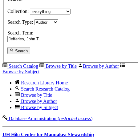
Collection:
Search Type:
Search Term:
Search
Search Catalog
Browse by Title
Browse by Author
Browse by Subject
Research Library Home
Search Research Catalog
Browse by Title
Browse by Author
Browse by Subject
Database Administration (
restricted access
)
UH Hilo Center for Maunakea Stewardship