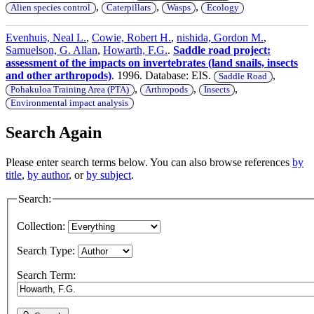
,
,
,
Alien species control
Caterpillars
Wasps
Ecology
Evenhuis, Neal L.
,
Cowie, Robert H.
,
nishida, Gordon M.
,
Samuelson, G. Allan
,
Howarth, F.G.
.
Saddle road project:
assessment of the impacts on invertebrates (land snails, insects
and other arthropods)
. 1996. Database: EIS.
,
Saddle Road
,
,
,
Pohakuloa Training Area (PTA)
Arthropods
Insects
Environmental impact analysis
Search Again
Please enter search terms below. You can also browse references
by
title
,
by author
, or
by subject
.
Search:
Collection:
Search Type:
Search Term: