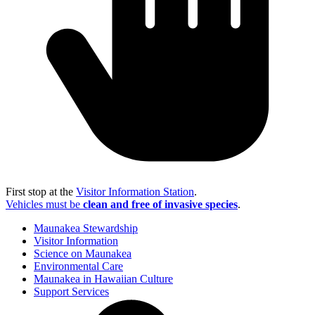
First stop at the
Visitor Information Station
.
Vehicles must be
clean and free of invasive species
.
Maunakea Stewardship
Visitor Information
Science on Maunakea
Environmental Care
Maunakea in Hawaiian Culture
Support Services