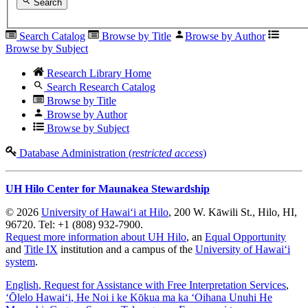
Search
Search Catalog
Browse by Title
Browse by Author
Browse by Subject
Research Library Home
Search Research Catalog
Browse by Title
Browse by Author
Browse by Subject
Database Administration (
restricted access
)
UH Hilo Center for Maunakea Stewardship
© 2026
University of Hawaiʻi at Hilo
, 200 W. Kāwili St., Hilo, HI,
96720. Tel: +1 (808) 932-7900.
Request more information about UH Hilo
, an
Equal Opportunity
and
Title IX
institution and a campus of the
University of Hawaiʻi
system
.
English
, Request for Assistance with Free Interpretation Services
,
ʻŌlelo Hawaiʻi
, He Noi i ke Kōkua ma ka ʻOihana Unuhi He