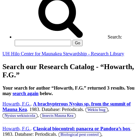
Search:
Go
UH Hilo Center for Maunakea Stewardship - Research Library
Search our Research Catalog - “Howarth,
F.G.”
Your search for author “Howarth, F.G.” returned 3 results. You
may
search again
below.
Howarth, F.G.
.
A brachypterous Nysius sp. from the summit of
Mauna Kea
. 1983. Database: Periodicals.
,
Wekiu bug
,
Nysius wekiuicola
Insects Mauna Kea
Howarth, F.G.
.
Classical biocontrol: panacea or Pandora’s box
.
1983. Database: Periodicals.
,
Biological pest control