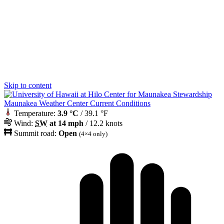
Skip to content
Maunakea Weather Center Current Conditions
Temperature:
3.9 °C
/ 39.1 °F
Wind:
SW
at 14 mph
/ 12.2 knots
Summit road:
Open
(4×4 only)