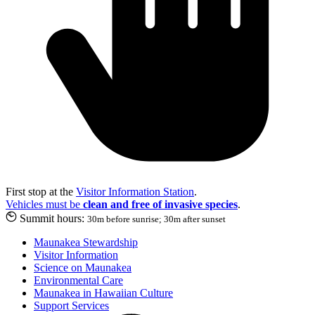
First stop at the
Visitor Information Station
.
Vehicles must be
clean and free of invasive species
.
Summit hours:
30m before sunrise; 30m after sunset
Maunakea Stewardship
Visitor Information
Science on Maunakea
Environmental Care
Maunakea in Hawaiian Culture
Support Services