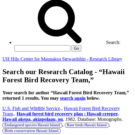
Search:
Go
UH Hilo Center for Maunakea Stewardship - Research Library
Search our Research Catalog - “Hawaii
Forest Bird Recovery Team,”
Your search for author “Hawaii Forest Bird Recovery Team,”
returned 1 results. You may
search again
below.
U.S. Fish and Wildlife Service,
,
Hawaii Forest Bird Recovery
Team,
.
Hawaii forest bird recovery plan : Hawaii creeper,
Hawaii akepa, akiapolaau, ou
. 1982. Database: Monographs.
,
,
Endangered species Hawaii Island
Rare birds Hawaii Island
Birds conservation Hawaii Island