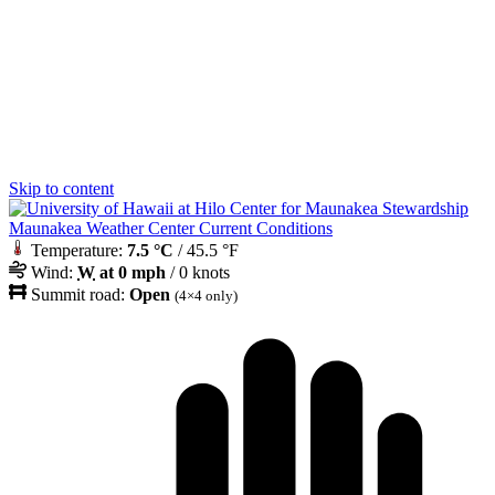
Skip to content
Maunakea Weather Center Current Conditions
Temperature:
7.5 °C
/ 45.5 °F
Wind:
W
at 0 mph
/ 0 knots
Summit road:
Open
(4×4 only)