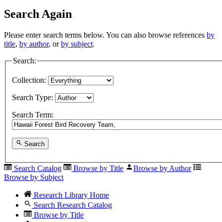
Search Again
Please enter search terms below. You can also browse references
by
title
,
by author
, or
by subject
.
Search:
Collection:
Search Type:
Search Term:
Search
Search Catalog
Browse by Title
Browse by Author
Browse by Subject
Research Library Home
Search Research Catalog
Browse by Title