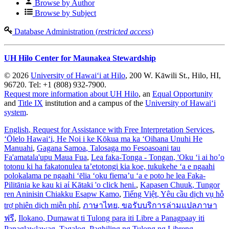
Browse by Author
Browse by Subject
Database Administration (
restricted access
)
UH Hilo Center for Maunakea Stewardship
© 2026
University of Hawaiʻi at Hilo
, 200 W. Kāwili St., Hilo, HI,
96720. Tel: +1 (808) 932-7900.
Request more information about UH Hilo
, an
Equal Opportunity
and
Title IX
institution and a campus of the
University of Hawaiʻi
system
.
English
, Request for Assistance with Free Interpretation Services
,
ʻŌlelo Hawaiʻi
, He Noi i ke Kōkua ma ka ʻOihana Unuhi He
Manuahi
,
Gagana Samoa
, Talosaga mo Fesoasoani tau
Fa'amatala'upu Maua Fua
,
Lea faka-Tonga - Tongan
, 'Oku ‘i ai ho’o
totonu ki ha fakatonulea ta’etotongi kia koe, tukukehe ‘a e ngaahi
polokalama pe ngaahi ‘ēlia ‘oku fiema’u ‘a e poto he lea Faka-
Pilitānia ke kau ki aί Kātaki 'o click heni.
,
Kapasen Chuuk
, Tungor
ren Aninisin Chiakku Esapw Kamo
,
Tiếng Việt
, Yêu cầu dịch vụ hỗ
trợ phiên dịch miễn phí
,
ภาษาไทย
, ขอรับบริการล่ามแปลภาษา
ฟรี
,
Ilokano
, Dumawat ti Tulong para iti Libre a Panagpaay iti
Panaglawlawag
,
Tagalog
, Paghiling ng Tulong ng Libreng