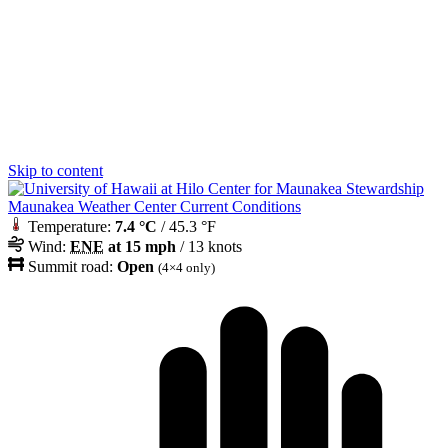
Skip to content
Maunakea Weather Center Current Conditions
Temperature:
7.4 °C
/ 45.3 °F
Wind:
ENE
at 15 mph
/ 13 knots
Summit road:
Open
(4×4 only)