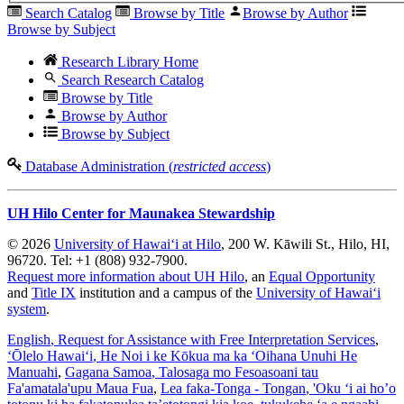
Search Catalog
Browse by Title
Browse by Author
Browse by Subject
Research Library Home
Search Research Catalog
Browse by Title
Browse by Author
Browse by Subject
Database Administration (
restricted access
)
UH Hilo Center for Maunakea Stewardship
© 2026
University of Hawaiʻi at Hilo
, 200 W. Kāwili St., Hilo, HI,
96720. Tel: +1 (808) 932-7900.
Request more information about UH Hilo
, an
Equal Opportunity
and
Title IX
institution and a campus of the
University of Hawaiʻi
system
.
English
, Request for Assistance with Free Interpretation Services
,
ʻŌlelo Hawaiʻi
, He Noi i ke Kōkua ma ka ʻOihana Unuhi He
Manuahi
,
Gagana Samoa
, Talosaga mo Fesoasoani tau
Fa'amatala'upu Maua Fua
,
Lea faka-Tonga - Tongan
, 'Oku ‘i ai ho’o