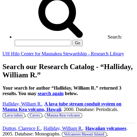
Search:
Go
UH Hilo Center for Maunakea Stewardship - Research Library
Search our Research Catalog - “Halliday,
William R.”
Your search for author “Halliday, William R.” returned 3
results. You may
search again
below.
Halliday, William R.
.
A lava tube stream conduit system on
Mauna Kea volcano, Hawaii
. 2000. Database: Periodicals.
,
,
Lava tubes
Caves
Mauna Kea volcano
Dutton, Clarence E.
,
Halliday, William R.
.
Hawaiian volcanoes
.
2005. Database: Monographs.
,
Volcanoes Hawaii Island