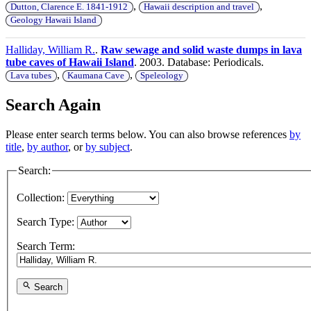
,
,
Dutton, Clarence E. 1841-1912
Hawaii description and travel
Geology Hawaii Island
Halliday, William R.
.
Raw sewage and solid waste dumps in lava
tube caves of Hawaii Island
. 2003. Database: Periodicals.
,
,
Lava tubes
Kaumana Cave
Speleology
Search Again
Please enter search terms below. You can also browse references
by
title
,
by author
, or
by subject
.
Search:
Collection:
Search Type:
Search Term:
Search