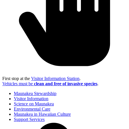
First stop at the
Visitor Information Station
.
Vehicles must be
clean and free of invasive species
.
Maunakea Stewardship
Visitor Information
Science on Maunakea
Environmental Care
Maunakea in Hawaiian Culture
Support Services