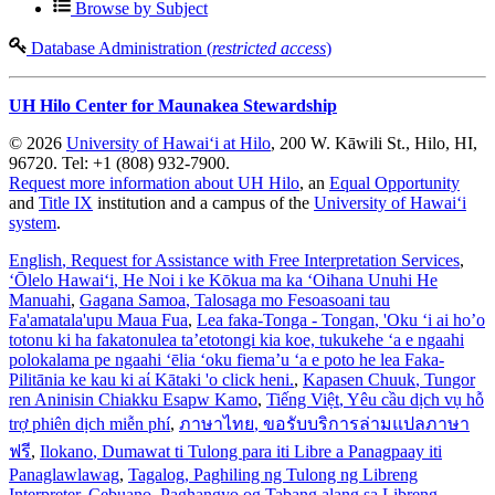
Browse by Subject
Database Administration (
restricted access
)
UH Hilo Center for Maunakea Stewardship
© 2026
University of Hawaiʻi at Hilo
, 200 W. Kāwili St., Hilo, HI,
96720. Tel: +1 (808) 932-7900.
Request more information about UH Hilo
, an
Equal Opportunity
and
Title IX
institution and a campus of the
University of Hawaiʻi
system
.
English
, Request for Assistance with Free Interpretation Services
,
ʻŌlelo Hawaiʻi
, He Noi i ke Kōkua ma ka ʻOihana Unuhi He
Manuahi
,
Gagana Samoa
, Talosaga mo Fesoasoani tau
Fa'amatala'upu Maua Fua
,
Lea faka-Tonga - Tongan
, 'Oku ‘i ai ho’o
totonu ki ha fakatonulea ta’etotongi kia koe, tukukehe ‘a e ngaahi
polokalama pe ngaahi ‘ēlia ‘oku fiema’u ‘a e poto he lea Faka-
Pilitānia ke kau ki aί Kātaki 'o click heni.
,
Kapasen Chuuk
, Tungor
ren Aninisin Chiakku Esapw Kamo
,
Tiếng Việt
, Yêu cầu dịch vụ hỗ
trợ phiên dịch miễn phí
,
ภาษาไทย
, ขอรับบริการล่ามแปลภาษา
ฟรี
,
Ilokano
, Dumawat ti Tulong para iti Libre a Panagpaay iti
Panaglawlawag
,
Tagalog
, Paghiling ng Tulong ng Libreng
Interpreter
,
Cebuano
, Paghangyo og Tabang alang sa Libreng