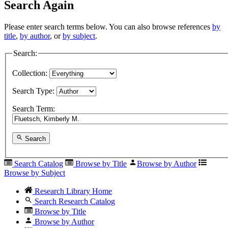
Search Again
Please enter search terms below. You can also browse references
by
title
,
by author
, or
by subject
.
Search:
Collection:
Search Type:
Search Term:
Search
Search Catalog
Browse by Title
Browse by Author
Browse by Subject
Research Library Home
Search Research Catalog
Browse by Title
Browse by Author