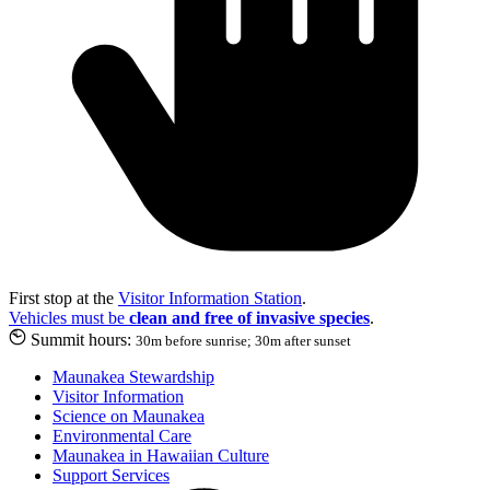
First stop at the
Visitor Information Station
.
Vehicles must be
clean and free of invasive species
.
Summit hours:
30m before sunrise; 30m after sunset
Maunakea Stewardship
Visitor Information
Science on Maunakea
Environmental Care
Maunakea in Hawaiian Culture
Support Services