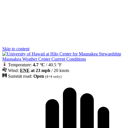
Skip to content
Maunakea Weather Center Current Conditions
Temperature:
4.7 °C
/ 40.5 °F
Wind:
ENE
at 23 mph
/ 20 knots
Summit road:
Open
(4×4 only)