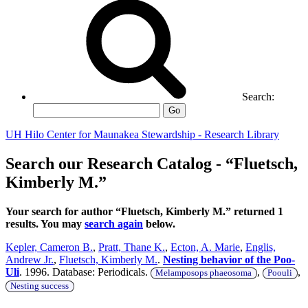
Search:
Go
UH Hilo Center for Maunakea Stewardship - Research Library
Search our Research Catalog - “Fluetsch,
Kimberly M.”
Your search for author “Fluetsch, Kimberly M.” returned 1
results. You may
search again
below.
Kepler, Cameron B.
,
Pratt, Thane K.
,
Ecton, A. Marie
,
Englis,
Andrew Jr.
,
Fluetsch, Kimberly M.
.
Nesting behavior of the Poo-
Uli
. 1996. Database: Periodicals.
,
,
Melamposops phaeosoma
Poouli
Nesting success