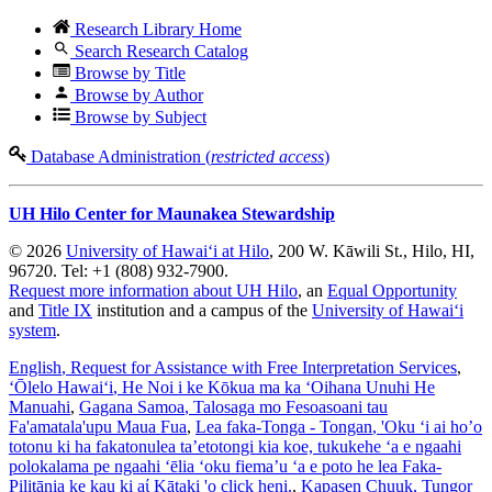
Research Library Home
Search Research Catalog
Browse by Title
Browse by Author
Browse by Subject
Database Administration (
restricted access
)
UH Hilo Center for Maunakea Stewardship
© 2026
University of Hawaiʻi at Hilo
, 200 W. Kāwili St., Hilo, HI,
96720. Tel: +1 (808) 932-7900.
Request more information about UH Hilo
, an
Equal Opportunity
and
Title IX
institution and a campus of the
University of Hawaiʻi
system
.
English
, Request for Assistance with Free Interpretation Services
,
ʻŌlelo Hawaiʻi
, He Noi i ke Kōkua ma ka ʻOihana Unuhi He
Manuahi
,
Gagana Samoa
, Talosaga mo Fesoasoani tau
Fa'amatala'upu Maua Fua
,
Lea faka-Tonga - Tongan
, 'Oku ‘i ai ho’o
totonu ki ha fakatonulea ta’etotongi kia koe, tukukehe ‘a e ngaahi
polokalama pe ngaahi ‘ēlia ‘oku fiema’u ‘a e poto he lea Faka-
Pilitānia ke kau ki aί Kātaki 'o click heni.
,
Kapasen Chuuk
, Tungor