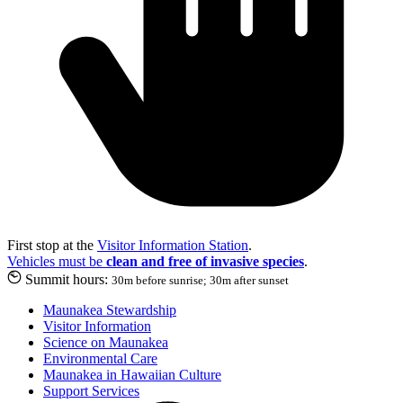
First stop at the
Visitor Information Station
.
Vehicles must be
clean and free of invasive species
.
Summit hours:
30m before sunrise; 30m after sunset
Maunakea Stewardship
Visitor Information
Science on Maunakea
Environmental Care
Maunakea in Hawaiian Culture
Support Services