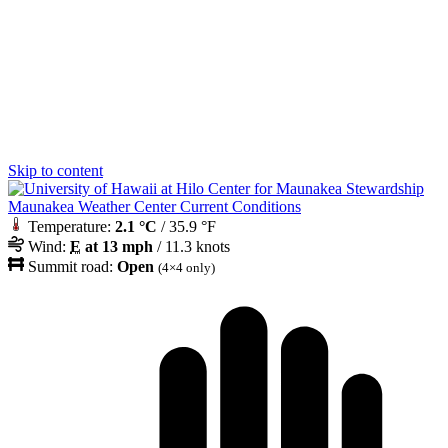
Skip to content
Maunakea Weather Center Current Conditions
Temperature:
2.1 °C
/ 35.9 °F
Wind:
E
at 13 mph
/ 11.3 knots
Summit road:
Open
(4×4 only)