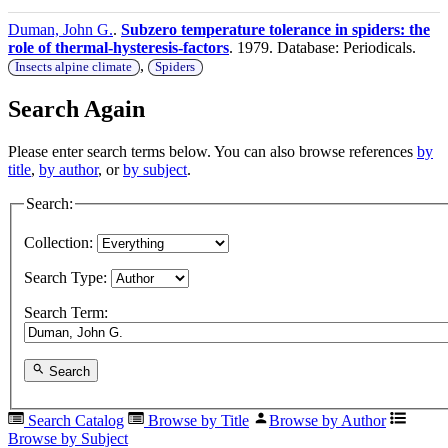
Duman, John G.
.
Subzero temperature tolerance in spiders: the
role of thermal-hysteresis-factors
. 1979. Database: Periodicals.
,
Insects alpine climate
Spiders
Search Again
Please enter search terms below. You can also browse references
by
title
,
by author
, or
by subject
.
Search:
Collection:
Search Type:
Search Term:
Search
Search Catalog
Browse by Title
Browse by Author
Browse by Subject