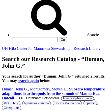
Search:
Go
UH Hilo Center for Maunakea Stewardship - Research Library
Search our Research Catalog - “Duman,
John G.”
Your search for author “Duman, John G.” returned 2 results.
You may
search again
below.
Duman, John G.
,
Montgomery, Steven L.
.
Subzero temperature
adaptations in arthropods from the summit of Mauna Kea,
Hawaii
. 1991. Database: Periodicals.
,
Insects alpine climate
,
,
,
,
Wekiu bug
Nysius wekiuicola
Insects Mauna Kea
Spiders
Caterpillars