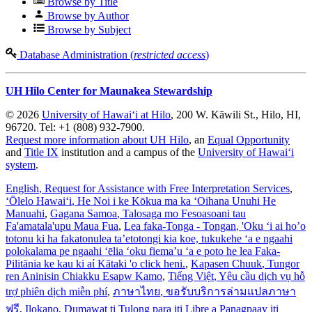
Browse by Title
Browse by Author
Browse by Subject
Database Administration (
restricted access
)
UH Hilo Center for Maunakea Stewardship
© 2026
University of Hawaiʻi at Hilo
, 200 W. Kāwili St., Hilo, HI,
96720. Tel: +1 (808) 932-7900.
Request more information about UH Hilo
, an
Equal Opportunity
and
Title IX
institution and a campus of the
University of Hawaiʻi
system
.
English
, Request for Assistance with Free Interpretation Services
,
ʻŌlelo Hawaiʻi
, He Noi i ke Kōkua ma ka ʻOihana Unuhi He
Manuahi
,
Gagana Samoa
, Talosaga mo Fesoasoani tau
Fa'amatala'upu Maua Fua
,
Lea faka-Tonga - Tongan
, 'Oku ‘i ai ho’o
totonu ki ha fakatonulea ta’etotongi kia koe, tukukehe ‘a e ngaahi
polokalama pe ngaahi ‘ēlia ‘oku fiema’u ‘a e poto he lea Faka-
Pilitānia ke kau ki aί Kātaki 'o click heni.
,
Kapasen Chuuk
, Tungor
ren Aninisin Chiakku Esapw Kamo
,
Tiếng Việt
, Yêu cầu dịch vụ hỗ
trợ phiên dịch miễn phí
,
ภาษาไทย
, ขอรับบริการล่ามแปลภาษา
ฟรี
,
Ilokano
, Dumawat ti Tulong para iti Libre a Panagpaay iti