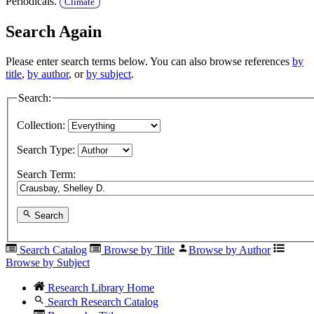
Periodicals.
Climate
Search Again
Please enter search terms below. You can also browse references
by
title
,
by author
, or
by subject
.
Search:
Collection:
Search Type:
Search Term:
Search
Search Catalog
Browse by Title
Browse by Author
Browse by Subject
Research Library Home
Search Research Catalog