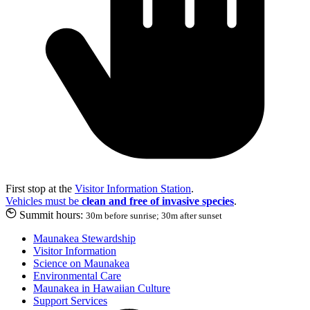
First stop at the
Visitor Information Station
.
Vehicles must be
clean and free of invasive species
.
Summit hours:
30m before sunrise; 30m after sunset
Maunakea Stewardship
Visitor Information
Science on Maunakea
Environmental Care
Maunakea in Hawaiian Culture
Support Services