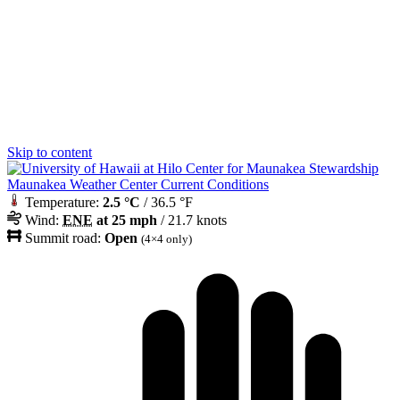
Skip to content
Maunakea Weather Center Current Conditions
Temperature:
2.5 °C
/ 36.5 °F
Wind:
ENE
at 25 mph
/ 21.7 knots
Summit road:
Open
(4×4 only)