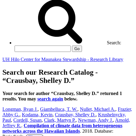
Search:
Go
UH Hilo Center for Maunakea Stewardship - Research Library
Search our Research Catalog -
“Crausbay, Shelley D.”
Your search for author “Crausbay, Shelley D.” returned 1
results. You may
search again
below.
Longman, Ryan J.
,
Giambelluca, T. W.
,
Nullet, Michael A.
,
Frazier,
Abby G.
,
Kodama, Kevin
,
Crausbay, Shelley D.
,
Krushelnycky,
Paul
,
Cordell, Susan
,
Clark, Martyn P.
,
Newman, Andy J.
,
Arnold,
Jeffrey R.
.
Compilation of climate data from heterogeneous
networks across the Hawaiian Islands
. 2018. Database: