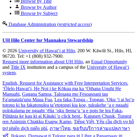
Browse by Title
Browse by Author
Browse by Subject
Database Administration (
restricted access
)
UH Hilo Center for Maunakea Stewardship
© 2026
University of Hawaiʻi at Hilo
, 200 W. Kāwili St., Hilo, HI,
96720. Tel: +1 (808) 932-7900.
Request more information about UH Hilo
, an
Equal Opportunity
and
Title IX
institution and a campus of the
University of Hawaiʻi
system
.
English
, Request for Assistance with Free Interpretation Services
,
ʻŌlelo Hawaiʻi
, He Noi i ke Kōkua ma ka ʻOihana Unuhi He
Manuahi
,
Gagana Samoa
, Talosaga mo Fesoasoani tau
Fa'amatala'upu Maua Fua
,
Lea faka-Tonga - Tongan
, 'Oku ‘i ai ho’o
totonu ki ha fakatonulea ta’etotongi kia koe, tukukehe ‘a e ngaahi
polokalama pe ngaahi ‘ēlia ‘oku fiema’u ‘a e poto he lea Faka-
Pilitānia ke kau ki aί Kātaki 'o click heni.
,
Kapasen Chuuk
, Tungor
ren Aninisin Chiakku Esapw Kamo
,
Tiếng Việt
, Yêu cầu dịch vụ hỗ
trợ phiên dịch miễn phí
,
ภาษาไทย
, ขอรับบริการล่ามแปลภาษา
ฟรี
,
Ilokano
, Dumawat ti Tulong para iti Libre a Panagpaay iti