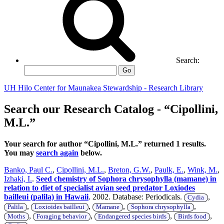
Search:
Go
UH Hilo Center for Maunakea Stewardship - Research Library
Search our Research Catalog - “Cipollini,
M.L.”
Your search for author “Cipollini, M.L.” returned 1 results.
You may
search again
below.
Banko, Paul C.
,
Cipollini, M.L.
,
Breton, G.W.
,
Paulk, E.
,
Wink, M.
,
Izhaki, I.
.
Seed chemistry of Sophora chrysophylla (mamane) in
relation to diet of specialist avian seed predator Loxiodes
bailleui (palila) in Hawaii
. 2002. Database: Periodicals.
,
Cydia
,
,
,
,
Palila
Loxioides bailleui
Mamane
Sophora chrysophylla
,
,
,
,
Moths
Foraging behavior
Endangered species birds
Birds food