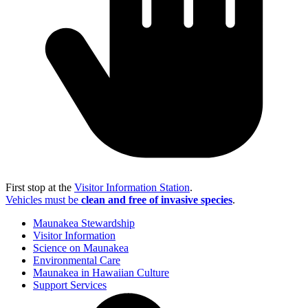
First stop at the
Visitor Information Station
.
Vehicles must be
clean and free of invasive species
.
Maunakea Stewardship
Visitor Information
Science on Maunakea
Environmental Care
Maunakea in Hawaiian Culture
Support Services