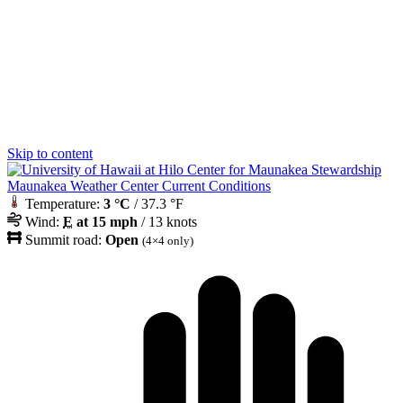
Skip to content
Maunakea Weather Center Current Conditions
Temperature:
3 °C
/ 37.3 °F
Wind:
E
at 15 mph
/ 13 knots
Summit road:
Open
(4×4 only)