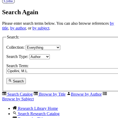
Cydia
Search Again
Please enter search terms below. You can also browse references
by
title
,
by author
, or
by subject
.
Search:
Collection:
Search Type:
Search Term:
Search
Search Catalog
Browse by Title
Browse by Author
Browse by Subject
Research Library Home
Search Research Catalog