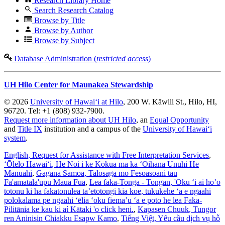
Research Library Home
Search Research Catalog
Browse by Title
Browse by Author
Browse by Subject
Database Administration (
restricted access
)
UH Hilo Center for Maunakea Stewardship
© 2026
University of Hawaiʻi at Hilo
, 200 W. Kāwili St., Hilo, HI,
96720. Tel: +1 (808) 932-7900.
Request more information about UH Hilo
, an
Equal Opportunity
and
Title IX
institution and a campus of the
University of Hawaiʻi
system
.
English
, Request for Assistance with Free Interpretation Services
,
ʻŌlelo Hawaiʻi
, He Noi i ke Kōkua ma ka ʻOihana Unuhi He
Manuahi
,
Gagana Samoa
, Talosaga mo Fesoasoani tau
Fa'amatala'upu Maua Fua
,
Lea faka-Tonga - Tongan
, 'Oku ‘i ai ho’o
totonu ki ha fakatonulea ta’etotongi kia koe, tukukehe ‘a e ngaahi
polokalama pe ngaahi ‘ēlia ‘oku fiema’u ‘a e poto he lea Faka-
Pilitānia ke kau ki aί Kātaki 'o click heni.
,
Kapasen Chuuk
, Tungor
ren Aninisin Chiakku Esapw Kamo
,
Tiếng Việt
, Yêu cầu dịch vụ hỗ