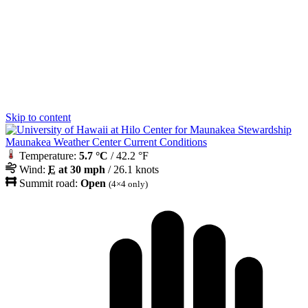
Skip to content
Maunakea Weather Center Current Conditions
Temperature:
5.7 °C
/ 42.2 °F
Wind:
E
at 30 mph
/ 26.1 knots
Summit road:
Open
(4×4 only)