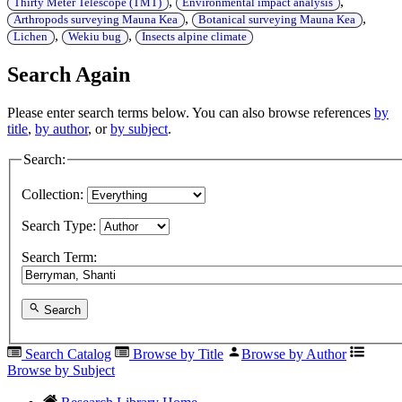
,
,
Thirty Meter Telescope (TMT)
Environmental impact analysis
,
,
Arthropods surveying Mauna Kea
Botanical surveying Mauna Kea
,
,
Lichen
Wekiu bug
Insects alpine climate
Search Again
Please enter search terms below. You can also browse references
by
title
,
by author
, or
by subject
.
Search:
Collection:
Search Type:
Search Term:
Search
Search Catalog
Browse by Title
Browse by Author
Browse by Subject