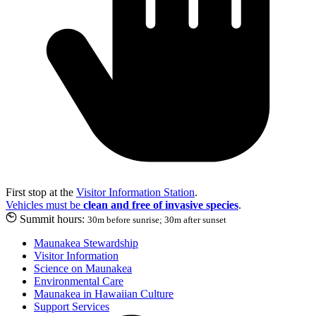
First stop at the
Visitor Information Station
.
Vehicles must be
clean and free of invasive species
.
Summit hours:
30m before sunrise; 30m after sunset
Maunakea Stewardship
Visitor Information
Science on Maunakea
Environmental Care
Maunakea in Hawaiian Culture
Support Services