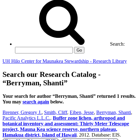
Search:
Go
UH Hilo Center for Maunakea Stewardship - Research Library
Search our Research Catalog -
“Berryman, Shanti”
Your search for author “Berryman, Shanti” returned 1 results.
You may
search again
below.
Brenner, Gregory J.
,
Smith, Cliff
,
Eiben, Jesse
,
Berryman, Shanti
,
Pacific Analytics L.L.C.
.
Buffer zone lichen, arthropod and
botanical inventory and assessment: Thirty Meter Telescope
project, Mauna Kea science reserve, northern plateau,
Hamakua district, Island of Hawaii
. 2012. Database: EIS.