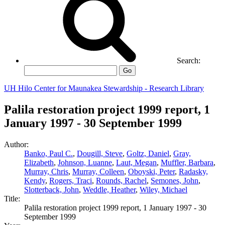
Search:
Go
UH Hilo Center for Maunakea Stewardship - Research Library
Palila restoration project 1999 report, 1
January 1997 - 30 September 1999
Author:
Banko, Paul C.
,
Dougill, Steve
,
Goltz, Daniel
,
Gray,
Elizabeth
,
Johnson, Luanne
,
Laut, Megan
,
Muffler, Barbara
,
Murray, Chris
,
Murray, Colleen
,
Oboyski, Peter
,
Radasky,
Kendy
,
Rogers, Traci
,
Rounds, Rachel
,
Semones, John
,
Slotterback, John
,
Weddle, Heather
,
Wiley, Michael
Title:
Palila restoration project 1999 report, 1 January 1997 - 30
September 1999