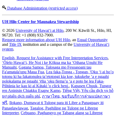
Database Administration (
restricted access
)
UH Hilo Center for Maunakea Stewardship
© 2026
University of Hawaiʻi at Hilo
, 200 W. Kāwili St., Hilo, HI,
96720. Tel: +1 (808) 932-7900.
Request more information about UH Hilo
, an
Equal Opportunity
and
Title IX
institution and a campus of the
University of Hawaiʻi
system
.
English
, Request for Assistance with Free Interpretation Services
,
ʻŌlelo Hawaiʻi
, He Noi i ke Kōkua ma ka ʻOihana Unuhi He
Manuahi
,
Gagana Samoa
, Talosaga mo Fesoasoani tau
Fa'amatala'upu Maua Fua
,
Lea faka-Tonga - Tongan
, 'Oku ‘i ai ho’o
totonu ki ha fakatonulea ta’etotongi kia koe, tukukehe ‘a e ngaahi
polokalama pe ngaahi ‘ēlia ‘oku fiema’u ‘a e poto he lea Faka-
Pilitānia ke kau ki aί Kātaki 'o click heni.
,
Kapasen Chuuk
, Tungor
ren Aninisin Chiakku Esapw Kamo
,
Tiếng Việt
, Yêu cầu dịch vụ hỗ
trợ phiên dịch miễn phí
,
ภาษาไทย
, ขอรับบริการล่ามแปลภาษา
ฟรี
,
Ilokano
, Dumawat ti Tulong para iti Libre a Panagpaay iti
Panaglawlawag
,
Tagalog
, Paghiling ng Tulong ng Libreng
Interpreter
,
Cebuano
, Paghangyo og Tabang alang sa Libreng