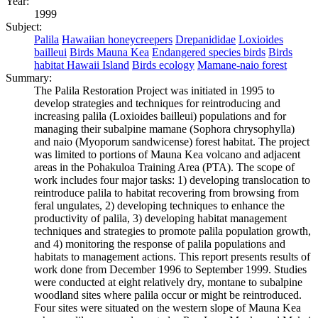
Year:
1999
Subject:
Palila
Hawaiian honeycreepers
Drepanididae
Loxioides
bailleui
Birds Mauna Kea
Endangered species birds
Birds
habitat Hawaii Island
Birds ecology
Mamane-naio forest
Summary:
The Palila Restoration Project was initiated in 1995 to
develop strategies and techniques for reintroducing and
increasing palila (Loxioides bailleui) populations and for
managing their subalpine mamane (Sophora chrysophylla)
and naio (Myoporum sandwicense) forest habitat. The project
was limited to portions of Mauna Kea volcano and adjacent
areas in the Pohakuloa Training Area (PTA). The scope of
work includes four major tasks: 1) developing translocation to
reintroduce palila to habitat recovering from browsing from
feral ungulates, 2) developing techniques to enhance the
productivity of palila, 3) developing habitat management
techniques and strategies to promote palila population growth,
and 4) monitoring the response of palila populations and
habitats to management actions. This report presents results of
work done from December 1996 to September 1999. Studies
were conducted at eight relatively dry, montane to subalpine
woodland sites where palila occur or might be reintroduced.
Four sites were situated on the western slope of Mauna Kea