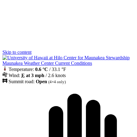
Skip to content
Maunakea Weather Center Current Conditions
Temperature:
0.6 °C
/ 33.1 °F
Wind:
E
at 3 mph
/ 2.6 knots
Summit road:
Open
(4×4 only)