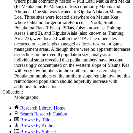
where palila commonly nested -- Puu Laau Mauka and Makai
(PLMauka and PLMakai), or less commonly Manao and
Ahumoa. One site was located at Kipuka Alala on Mauna
Loa. Three sites were located elsewhere on Mauna Kea
where Palila no longer or rarely occur -- North, South,
Pohakuloa Flats (PFlats). PFlats, (also known as Training
Areas 1 and 2), and Kipuka Alala (also known as Training
Area 23), were located within the PTA. The other sites
occurred on state lands managed as forest reserve or game
management areas. Although there were no apparent increases
or declines in the overall population size, analysis of
individual strata revealed that palila numbers have become
increasingly concentrated on the western slope of Mauna Kea,
with very low numbers in the southern and eastern slopes.
Population numbers on the northern slope remain low, but this
reintroduced population should hopefully increase with
additional translocations.
Collection:
Monographs
Research Library Home
Search Research Catalog
Browse by Title
Browse by Author
Browse by Subject