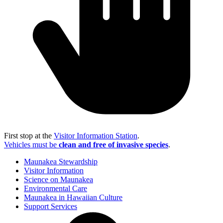
First stop at the
Visitor Information Station
.
Vehicles must be
clean and free of invasive species
.
Maunakea Stewardship
Visitor Information
Science on Maunakea
Environmental Care
Maunakea in Hawaiian Culture
Support Services