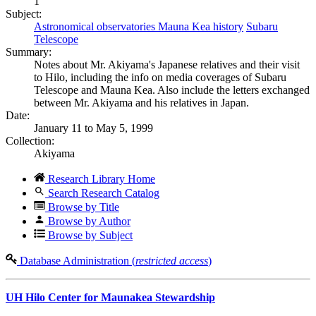
1
Subject:
Astronomical observatories Mauna Kea history
Subaru
Telescope
Summary:
Notes about Mr. Akiyama's Japanese relatives and their visit
to Hilo, including the info on media coverages of Subaru
Telescope and Mauna Kea. Also include the letters exchanged
between Mr. Akiyama and his relatives in Japan.
Date:
January 11 to May 5, 1999
Collection:
Akiyama
Research Library Home
Search Research Catalog
Browse by Title
Browse by Author
Browse by Subject
Database Administration (
restricted access
)
UH Hilo Center for Maunakea Stewardship