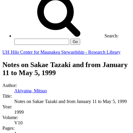
Search:
Go
UH Hilo Center for Maunakea Stewardship - Research Library
Notes on Sakae Tazaki and from January
11 to May 5, 1999
Author:
Akiyama, Mitsuo
Title:
Notes on Sakae Tazaki and from January 11 to May 5, 1999
Year:
1999
Volume:
V10
Pages: