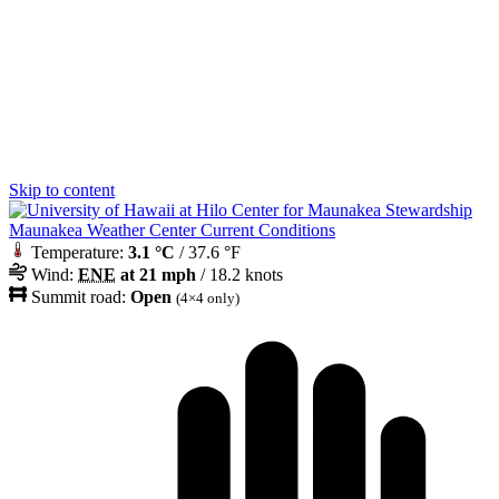
Skip to content
Maunakea Weather Center Current Conditions
Temperature:
3.1 °C
/ 37.6 °F
Wind:
ENE
at 21 mph
/ 18.2 knots
Summit road:
Open
(4×4 only)