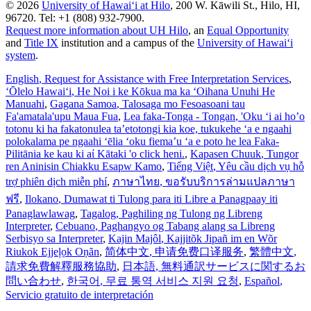
© 2026
University of Hawaiʻi at Hilo
, 200 W. Kāwili St., Hilo, HI,
96720. Tel: +1 (808) 932-7900.
Request more information about UH Hilo
, an
Equal Opportunity
and
Title IX
institution and a campus of the
University of Hawaiʻi
system
.
English
, Request for Assistance with Free Interpretation Services
,
ʻŌlelo Hawaiʻi
, He Noi i ke Kōkua ma ka ʻOihana Unuhi He
Manuahi
,
Gagana Samoa
, Talosaga mo Fesoasoani tau
Fa'amatala'upu Maua Fua
,
Lea faka-Tonga - Tongan
, 'Oku ‘i ai ho’o
totonu ki ha fakatonulea ta’etotongi kia koe, tukukehe ‘a e ngaahi
polokalama pe ngaahi ‘ēlia ‘oku fiema’u ‘a e poto he lea Faka-
Pilitānia ke kau ki aί Kātaki 'o click heni.
,
Kapasen Chuuk
, Tungor
ren Aninisin Chiakku Esapw Kamo
,
Tiếng Việt
, Yêu cầu dịch vụ hỗ
trợ phiên dịch miễn phí
,
ภาษาไทย
, ขอรับบริการล่ามแปลภาษา
ฟรี
,
Ilokano
, Dumawat ti Tulong para iti Libre a Panagpaay iti
Panaglawlawag
,
Tagalog
, Paghiling ng Tulong ng Libreng
Interpreter
,
Cebuano
, Paghangyo og Tabang alang sa Libreng
Serbisyo sa Interpreter
,
Kajin Majôl
, Kajjitõk Jipañ im en Wõr
Riukok Ejjeļọk Oṇãn
,
简体中文
, 申请免费口译服务
,
繁體中文
,
請求免費解釋服務協助
,
日本語
, 無料通訳サービスに関するお
問い合わせ
,
한국어
, 무료 통역 서비스 지원 요청
,
Español
,
Servicio gratuito de interpretación