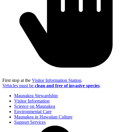
First stop at the
Visitor Information Station
.
Vehicles must be
clean and free of invasive species
.
Maunakea Stewardship
Visitor Information
Science on Maunakea
Environmental Care
Maunakea in Hawaiian Culture
Support Services