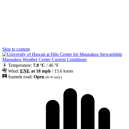
Skip to content
Maunakea Weather Center Current Conditions
Temperature:
7.8 °C
/ 46 °F
Wind:
ENE
at 18 mph
/ 15.6 knots
Summit road:
Open
(4×4 only)