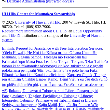
Database Administration (
restricted access
)
UH Hilo Center for Maunakea Stewardship
© 2026
University of Hawaiʻi at Hilo
, 200 W. Kāwili St., Hilo, HI,
96720. Tel: +1 (808) 932-7900.
Request more information about UH Hilo
, an
Equal Opportunity
and
Title IX
institution and a campus of the
University of Hawaiʻi
system
.
English
, Request for Assistance with Free Interpretation Services
,
ʻŌlelo Hawaiʻi
, He Noi i ke Kōkua ma ka ʻOihana Unuhi He
Manuahi
,
Gagana Samoa
, Talosaga mo Fesoasoani tau
Fa'amatala'upu Maua Fua
,
Lea faka-Tonga - Tongan
, 'Oku ‘i ai ho’o
totonu ki ha fakatonulea ta’etotongi kia koe, tukukehe ‘a e ngaahi
polokalama pe ngaahi ‘ēlia ‘oku fiema’u ‘a e poto he lea Faka-
Pilitānia ke kau ki aί Kātaki 'o click heni.
,
Kapasen Chuuk
, Tungor
ren Aninisin Chiakku Esapw Kamo
,
Tiếng Việt
, Yêu cầu dịch vụ hỗ
trợ phiên dịch miễn phí
,
ภาษาไทย
, ขอรับบริการล่ามแปลภาษา
ฟรี
,
Ilokano
, Dumawat ti Tulong para iti Libre a Panagpaay iti
Panaglawlawag
,
Tagalog
, Paghiling ng Tulong ng Libreng
Interpreter
,
Cebuano
, Paghangyo og Tabang alang sa Libreng
Serbisyo sa Interpreter
,
Kajin Majôl
, Kajjitõk Jipañ im en Wõr
Riukok Ejjeļọk Oṇãn
,
简体中文
, 申请免费口译服务
,
繁體中文
,