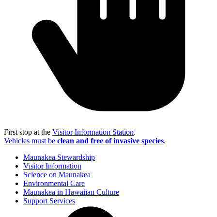
First stop at the
Visitor Information Station
.
Vehicles must be
clean and free of invasive species
.
Maunakea Stewardship
Visitor Information
Science on Maunakea
Environmental Care
Maunakea in Hawaiian Culture
Support Services