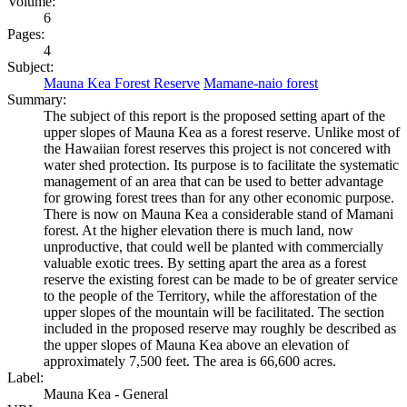
Volume:
6
Pages:
4
Subject:
Mauna Kea Forest Reserve
Mamane-naio forest
Summary:
The subject of this report is the proposed setting apart of the
upper slopes of Mauna Kea as a forest reserve. Unlike most of
the Hawaiian forest reserves this project is not concered with
water shed protection. Its purpose is to facilitate the systematic
management of an area that can be used to better advantage
for growing forest trees than for any other economic purpose.
There is now on Mauna Kea a considerable stand of Mamani
forest. At the higher elevation there is much land, now
unproductive, that could well be planted with commercially
valuable exotic trees. By setting apart the area as a forest
reserve the existing forest can be made to be of greater service
to the people of the Territory, while the afforestation of the
upper slopes of the mountain will be facilitated. The section
included in the proposed reserve may roughly be described as
the upper slopes of Mauna Kea above an elevation of
approximately 7,500 feet. The area is 66,600 acres.
Label:
Mauna Kea - General