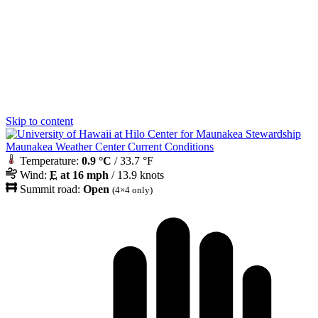
Skip to content
Maunakea Weather Center Current Conditions
Temperature:
0.9 °C
/ 33.7 °F
Wind:
E
at 16 mph
/ 13.9 knots
Summit road:
Open
(4×4 only)