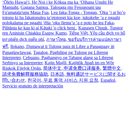
ʻŌlelo Hawaiʻi
, He Noi i ke Kōkua ma ka ʻOihana Unuhi He
Manuahi
,
Gagana Samoa
, Talosaga mo Fesoasoani tau
Fa'amatala'upu Maua Fua
,
Lea faka-Tonga - Tongan
, 'Oku ‘i ai ho’o
totonu ki ha fakatonulea ta’etotongi kia koe, tukukehe ‘a e ngaahi
polokalama pe ngaahi ‘ēlia ‘oku fiema’u ‘a e poto he lea Faka-
Pilitānia ke kau ki aί Kātaki 'o click heni.
,
Kapasen Chuuk
, Tungor
ren Aninisin Chiakku Esapw Kamo
,
Tiếng Việt
, Yêu cầu dịch vụ hỗ
trợ phiên dịch miễn phí
,
ภาษาไทย
, ขอรับบริการล่ามแปลภาษา
ฟรี
,
Ilokano
, Dumawat ti Tulong para iti Libre a Panagpaay iti
Panaglawlawag
,
Tagalog
, Paghiling ng Tulong ng Libreng
Interpreter
,
Cebuano
, Paghangyo og Tabang alang sa Libreng
Serbisyo sa Interpreter
,
Kajin Majôl
, Kajjitõk Jipañ im en Wõr
Riukok Ejjeļọk Oṇãn
,
简体中文
, 申请免费口译服务
,
繁體中文
,
請求免費解釋服務協助
,
日本語
, 無料通訳サービスに関するお
問い合わせ
,
한국어
, 무료 통역 서비스 지원 요청
,
Español
,
Servicio gratuito de interpretación