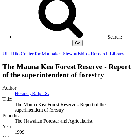
Search:
Go
UH Hilo Center for Maunakea Stewardship - Research Library
The Mauna Kea Forest Reserve - Report
of the superintendent of forestry
Author:
Hosmer, Ralph S.
Title:
The Mauna Kea Forest Reserve - Report of the
superintendent of forestry
Periodical:
The Hawaiian Forester and Agriculturist
Year:
1909