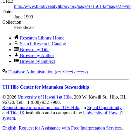
URL:
http://www.biodiversitylibrary.org/page/47156142#page/279/
Date:
June 1909
Collection:
Periodicals
Research Library Home
Search Research Catalog
Browse by Title
Browse by Author
Browse by Subject
Database Administration (
restricted access
)
UH Hilo Center for Maunakea Stewardship
© 2026
University of Hawaiʻi at Hilo
, 200 W. Kāwili St., Hilo, HI,
96720. Tel: +1 (808) 932-7900.
Request more information about UH Hilo
, an
Equal Opportunity
and
Title IX
institution and a campus of the
University of Hawaiʻi
system
.
English
, Request for Assistance with Free Interpretation Services
,