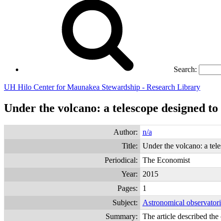
Search:
UH Hilo Center for Maunakea Stewardship - Research Library
Under the volcano: a telescope designed to 
Author:
n/a
Title:
Under the volcano: a tele
Periodical:
The Economist
Year:
2015
Pages:
1
Subject:
Astronomical observator
Summary:
The article described th