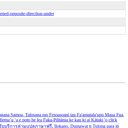
rned-opposite-direction-under
gana Samoa
, Talosaga mo Fesoasoani tau Fa'amatala'upu Maua Fua
,
iema’u ‘a e poto he lea Faka-Pilitānia ke kau ki aί Kātaki 'o click
รับบริการล่ามแปลภาษาฟรี
,
Ilokano
, Dumawat ti Tulong para iti