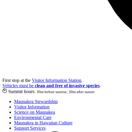
First stop at the
Visitor Information Station
.
Vehicles must be
clean and free of invasive species
.
Summit hours:
30m before sunrise; 30m after sunset
Maunakea Stewardship
Visitor Information
Science on Maunakea
Environmental Care
Maunakea in Hawaiian Culture
Support Services