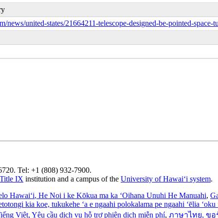
ry
/news/united-states/21664211-telescope-designed-be-pointed-space-tu
96720. Tel: +1 (808) 932-7900.
Title IX
institution and a campus of the
University of Hawaiʻi system
.
elo Hawaiʻi
, He Noi i ke Kōkua ma ka ʻOihana Unuhi He Manuahi
,
Ga
’etotongi kia koe, tukukehe ‘a e ngaahi polokalama pe ngaahi ‘ēlia ‘oku f
iếng Việt
, Yêu cầu dịch vụ hỗ trợ phiên dịch miễn phí
,
ภาษาไทย
, ขอ