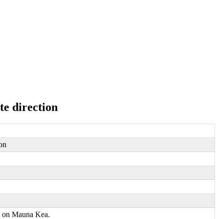
te direction
ion
pe on Mauna Kea.