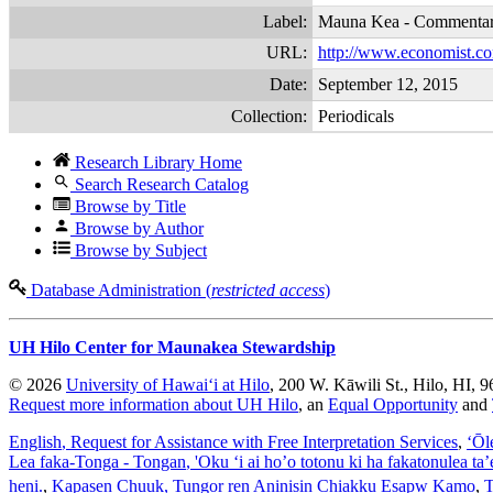
Label:
Mauna Kea - Commenta
URL:
http://www.economist.com
Date:
September 12, 2015
Collection:
Periodicals
Research Library Home
Search Research Catalog
Browse by Title
Browse by Author
Browse by Subject
Database Administration (
restricted access
)
UH Hilo Center for Maunakea Stewardship
© 2026
University of Hawaiʻi at Hilo
, 200 W. Kāwili St., Hilo, HI, 
Request more information about UH Hilo
, an
Equal Opportunity
and
English
, Request for Assistance with Free Interpretation Services
,
ʻŌl
Lea faka-Tonga - Tongan
, 'Oku ‘i ai ho’o totonu ki ha fakatonulea ta
heni.
,
Kapasen Chuuk
, Tungor ren Aninisin Chiakku Esapw Kamo
,
T