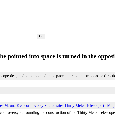
Go
be pointed into space is turned in the opposi
scope designed to be pointed into space is turned in the opposite direct
ies Mauna Kea controversy
Sacred sites
Thirty Meter Telescope (TMT)
e controversy surrounding the construction of the Thirty Meter Telesco