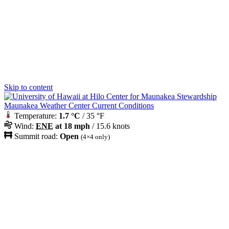
Skip to content
Maunakea Weather Center Current Conditions
Temperature:
1.7 °C
/ 35 °F
Wind:
ENE
at 18 mph
/ 15.6 knots
Summit road:
Open
(4×4 only)