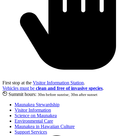
First stop at the
Visitor Information Station
.
Vehicles must be
clean and free of invasive species
.
Summit hours:
30m before sunrise; 30m after sunset
Maunakea Stewardship
Visitor Information
Science on Maunakea
Environmental Care
Maunakea in Hawaiian Culture
Support Services