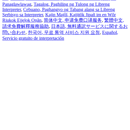
Panaglawlawag
,
Tagalog
, Paghiling ng Tulong ng Libreng
Interpreter
,
Cebuano
, Paghangyo og Tabang alang sa Libreng
Serbisyo sa Interpreter
,
Kajin Majôl
, Kajjitõk Jipañ im en Wõr
Riukok Ejjeļọk Oṇãn
,
简体中文
, 申请免费口译服务
,
繁體中文
,
請求免費解釋服務協助
,
日本語
, 無料通訳サービスに関するお
問い合わせ
,
한국어
, 무료 통역 서비스 지원 요청
,
Español
,
Servicio gratuito de interpretación