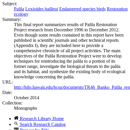
Subject:
Palila
Loxioides bailleui
Endangered species birds
Restoration
ecology
Summary:
This final report summarizes results of Palila Restoration
Project research from December 1996 to December 2012.
Even though some results contained in this report have been
published in scientific journals and other technical reports
(Appendix I), they are included here to provide a
comprehensive chronicle of all project activities. The main
objectives of the Palila Restoration Project were to develop
techniques for reintroducing the palila to a portion of its
former range, investigate the biological threats to the palila
and its habitat, and synthesize the existing body of ecological
knowledge concerning the palila.
URL:
http://hilo.hawaii.edu/hcsu/documents/TR46_Banko_Palila_rest
Date:
October 2014
Collection:
Monographs
Research Library Home
Search Research Catalog