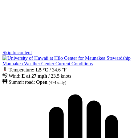
Skip to content
Maunakea Weather Center Current Conditions
Temperature:
1.5 °C
/ 34.6 °F
Wind:
E
at 27 mph
/ 23.5 knots
Summit road:
Open
(4×4 only)