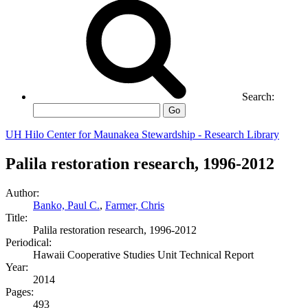
Search:
Go
UH Hilo Center for Maunakea Stewardship - Research Library
Palila restoration research, 1996-2012
Author:
Banko, Paul C.
,
Farmer, Chris
Title:
Palila restoration research, 1996-2012
Periodical:
Hawaii Cooperative Studies Unit Technical Report
Year:
2014
Pages:
493