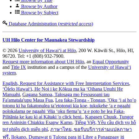
Browse by Title
Browse by Author
Browse by Subject
Database Administration (
restricted access
)
UH Hilo Center for Maunakea Stewardship
© 2026
University of Hawaiʻi at Hilo
, 200 W. Kāwili St., Hilo, HI,
96720. Tel: +1 (808) 932-7900.
Request more information about UH Hilo
, an
Equal Opportunity
and
Title IX
institution and a campus of the
University of Hawaiʻi
system
.
English
, Request for Assistance with Free Interpretation Services
,
ʻŌlelo Hawaiʻi
, He Noi i ke Kōkua ma ka ʻOihana Unuhi He
Manuahi
,
Gagana Samoa
, Talosaga mo Fesoasoani tau
Fa'amatala'upu Maua Fua
,
Lea faka-Tonga - Tongan
, 'Oku ‘i ai ho’o
totonu ki ha fakatonulea ta’etotongi kia koe, tukukehe ‘a e ngaahi
polokalama pe ngaahi ‘ēlia ‘oku fiema’u ‘a e poto he lea Faka-
Pilitānia ke kau ki aί Kātaki 'o click heni.
,
Kapasen Chuuk
, Tungor
ren Aninisin Chiakku Esapw Kamo
,
Tiếng Việt
, Yêu cầu dịch vụ hỗ
trợ phiên dịch miễn phí
,
ภาษาไทย
, ขอรับบริการล่ามแปลภาษา
ฟรี
,
Ilokano
, Dumawat ti Tulong para iti Libre a Panagpaay iti