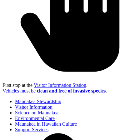
First stop at the
Visitor Information Station
.
Vehicles must be
clean and free of invasive species
.
Maunakea Stewardship
Visitor Information
Science on Maunakea
Environmental Care
Maunakea in Hawaiian Culture
Support Services