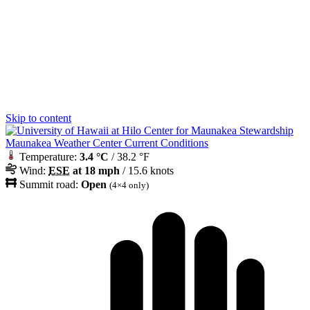
Skip to content
Maunakea Weather Center Current Conditions
Temperature:
3.4 °C
/ 38.2 °F
Wind:
ESE
at 18 mph
/ 15.6 knots
Summit road:
Open
(4×4 only)