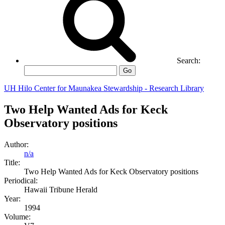
Search:
Go
UH Hilo Center for Maunakea Stewardship - Research Library
Two Help Wanted Ads for Keck
Observatory positions
Author:
n/a
Title:
Two Help Wanted Ads for Keck Observatory positions
Periodical:
Hawaii Tribune Herald
Year:
1994
Volume: