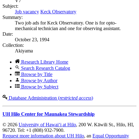
V7
Subject:
Job vacancy
Keck Observatory
Summary:
Two job ads for Keck Observatory. One is for opto-
mechanical technician and one for observing assistant.
Date:
October 23, 1994
Collection:
Akiyama
Research Library Home
Search Research Catalog
Browse by Title
Browse by Author
Browse by Subject
Database Administration (
restricted access
)
UH Hilo Center for Maunakea Stewardship
© 2026
University of Hawaiʻi at Hilo
, 200 W. Kāwili St., Hilo, HI,
96720. Tel: +1 (808) 932-7900.
Request more information about UH Hilo
, an
Equal Opportunity