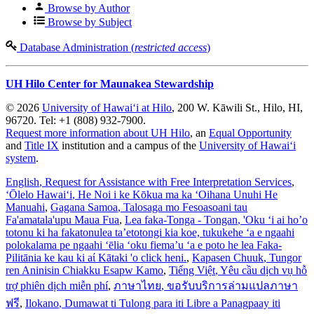
Browse by Author
Browse by Subject
Database Administration (
restricted access
)
UH Hilo Center for Maunakea Stewardship
© 2026
University of Hawaiʻi at Hilo
, 200 W. Kāwili St., Hilo, HI,
96720. Tel: +1 (808) 932-7900.
Request more information about UH Hilo
, an
Equal Opportunity
and
Title IX
institution and a campus of the
University of Hawaiʻi
system
.
English
, Request for Assistance with Free Interpretation Services
,
ʻŌlelo Hawaiʻi
, He Noi i ke Kōkua ma ka ʻOihana Unuhi He
Manuahi
,
Gagana Samoa
, Talosaga mo Fesoasoani tau
Fa'amatala'upu Maua Fua
,
Lea faka-Tonga - Tongan
, 'Oku ‘i ai ho’o
totonu ki ha fakatonulea ta’etotongi kia koe, tukukehe ‘a e ngaahi
polokalama pe ngaahi ‘ēlia ‘oku fiema’u ‘a e poto he lea Faka-
Pilitānia ke kau ki aί Kātaki 'o click heni.
,
Kapasen Chuuk
, Tungor
ren Aninisin Chiakku Esapw Kamo
,
Tiếng Việt
, Yêu cầu dịch vụ hỗ
trợ phiên dịch miễn phí
,
ภาษาไทย
, ขอรับบริการล่ามแปลภาษา
ฟรี
,
Ilokano
, Dumawat ti Tulong para iti Libre a Panagpaay iti