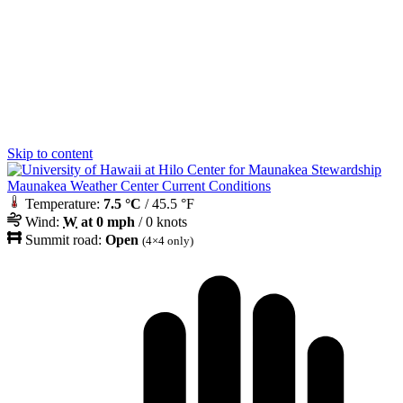
Skip to content
Maunakea Weather Center Current Conditions
Temperature:
7.5 °C
/ 45.5 °F
Wind:
W
at 0 mph
/ 0 knots
Summit road:
Open
(4×4 only)