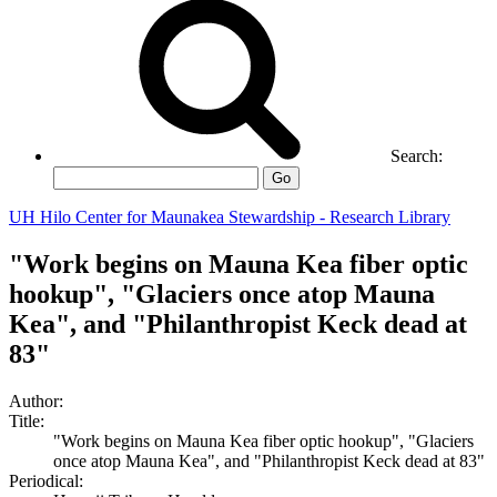
Search:
Go
UH Hilo Center for Maunakea Stewardship - Research Library
"Work begins on Mauna Kea fiber optic
hookup", "Glaciers once atop Mauna
Kea", and "Philanthropist Keck dead at
83"
Author:
Title:
"Work begins on Mauna Kea fiber optic hookup", "Glaciers
once atop Mauna Kea", and "Philanthropist Keck dead at 83"
Periodical: