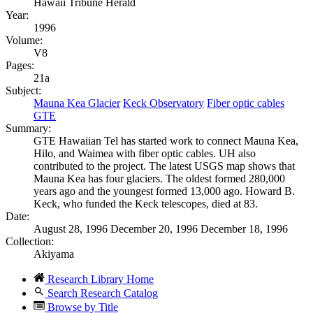
Hawaii Tribune Herald
Year:
1996
Volume:
V8
Pages:
21a
Subject:
Mauna Kea Glacier
Keck Observatory
Fiber optic cables
GTE
Summary:
GTE Hawaiian Tel has started work to connect Mauna Kea,
Hilo, and Waimea with fiber optic cables. UH also
contributed to the project. The latest USGS map shows that
Mauna Kea has four glaciers. The oldest formed 280,000
years ago and the youngest formed 13,000 ago. Howard B.
Keck, who funded the Keck telescopes, died at 83.
Date:
August 28, 1996 December 20, 1996 December 18, 1996
Collection:
Akiyama
Research Library Home
Search Research Catalog
Browse by Title