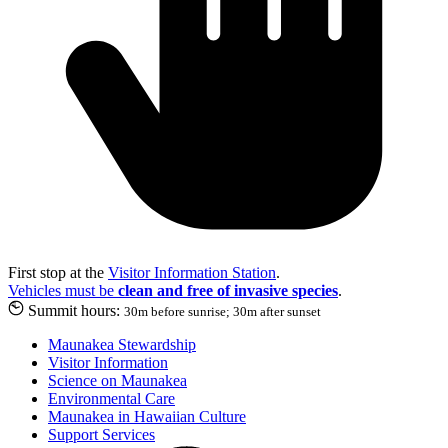
First stop at the
Visitor Information Station
.
Vehicles must be
clean and free of invasive species
.
Summit hours:
30m before sunrise; 30m after sunset
Maunakea Stewardship
Visitor Information
Science on Maunakea
Environmental Care
Maunakea in Hawaiian Culture
Support Services