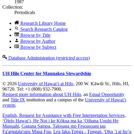
1987
Collection:
Periodicals
Research Library Home
Search Research Catalog
Browse by Title
Browse by Author
Browse by Subject
Database Administration (
restricted access
)
UH Hilo Center for Maunakea Stewardship
© 2026
University of Hawaiʻi at Hilo
, 200 W. Kāwili St., Hilo, HI,
96720. Tel: +1 (808) 932-7900.
Request more information about UH Hilo
, an
Equal Opportunity
and
Title IX
institution and a campus of the
University of Hawaiʻi
system
.
English
, Request for Assistance with Free Interpretation Services
,
ʻŌlelo Hawaiʻi
, He Noi i ke Kōkua ma ka ʻOihana Unuhi He
Manuahi
,
Gagana Samoa
, Talosaga mo Fesoasoani tau
Fa'amatala'upu Maua Fua
,
Lea faka-Tonga - Tongan
, 'Oku ‘i ai ho’o