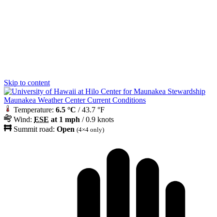
Skip to content
Maunakea Weather Center Current Conditions
Temperature:
6.5 °C
/ 43.7 °F
Wind:
ESE
at 1 mph
/ 0.9 knots
Summit road:
Open
(4×4 only)