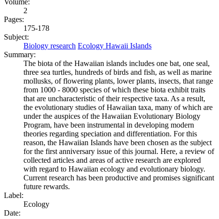
Volume:
2
Pages:
175-178
Subject:
Biology research
Ecology Hawaii Islands
Summary:
The biota of the Hawaiian islands includes one bat, one seal,
three sea turtles, hundreds of birds and fish, as well as marine
mollusks, of flowering plants, lower plants, insects, that range
from 1000 - 8000 species of which these biota exhibit traits
that are uncharacteristic of their respective taxa. As a result,
the evolutionary studies of Hawaiian taxa, many of which are
under the auspices of the Hawaiian Evolutionary Biology
Program, have been instrumental in developing modern
theories regarding speciation and differentiation. For this
reason, the Hawaiian Islands have been chosen as the subject
for the first anniversary issue of this journal. Here, a review of
collected articles and areas of active research are explored
with regard to Hawaiian ecology and evolutionary biology.
Current research has been productive and promises significant
future rewards.
Label:
Ecology
Date: