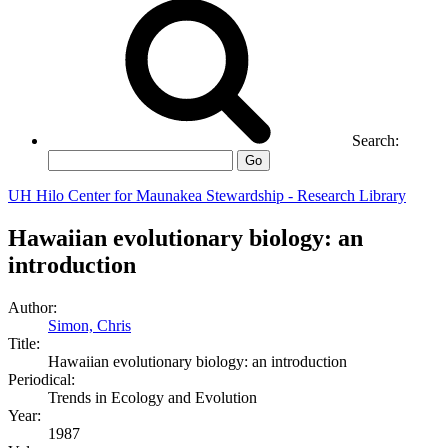
Search:
Go
UH Hilo Center for Maunakea Stewardship - Research Library
Hawaiian evolutionary biology: an
introduction
Author:
Simon, Chris
Title:
Hawaiian evolutionary biology: an introduction
Periodical:
Trends in Ecology and Evolution
Year:
1987