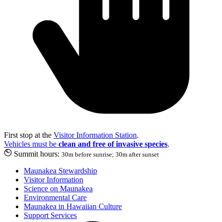
First stop at the
Visitor Information Station
.
Vehicles must be
clean and free of invasive species
.
Summit hours:
30m before sunrise; 30m after sunset
Maunakea Stewardship
Visitor Information
Science on Maunakea
Environmental Care
Maunakea in Hawaiian Culture
Support Services