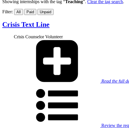
Showing internships with the tag “
Teaching
”.
Clear the tag search
.
Filter:
All
Paid
Unpaid
Crisis Text Line
Crisis Counselor Volunteer
Read the full d
Review the requ