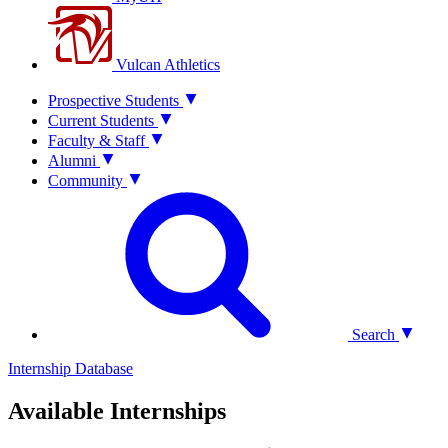
Vulcan Athletics
Prospective Students
Current Students
Faculty & Staff
Alumni
Community
Search
Internship Database
Available Internships