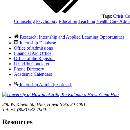
Tags:
Crisis
Co
Counseling
Psychology
Education
Teaching
Health Care Admin
Research, Internship and Applied Learning Opportunities
Internship Database
Office of Admissions
Financial Aid Office
Office of the Registrar
UH Hilo Concierge
Phone Directory
Academic Calendars
Internship Admin [restricted]
200 W. Kāwili St., Hilo, Hawaiʻi 96720-4091
Tel: +1 (808) 932-7900
Resources