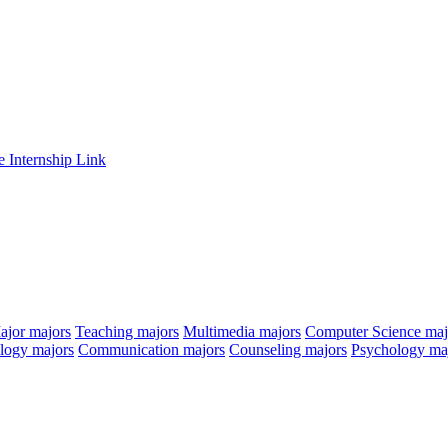
e Internship Link
ajor
majors
Teaching
majors
Multimedia
majors
Computer Science
maj
ology
majors
Communication
majors
Counseling
majors
Psychology
ma