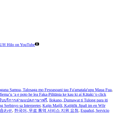
UH Hilo on YouTube
gana Samoa
, Talosaga mo Fesoasoani tau Fa'amatala'upu Maua Fua
,
iema’u ‘a e poto he lea Faka-Pilitānia ke kau ki aί Kātaki 'o click
รับบริการล่ามแปลภาษาฟรี
,
Ilokano
, Dumawat ti Tulong para iti
 Serbisyo sa Interpreter
,
Kajin Majôl
, Kajjitõk Jipañ im en Wõr
い合わせ
,
한국어
, 무료 통역 서비스 지원 요청
,
Español
, Servicio