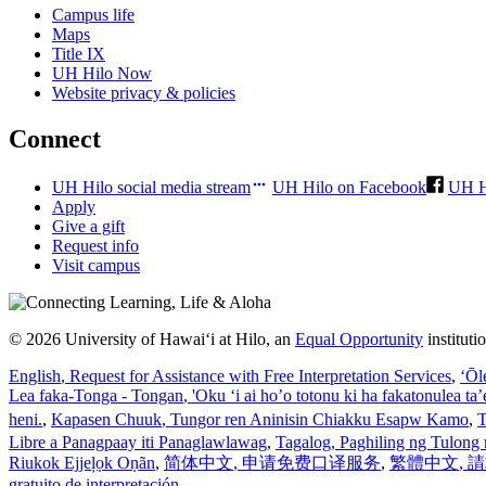
Campus life
Maps
Title IX
UH Hilo Now
Website privacy & policies
Connect
UH Hilo social media stream
UH Hilo on Facebook
UH H
Apply
Give a gift
Request info
Visit campus
© 2026 University of Hawaiʻi at Hilo, an
Equal Opportunity
institut
English
, Request for Assistance with Free Interpretation Services
,
ʻŌl
Lea faka-Tonga - Tongan
, 'Oku ‘i ai ho’o totonu ki ha fakatonulea ta
heni.
,
Kapasen Chuuk
, Tungor ren Aninisin Chiakku Esapw Kamo
,
T
Libre a Panagpaay iti Panaglawlawag
,
Tagalog
, Paghiling ng Tulong 
Riukok Ejjeļọk Oṇãn
,
简体中文
, 申请免费口译服务
,
繁體中文
,
gratuito de interpretación