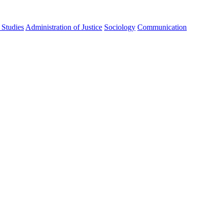
Studies
Administration of Justice
Sociology
Communication