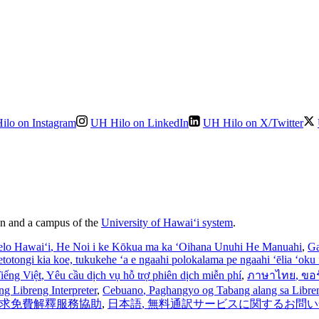
ilo on Instagram
UH Hilo on LinkedIn
UH Hilo on X/Twitter
ion and a campus of the
University of Hawaiʻi system
.
elo Hawaiʻi
, He Noi i ke Kōkua ma ka ʻOihana Unuhi He Manuahi
,
Ga
’etotongi kia koe, tukukehe ‘a e ngaahi polokalama pe ngaahi ‘ēlia ‘oku f
iếng Việt
, Yêu cầu dịch vụ hỗ trợ phiên dịch miễn phí
,
ภาษาไทย
, ขอ
ng Libreng Interpreter
,
Cebuano
, Paghangyo og Tabang alang sa Libreng
 請求免費解釋服務協助
,
日本語
, 無料通訳サービスに関するお問