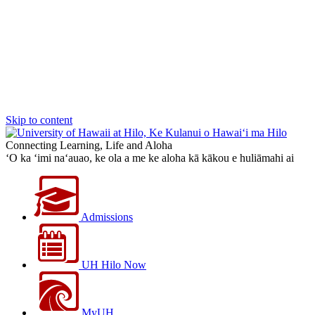
Skip to content
Connecting Learning, Life and Aloha
‘O ka ‘imi na‘auao, ke ola a me ke aloha kā kākou e huliāmahi ai
Admissions
UH Hilo Now
MyUH