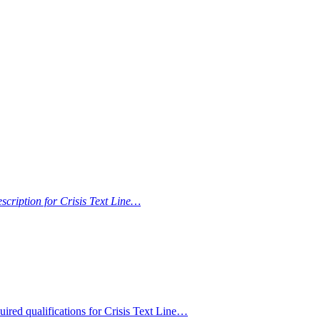
escription for Crisis Text Line…
ired qualifications for Crisis Text Line…