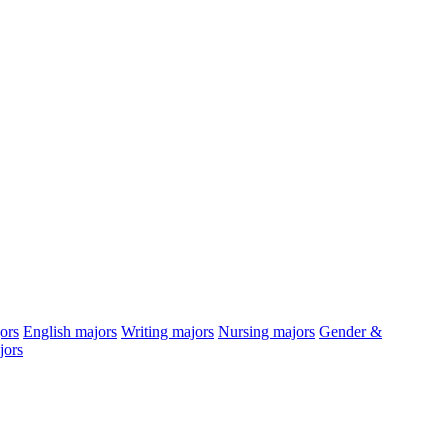
ors
English
majors
Writing
majors
Nursing
majors
Gender &
jors