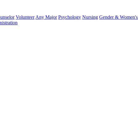
unselor
Volunteer
Any Major
Psychology
Nursing
Gender & Women's 
istration