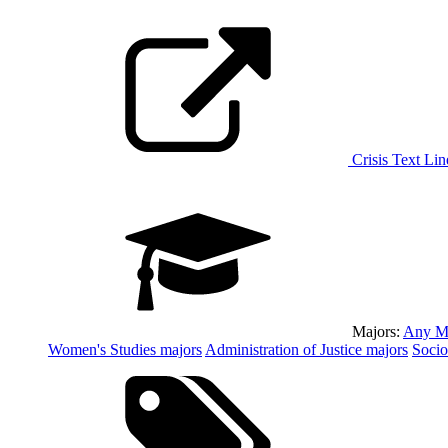
Crisis Text Lin
Majors:
Any M
Women's Studies
majors
Administration of Justice
majors
Soci