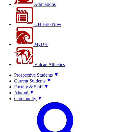
Admissions
UH Hilo Now
MyUH
Vulcan Athletics
Prospective Students
Current Students
Faculty & Staff
Alumni
Community