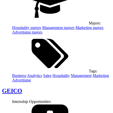
Majors:
Hospitality
majors
Management
majors
Marketing
majors
Advertising
majors
Tags:
Business
Analytics
Sales
Hospitality
Management
Marketing
Advertising
GEICO
Internship Opportunities