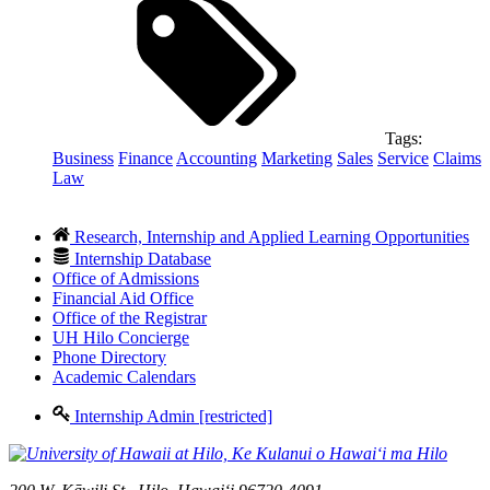
Tags:
Business
Finance
Accounting
Marketing
Sales
Service
Claims
Law
Research, Internship and Applied Learning Opportunities
Internship Database
Office of Admissions
Financial Aid Office
Office of the Registrar
UH Hilo Concierge
Phone Directory
Academic Calendars
Internship Admin [restricted]