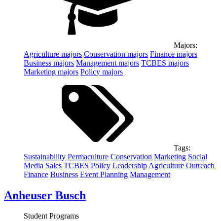
Majors:
Agriculture
majors
Conservation
majors
Finance
majors
Business
majors
Management
majors
TCBES
majors
Marketing
majors
Policy
majors
Tags:
Sustainability
Permaculture
Conservation
Marketing
Social
Media
Sales
TCBES
Policy
Leadership
Agriculture
Outreach
Finance
Business
Event Planning
Management
Anheuser Busch
Student Programs