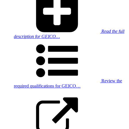
Read the full
description for GEICO…
Review the
required qualifications for GEICO…