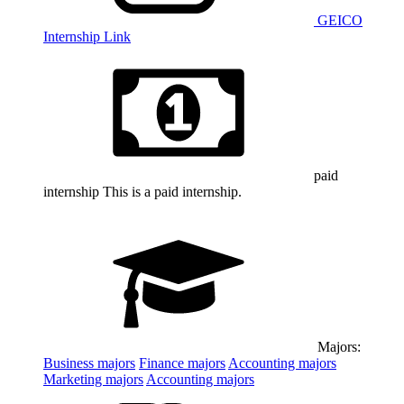
GEICO
Internship Link
paid
internship
This is a paid internship.
Majors:
Business
majors
Finance
majors
Accounting
majors
Marketing
majors
Accounting
majors