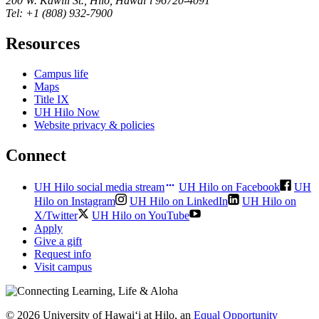
200 W. Kāwili St., Hilo, Hawaiʻi 96720-4091
Tel: +1 (808) 932-7900
Resources
Campus life
Maps
Title IX
UH Hilo Now
Website privacy & policies
Connect
UH Hilo social media stream
UH Hilo on Facebook
UH
Hilo on Instagram
UH Hilo on LinkedIn
UH Hilo on
X/Twitter
UH Hilo on YouTube
Apply
Give a gift
Request info
Visit campus
© 2026 University of Hawaiʻi at Hilo, an
Equal Opportunity