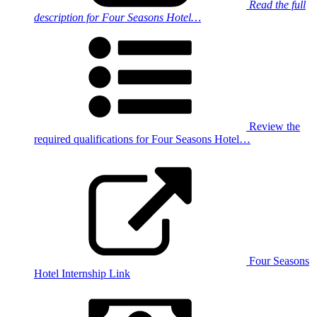
Read the full
description for Four Seasons Hotel…
Review the
required qualifications for Four Seasons Hotel…
Four Seasons
Hotel Internship Link