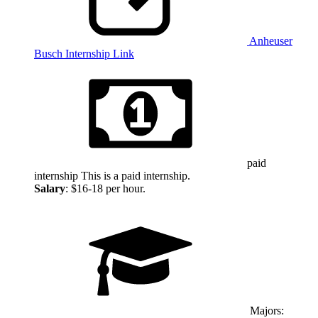
Anheuser
Busch Internship Link
paid
internship
This is a paid internship.
Salary
: $16-18 per hour.
Majors: