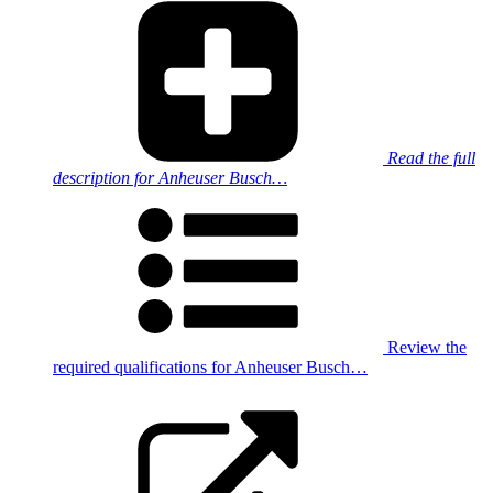
Read the full
description for Anheuser Busch…
Review the
required qualifications for Anheuser Busch…