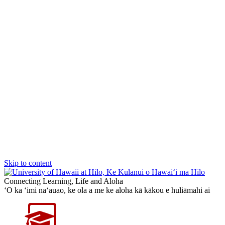
Skip to content
Connecting Learning, Life and Aloha
‘O ka ‘imi na‘auao, ke ola a me ke aloha kā kākou e huliāmahi ai