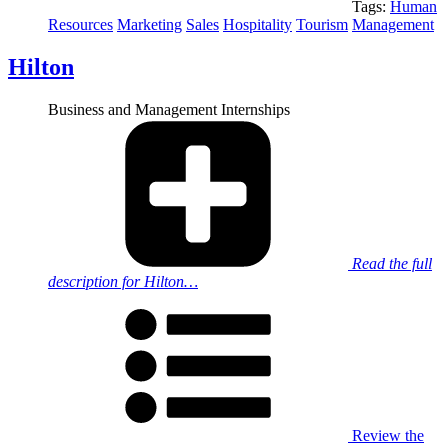
Tags:
Human
Resources
Marketing
Sales
Hospitality
Tourism
Management
Hilton
Business and Management Internships
Read the full
description for Hilton…
Review the