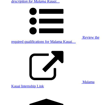
description for Malama Kauai…
Review the
required qualifications for Malama Kauai…
Malama
Kauai Internship Link