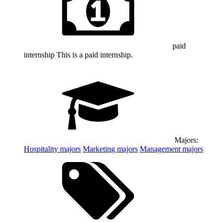
paid
internship
This is a paid internship.
Majors:
Hospitality
majors
Marketing
majors
Management
majors