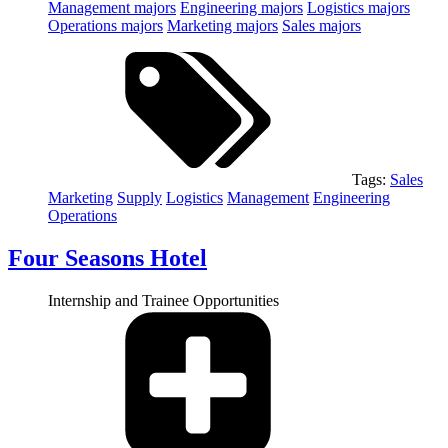
Management
majors
Engineering
majors
Logistics
majors
Operations
majors
Marketing
majors
Sales
majors
Tags:
Sales
Marketing
Supply
Logistics
Management
Engineering
Operations
Four Seasons Hotel
Internship and Trainee Opportunities