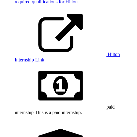
required qualifications for Hilton…
Hilton
Internship Link
paid
internship
This is a paid internship.