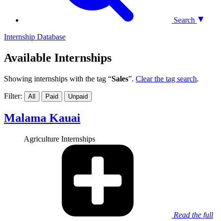
Search
Internship Database
Available Internships
Showing internships with the tag “
Sales
”.
Clear the tag search
.
Filter:
All
Paid
Unpaid
Malama Kauai
Agriculture Internships
Read the full