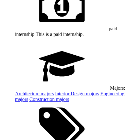
paid
internship
This is a paid internship.
Majors:
Architecture
majors
Interior Design
majors
Engineering
majors
Construction
majors