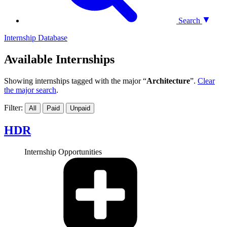
Search
Internship Database
Available Internships
Showing internships tagged with the major “
Architecture
”.
Clear
the major search
.
Filter:
All
Paid
Unpaid
HDR
Internship Opportunities