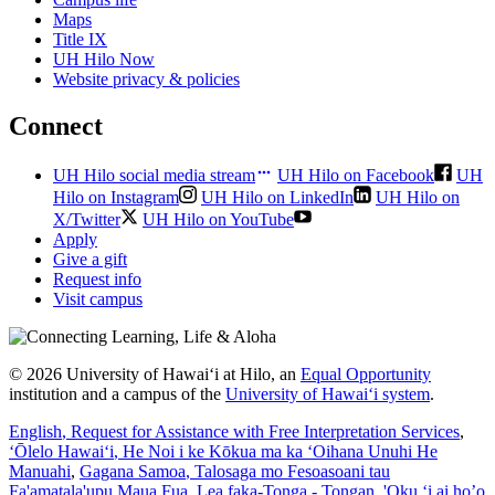
Maps
Title IX
UH Hilo Now
Website privacy & policies
Connect
UH Hilo social media stream
UH Hilo on Facebook
UH
Hilo on Instagram
UH Hilo on LinkedIn
UH Hilo on
X/Twitter
UH Hilo on YouTube
Apply
Give a gift
Request info
Visit campus
© 2026 University of Hawaiʻi at Hilo, an
Equal Opportunity
institution and a campus of the
University of Hawaiʻi system
.
English
, Request for Assistance with Free Interpretation Services
,
ʻŌlelo Hawaiʻi
, He Noi i ke Kōkua ma ka ʻOihana Unuhi He
Manuahi
,
Gagana Samoa
, Talosaga mo Fesoasoani tau
Fa'amatala'upu Maua Fua
,
Lea faka-Tonga - Tongan
, 'Oku ‘i ai ho’o