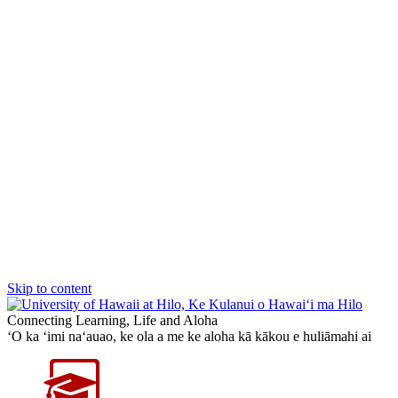
Skip to content
Connecting Learning, Life and Aloha
‘O ka ‘imi na‘auao, ke ola a me ke aloha kā kākou e huliāmahi ai