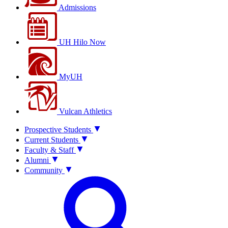
Admissions
UH Hilo Now
MyUH
Vulcan Athletics
Prospective Students
Current Students
Faculty & Staff
Alumni
Community