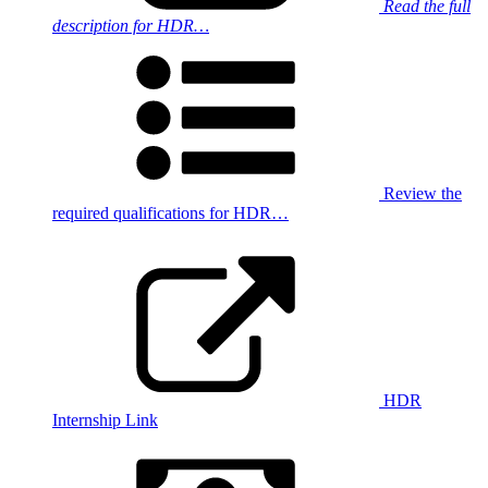
Read the full
description for HDR…
Review the
required qualifications for HDR…
HDR
Internship Link