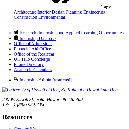
Tags:
Architecture
Interior Design
Planning
Engineering
Construction
Environmental
Research, Internship and Applied Learning Opportunities
Internship Database
Office of Admissions
Financial Aid Office
Office of the Registrar
UH Hilo Concierge
Phone Directory
Academic Calendars
Internship Admin [restricted]
200 W. Kāwili St., Hilo, Hawaiʻi 96720-4091
Tel: +1 (808) 932-7900
Resources
Campus life