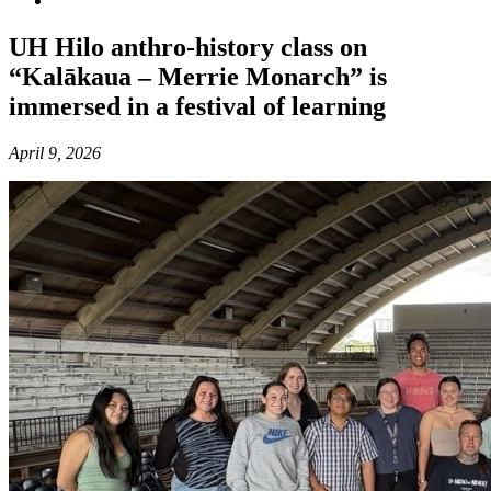
UH Hilo anthro-history class on
“Kalākaua – Merrie Monarch” is
immersed in a festival of learning
April 9, 2026