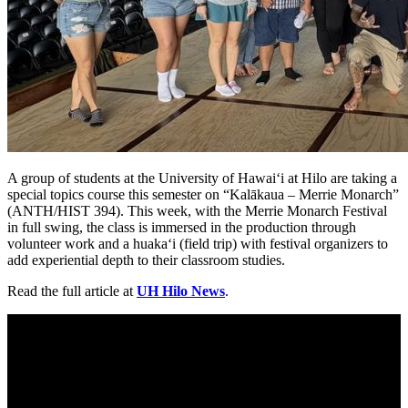
A group of students at the University of Hawaiʻi at Hilo are taking a
special topics course this semester on “Kalākaua – Merrie Monarch”
(ANTH/HIST 394). This week, with the Merrie Monarch Festival
in full swing, the class is immersed in the production through
volunteer work and a huakaʻi (field trip) with festival organizers to
add experiential depth to their classroom studies.
Read the full article at
UH Hilo News
.