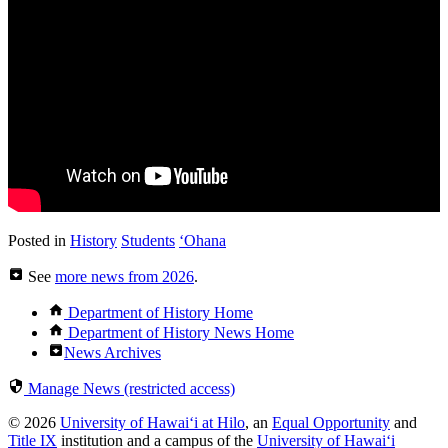
Posted in
History
Students
ʻOhana
See
more news from 2026
.
Department of History Home
Department of History News Home
News Archives
Manage News (restricted access)
© 2026
University of Hawaiʻi at Hilo
, an
Equal Opportunity
and
Title IX
institution and a campus of the
University of Hawaiʻi