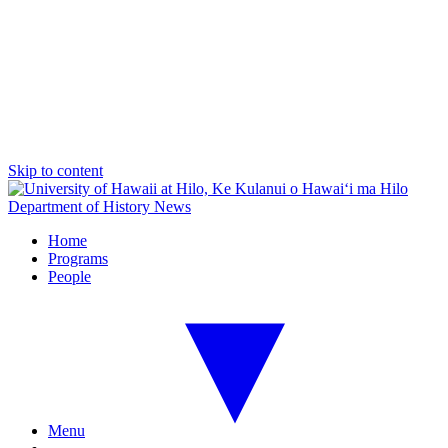
Skip to content
Department of History News
Home
Programs
People
Menu