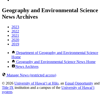
Geography and Environmental Science
News Archives
2023
2022
2021
2020
2019
Department of Geography and Environmental Science
Home
Geography and Environmental Science News Home
News Archives
Manage News (restricted access)
© 2026
University of Hawaiʻi at Hilo
, an
Equal Opportunity
and
Title IX
institution and a campus of the
University of Hawaiʻi
system
.