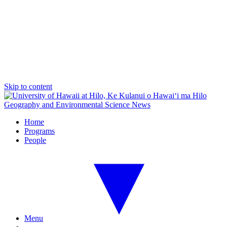
Skip to content
Geography and Environmental Science News
Home
Programs
People
Menu