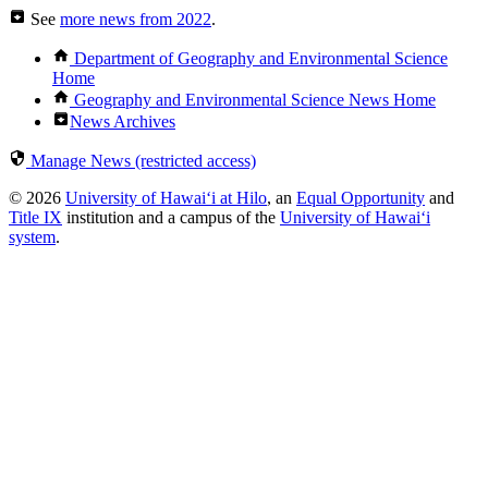
See
more news from 2022
.
Department of Geography and Environmental Science
Home
Geography and Environmental Science News Home
News Archives
Manage News (restricted access)
© 2026
University of Hawaiʻi at Hilo
, an
Equal Opportunity
and
Title IX
institution and a campus of the
University of Hawaiʻi
system
.