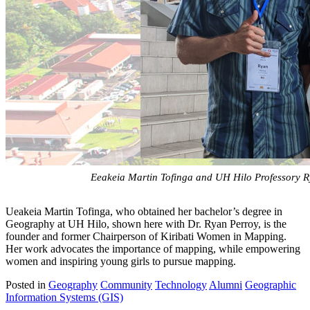
Eeakeia Martin Tofinga and UH Hilo Professory R
Ueakeia Martin Tofinga, who obtained her bachelor’s degree in
Geography at UH Hilo, shown here with Dr. Ryan Perroy, is the
founder and former Chairperson of Kiribati Women in Mapping.
Her work advocates the importance of mapping, while empowering
women and inspiring young girls to pursue mapping.
Posted in
Geography
Community
Technology
Alumni
Geographic
Information Systems (GIS)