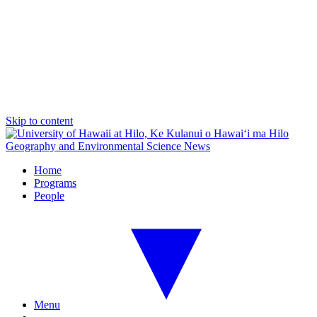
Skip to content
Geography and Environmental Science News
Home
Programs
People
Menu