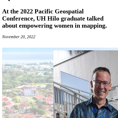
At the 2022 Pacific Geospatial
Conference, UH Hilo graduate talked
about empowering women in mapping.
November 20, 2022