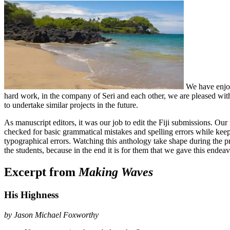
We have enjoye
hard work, in the company of Seri and each other, we are pleased with
to undertake similar projects in the future.
As manuscript editors, it was our job to edit the Fiji submissions. Our
checked for basic grammatical mistakes and spelling errors while keepin
typographical errors. Watching this anthology take shape during the pr
the students, because in the end it is for them that we gave this endeav
Excerpt from
Making Waves
His Highness
by Jason Michael Foxworthy