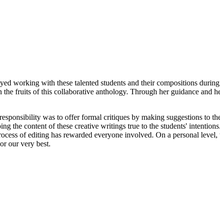
d working with these talented students and their compositions during 
 the fruits of this collaborative anthology. Through her guidance and h
 responsibility was to offer formal critiques by making suggestions to t
g the content of these creative writings true to the students' intention
ocess of editing has rewarded everyone involved. On a personal level, w
or our very best.