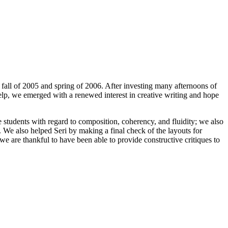
fall of 2005 and spring of 2006. After investing many afternoons of
elp, we emerged with a renewed interest in creative writing and hope
he students with regard to composition, coherency, and fluidity; we also
s. We also helped Seri by making a final check of the layouts for
e are thankful to have been able to provide constructive critiques to