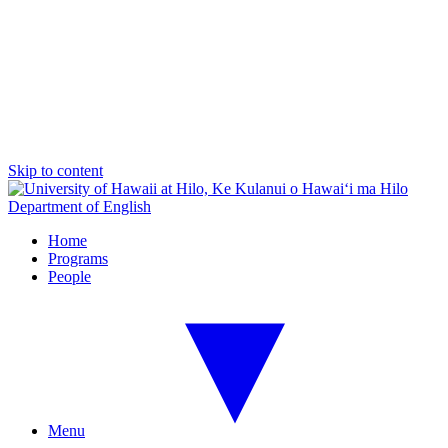
Skip to content
Department of English
Home
Programs
People
Menu