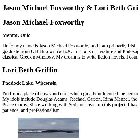
Jason Michael Foxworthy & Lori Beth Gri
Jason Michael Foxworthy
Mentor, Ohio
Hello, my name is Jason Michael Foxworthy and I am primarily Irish, 
graduate from UH Hilo with a B.A. in English Literature and Philosoph
classical Greek mythology. My dream is to write fiction novels. I count
Lori Beth Griffin
Paddock Lake, Wisconsin
I'm from a place of cows and corn which greatly influenced the person I
My idols include Douglas Adams, Rachael Carson, Idina Menzel, the 
Peace Corps. Since working with Seri and Jason on this project, I have 
patience, and professionalism.