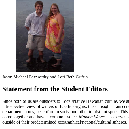
Jason Michael Foxworthy and Lori Beth Griffin
Statement from the Student Editors
Since both of us are outsiders to Local/Native Hawaiian culture, we are
introspective view of writers of Pacific origins: these insights transce
department stores, beachfront resorts, and other tourist hot spots. This
come together and have a common voice.
Making Waves
also serves 
outside of their predetermined geographical/national/cultural spheres.