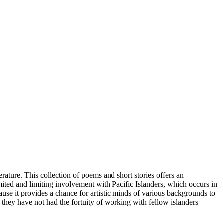
rature. This collection of poems and short stories offers an
limited and limiting involvement with Pacific Islanders, which occurs in
ecause it provides a chance for artistic minds of various backgrounds to
 they have not had the fortuity of working with fellow islanders