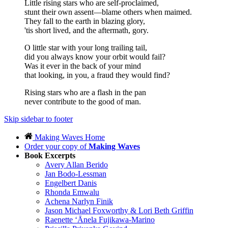
Little rising stars who are self-proclaimed,
stunt their own assent—blame others when maimed.
They fall to the earth in blazing glory,
'tis short lived, and the aftermath, gory.
O little star with your long trailing tail,
did you always know your orbit would fail?
Was it ever in the back of your mind
that looking, in you, a fraud they would find?
Rising stars who are a flash in the pan
never contribute to the good of man.
Skip sidebar to footer
Making Waves Home
Order your copy of
Making Waves
Book Excerpts
Avery Allan Berido
Jan Bodo-Lessman
Engelbert Danis
Rhonda Emwalu
Achena Narlyn Finik
Jason Michael Foxworthy & Lori Beth Griffin
Raenette ‘Ānela Fujikawa-Marino