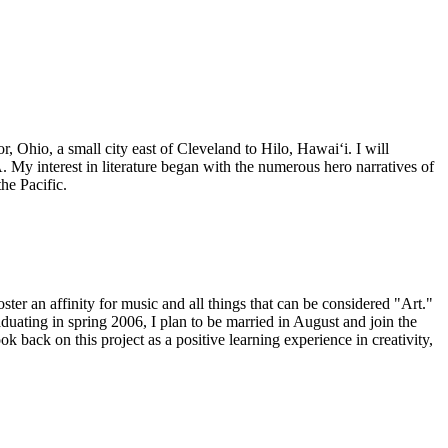
Ohio, a small city east of Cleveland to Hilo, Hawaiʻi. I will
 My interest in literature began with the numerous hero narratives of
he Pacific.
ster an affinity for music and all things that can be considered "Art."
ting in spring 2006, I plan to be married in August and join the
k back on this project as a positive learning experience in creativity,