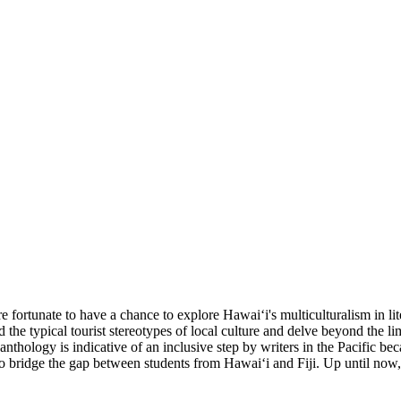
 fortunate to have a chance to explore Hawaiʻi's multiculturalism in lite
nd the typical tourist stereotypes of local culture and delve beyond the 
 anthology is indicative of an inclusive step by writers in the Pacific b
to bridge the gap between students from Hawaiʻi and Fiji. Up until now,