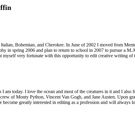
ffin
Italian, Bohemian, and Cherokee. In June of 2002 I moved from Mentor, 
y in spring 2006 and plan to return to school in 2007 to pursue a M.A.
 myself very fortunate with this opportunity to edit creative writing of t
 am today. I love the ocean and most of the creatures in it and I also fo
crew of Monty Python, Vincent Van Gogh, and Jane Austen. Upon gradua
become greatly interested in editing as a profession and will always loo