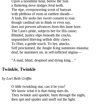
Upon a noontime hour, below the Sun
a fluttering dove dodges feral teeth.
The ripe, overpowering scent of banyan
with plethora of roots in earthen sheath—
A lush, He seeks her sweet consent to roar,
though cardinal sin to think or even say,
does not prevent advances from this lame bore.
The Lion's pride, subjects her for His cause;
Blinded, justice slips beneath the cracks,
unpunished thieving selfish dirty claws.
To Him, a gentle touch. To her, attacks.
Self proclaimed, the Jungle King summons miasma;
deaf, he stammers on, in self-inflicted stigma—
"A mad, blind, despised and dying king…"
Twinkle, Twinkle
by Lori Beth Griffin
O little twinkling star, can it be you?
We know what it is that rising stars do.
They twinkle and sparkle, burn through the night,
then spit and sputter and snuff out the light.