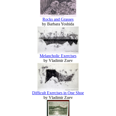
Rocks and Grasses
by Barbara Yoshida
Melancholic Exercises
by Vladimir Zuev
Difficult Exercises in One Shoe
by Vladimir Zuev