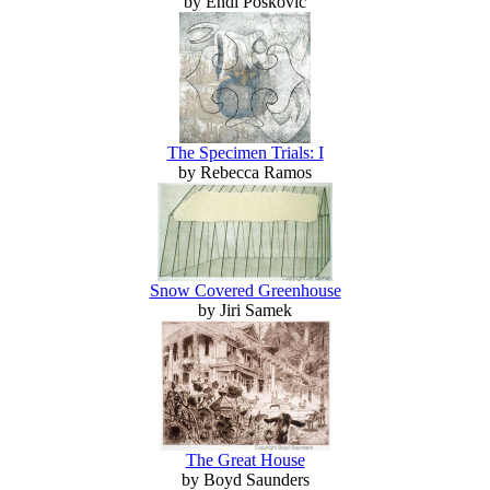
by Endi Poskovic
The Specimen Trials: I
by Rebecca Ramos
Snow Covered Greenhouse
by Jiri Samek
The Great House
by Boyd Saunders