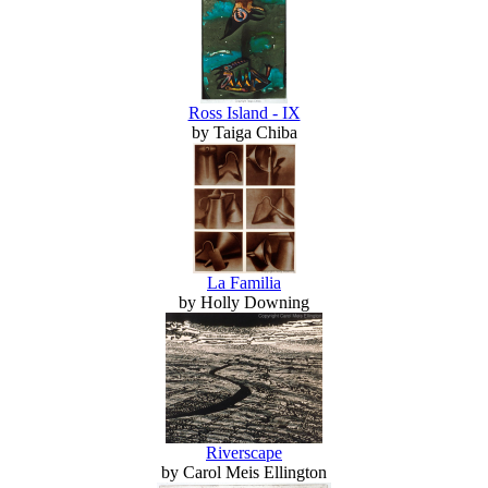
Ross Island - IX
by Taiga Chiba
La Familia
by Holly Downing
Riverscape
by Carol Meis Ellington