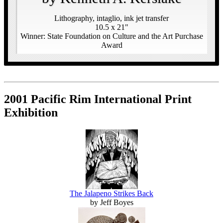
Lithography, intaglio, ink jet transfer
10.5 x 21"
Winner: State Foundation on Culture and the Art Purchase
Award
2001 Pacific Rim International Print
Exhibition
The Jalapeno Strikes Back
by Jeff Boyes