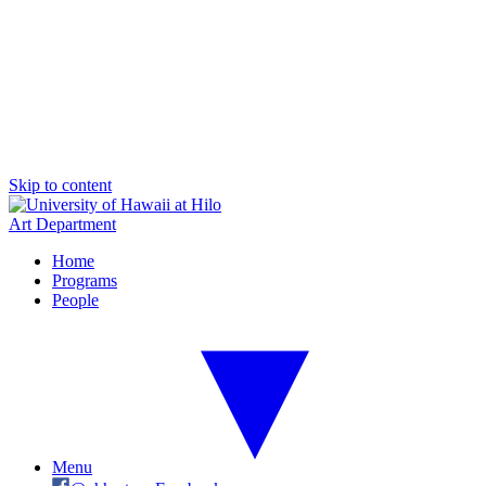
Skip to content
Art Department
Home
Programs
People
Menu