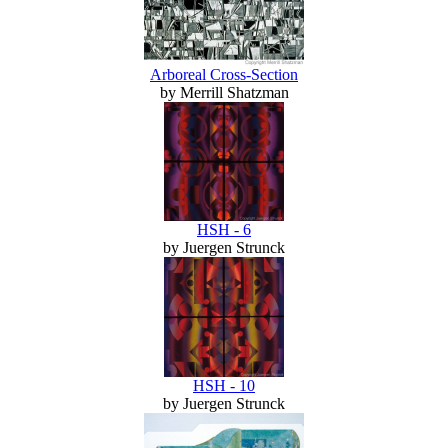
Arboreal Cross-Section
by Merrill Shatzman
HSH - 6
by Juergen Strunck
HSH - 10
by Juergen Strunck