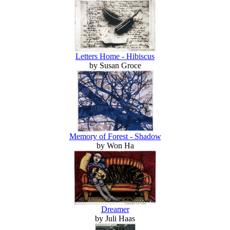
Letters Home - Hibiscus
by Susan Groce
Memory of Forest - Shadow
by Won Ha
Dreamer
by Juli Haas