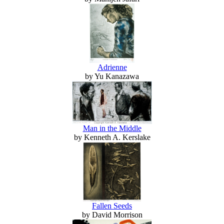
Adrienne
by Yu Kanazawa
Man in the Middle
by Kenneth A. Kerslake
Fallen Seeds
by David Morrison