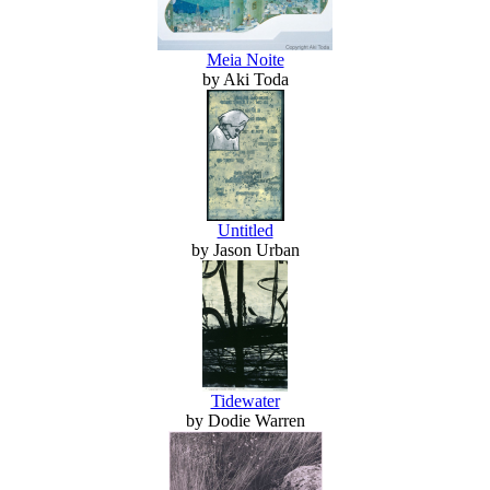
Meia Noite
by Aki Toda
Untitled
by Jason Urban
Tidewater
by Dodie Warren