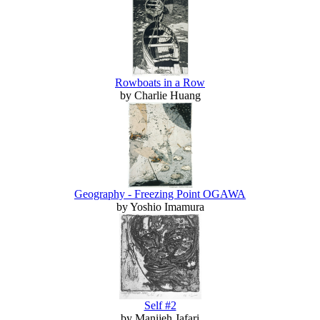
Rowboats in a Row
by Charlie Huang
Geography - Freezing Point OGAWA
by Yoshio Imamura
Self #2
by Manijeh Jafari