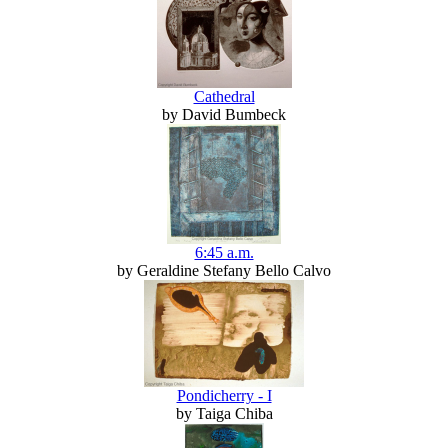
Cathedral
by David Bumbeck
6:45 a.m.
by Geraldine Stefany Bello Calvo
Pondicherry - I
by Taiga Chiba