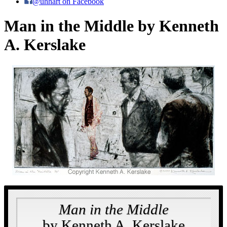
@uhhart on Facebook
Man in the Middle by Kenneth
A. Kerslake
Man in the Middle
by Kenneth A. Kerslake