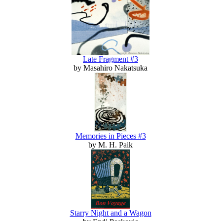
Late Fragment #3
by Masahiro Nakatsuka
Memories in Pieces #3
by M. H. Paik
Starry Night and a Wagon