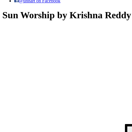
@uhhart on Facebook
Sun Worship by Krishna Reddy