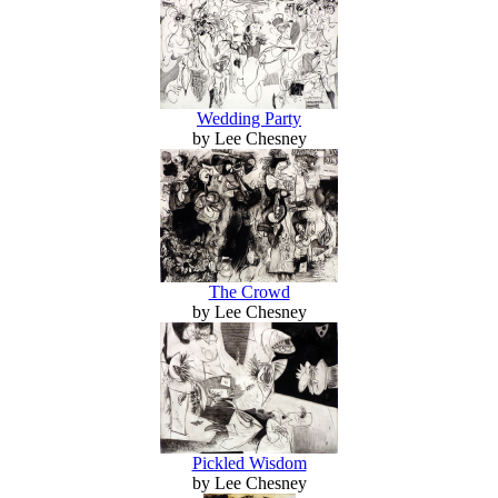
Wedding Party
by Lee Chesney
The Crowd
by Lee Chesney
Pickled Wisdom
by Lee Chesney