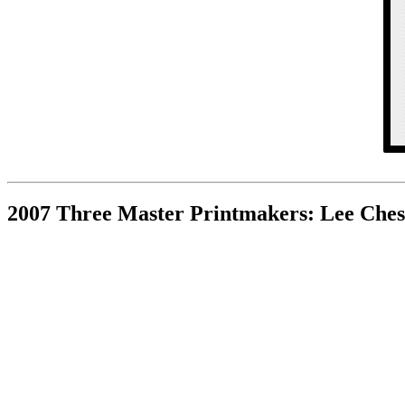
2007 Three Master Printmakers: Lee Ches