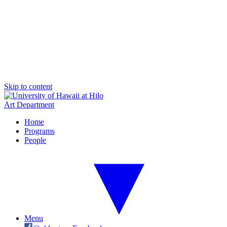
Skip to content
Art Department
Home
Programs
People
Menu