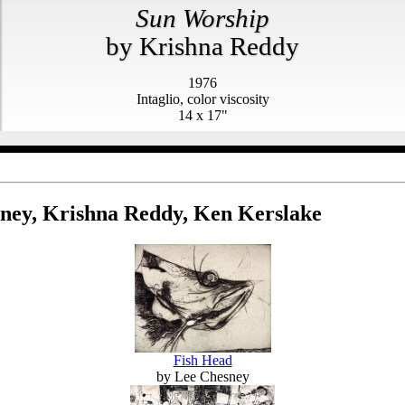
Sun Worship
by Krishna Reddy
1976
Intaglio, color viscosity
14 x 17"
ney, Krishna Reddy, Ken Kerslake
Fish Head
by Lee Chesney