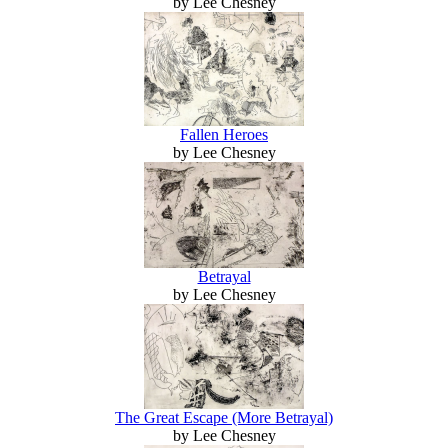
by Lee Chesney
Fallen Heroes
by Lee Chesney
Betrayal
by Lee Chesney
The Great Escape (More Betrayal)
by Lee Chesney