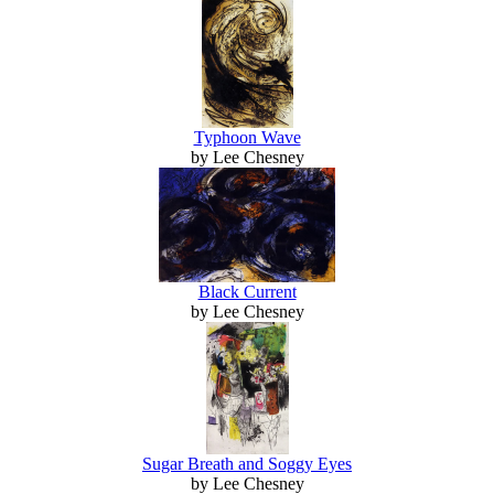
Typhoon Wave
by Lee Chesney
Black Current
by Lee Chesney
Sugar Breath and Soggy Eyes
by Lee Chesney