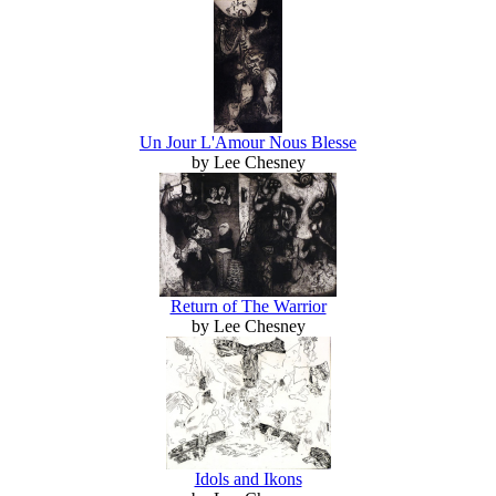
Un Jour L'Amour Nous Blesse
by Lee Chesney
Return of The Warrior
by Lee Chesney
Idols and Ikons