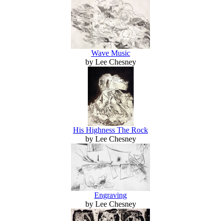
Wave Music
by Lee Chesney
His Highness The Rock
by Lee Chesney
Engraving
by Lee Chesney