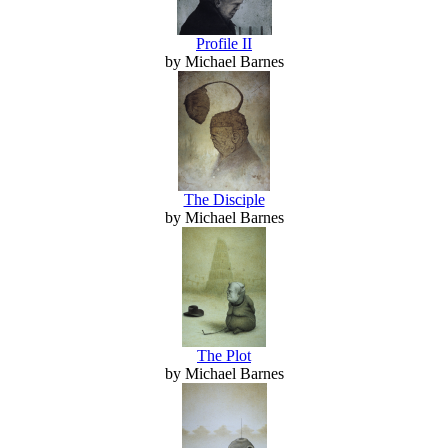
Profile II
by Michael Barnes
The Disciple
by Michael Barnes
The Plot
by Michael Barnes