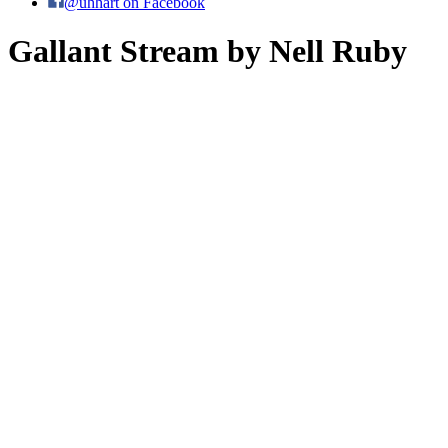
@uhhart on Facebook
Gallant Stream by Nell Ruby