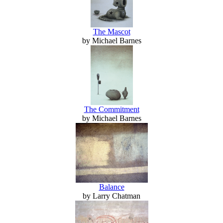
The Mascot
by Michael Barnes
The Commitment
by Michael Barnes
Balance
by Larry Chatman