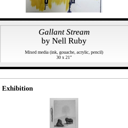
Gallant Stream
by Nell Ruby
Mixed media (ink, gouache, acrylic, pencil)
30 x 21"
 Exhibition