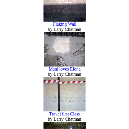
Flaking Wall
by Larry Chatman
Mani loves Elona
by Larry Chatman
Travel first Class
by Larry Chatman