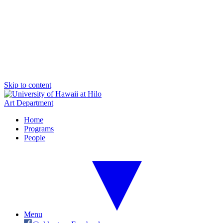
Skip to content
Art Department
Home
Programs
People
Menu