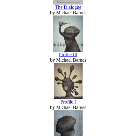
The Dialogue
by Michael Barnes
Profile III
by Michael Barnes
Profile I
by Michael Barnes