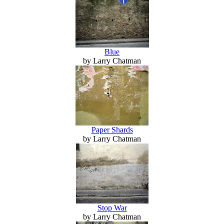
Blue
by Larry Chatman
Paper Shards
by Larry Chatman
Stop War
by Larry Chatman