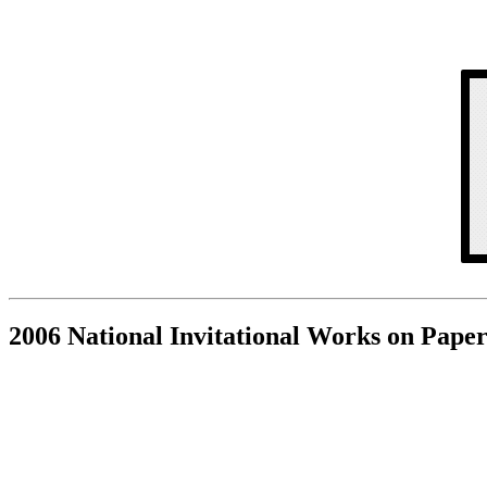
2006 National Invitational Works on Paper