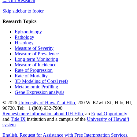
←
Our Research
Skip sidebar to footer
Research Topics
Epizootiology
Pathology
Histology
Measure of Severity
Measure of Prevalence
Long-term Monitoring
Measure of Incidence
Rate of Progression
Rate of Mortality
3D Modeling of Coral reefs
Metabolomic Profiling
Gene Expression analysis
© 2026
University of Hawaiʻi at Hilo
, 200 W. Kāwili St., Hilo, HI,
96720. Tel: +1 (808) 932-7900.
Request more information about UH Hilo
, an
Equal Opportunity
and
Title IX
institution and a campus of the
University of Hawaiʻi
system
.
English
, Request for Assistance with Free Interpretation Services
,