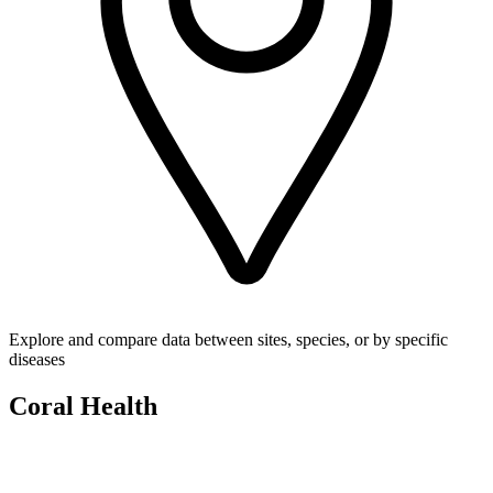
Explore and compare data between sites, species, or by specific
diseases
Coral Health