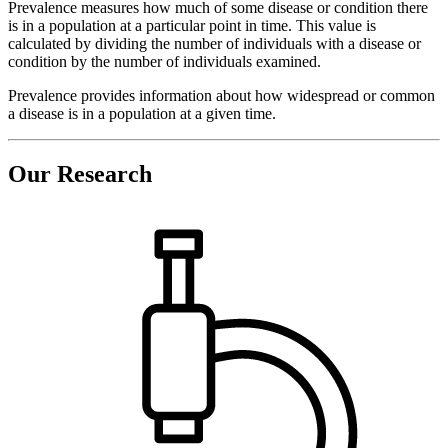
Prevalence measures how much of some disease or condition there
is in a population at a particular point in time. This value is
calculated by dividing the number of individuals with a disease or
condition by the number of individuals examined.
Prevalence provides information about how widespread or common
a disease is in a population at a given time.
Our Research