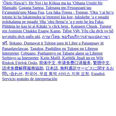
ʻŌlelo Hawaiʻi
, He Noi i ke Kōkua ma ka ʻOihana Unuhi He
Manuahi
,
Gagana Samoa
, Talosaga mo Fesoasoani tau
Fa'amatala'upu Maua Fua
,
Lea faka-Tonga - Tongan
, 'Oku ‘i ai ho’o
totonu ki ha fakatonulea ta’etotongi kia koe, tukukehe ‘a e ngaahi
polokalama pe ngaahi ‘ēlia ‘oku fiema’u ‘a e poto he lea Faka-
Pilitānia ke kau ki aί Kātaki 'o click heni.
,
Kapasen Chuuk
, Tungor
ren Aninisin Chiakku Esapw Kamo
,
Tiếng Việt
, Yêu cầu dịch vụ hỗ
trợ phiên dịch miễn phí
,
ภาษาไทย
, ขอรับบริการล่ามแปลภาษา
ฟรี
,
Ilokano
, Dumawat ti Tulong para iti Libre a Panagpaay iti
Panaglawlawag
,
Tagalog
, Paghiling ng Tulong ng Libreng
Interpreter
,
Cebuano
, Paghangyo og Tabang alang sa Libreng
Serbisyo sa Interpreter
,
Kajin Majôl
, Kajjitõk Jipañ im en Wõr
Riukok Ejjeļọk Oṇãn
,
简体中文
, 申请免费口译服务
,
繁體中文
,
請求免費解釋服務協助
,
日本語
, 無料通訳サービスに関するお
問い合わせ
,
한국어
, 무료 통역 서비스 지원 요청
,
Español
,
Servicio gratuito de interpretación