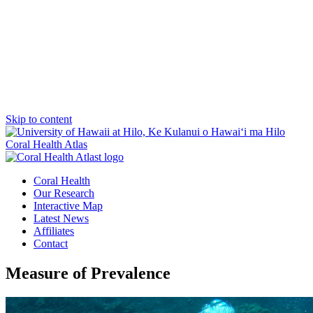
Skip to content
Coral Health Atlas
Coral Health
Our Research
Interactive Map
Latest News
Affiliates
Contact
Measure of Prevalence