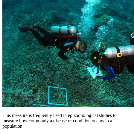
This measure is frequently used in epizootiological studies to
measure how commonly a disease or condition occurs in a
population.