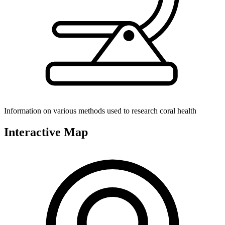
Information on various methods used to research coral health
Interactive Map