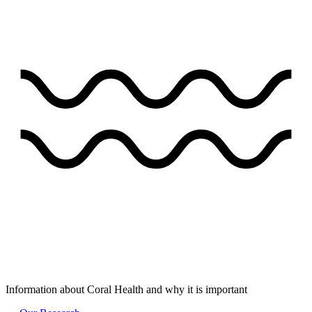
Information about Coral Health and why it is important