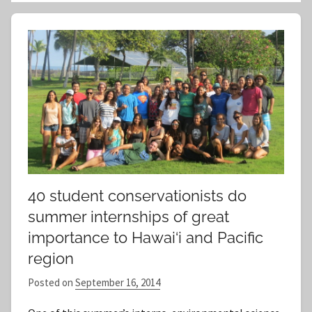
a
e
r
a
c
r
h
c
f
h
o
r
:
40 student conservationists do
summer internships of great
importance to Hawai‘i and Pacific
region
Posted on
September 16, 2014
b
y