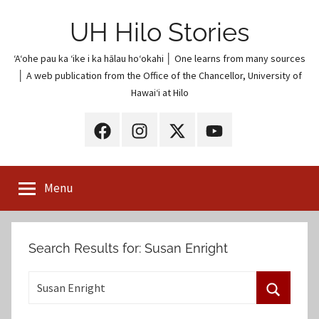
Skip
UH Hilo Stories
to
content
ʻAʻohe pau ka ʻike i ka hālau hoʻokahi │ One learns from many sources
│ A web publication from the Office of the Chancellor, University of
Hawaiʻi at Hilo
UH
UH
UH
UH
Hilo
Hilo
Hilo
Hilo
on
on
on
on
Menu
Facebook
Instagram
X
YouTube
(Twitter)
Search Results for:
Susan Enright
S
e
S