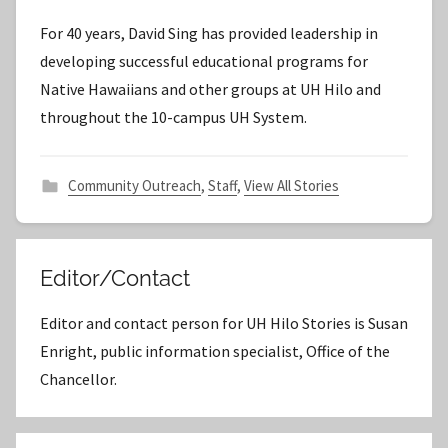
y
For 40 years, David Sing has provided leadership in
S
developing successful educational programs for
t
Native Hawaiians and other groups at UH Hilo and
a
throughout the 10-campus UH System.
f
f
Community Outreach
,
Staff
,
View All Stories
Editor/Contact
Editor and contact person for UH Hilo Stories is Susan
Enright, public information specialist, Office of the
Chancellor.