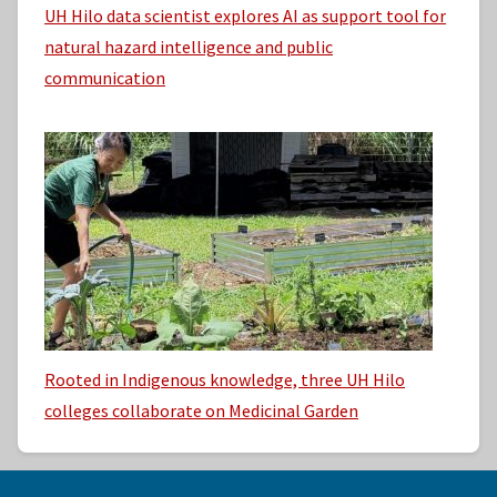
UH Hilo data scientist explores AI as support tool for
natural hazard intelligence and public
communication
Rooted in Indigenous knowledge, three UH Hilo
colleges collaborate on Medicinal Garden