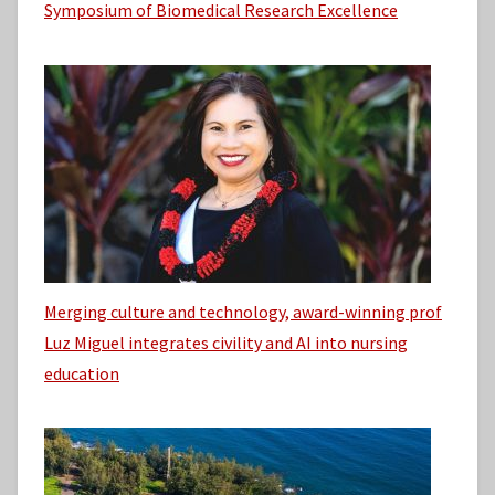
Symposium of Biomedical Research Excellence
Merging culture and technology, award-winning prof
Luz Miguel integrates civility and AI into nursing
education