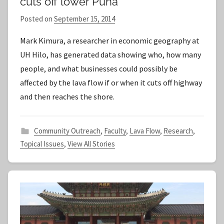
cuts off lower Puna
Posted on
September 15, 2014
b
y
Mark Kimura, a researcher in economic geography at
S
UH Hilo, has generated data showing who, how many
t
people, and what businesses could possibly be
a
affected by the lava flow if or when it cuts off highway
f
and then reaches the shore.
f
Community Outreach
,
Faculty
,
Lava Flow
,
Research
,
Topical Issues
,
View All Stories