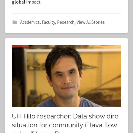
global impact.
Academics
,
Faculty
,
Research
,
View All Stories
UH Hilo researcher: Data show dire
situation for community if lava flow