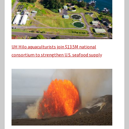
UH Hilo aquaculturists join $13.5M national
consortium to strengthen U.S. seafood supply