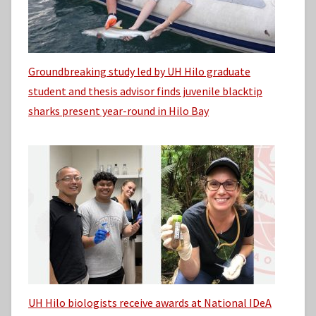
Groundbreaking study led by UH Hilo graduate
student and thesis advisor finds juvenile blacktip
sharks present year-round in Hilo Bay
UH Hilo biologists receive awards at National IDeA