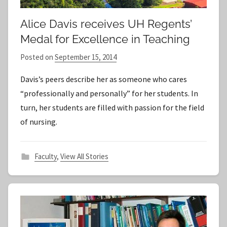
Alice Davis receives UH Regents’
Medal for Excellence in Teaching
Posted on
September 15, 2014
b
y
Davis’s peers describe her as someone who cares
S
“professionally and personally” for her students. In
t
turn, her students are filled with passion for the field
a
of nursing.
f
f
Faculty
,
View All Stories