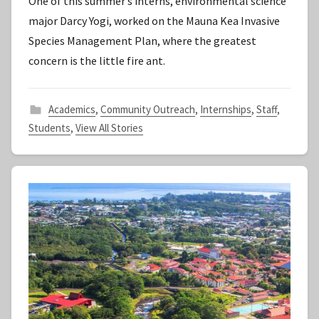
One of this summer’s interns, environmental science
S
major Darcy Yogi, worked on the Mauna Kea Invasive
t
Species Management Plan, where the greatest
a
concern is the little fire ant.
f
f
Academics
,
Community Outreach
,
Internships
,
Staff
,
Students
,
View All Stories