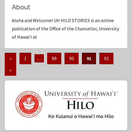
About
Aloha and Welcome! UH HILO STORIES is an online
publication of the Office of the Chancellor, University
of Hawaiʻi at
«
Previous
1
…
89
90
91
92
Posts
Posts
Next
»
pagination
Posts