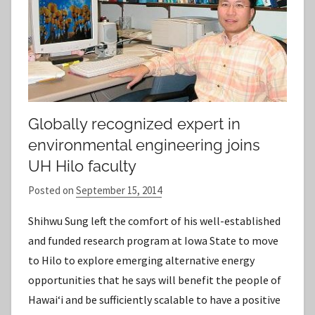
Globally recognized expert in
environmental engineering joins
UH Hilo faculty
Posted on
September 15, 2014
b
y
Shihwu Sung left the comfort of his well-established
S
and funded research program at Iowa State to move
t
to Hilo to explore emerging alternative energy
a
opportunities that he says will benefit the people of
f
Hawai‘i and be sufficiently scalable to have a positive
f