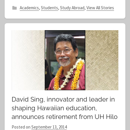
Academics
,
Students
,
Study Abroad
,
View All Stories
David Sing, innovator and leader in
shaping Hawaiian education,
announces retirement from UH Hilo
Posted on
September 13, 2014
b