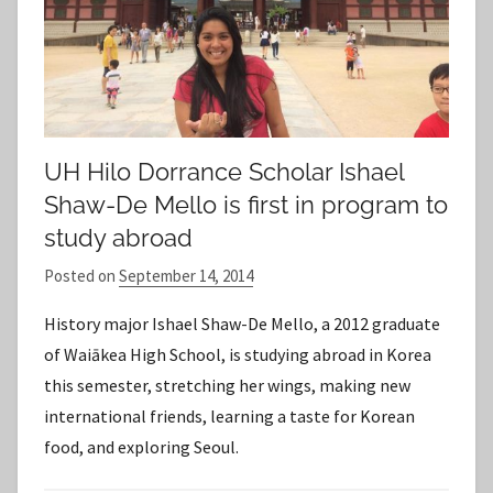
UH Hilo Dorrance Scholar Ishael
Shaw-De Mello is first in program to
study abroad
Posted on
September 14, 2014
b
y
History major Ishael Shaw-De Mello, a 2012 graduate
S
of Waiākea High School, is studying abroad in Korea
t
this semester, stretching her wings, making new
a
international friends, learning a taste for Korean
f
food, and exploring Seoul.
f