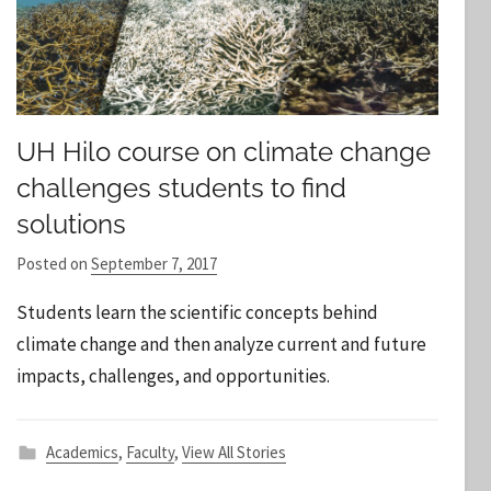
UH Hilo course on climate change
challenges students to find
solutions
Posted on
September 7, 2017
b
y
Students learn the scientific concepts behind
S
climate change and then analyze current and future
t
impacts, challenges, and opportunities.
a
f
f
Academics
,
Faculty
,
View All Stories