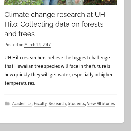
Climate change research at UH
Hilo: Collecting data on forests
and trees
Posted on
March 14, 2017
b
y
UH Hilo researchers believe the biggest challenge
S
that Hawaiian tree species will face in the future is
t
how quickly they will get water, especially in higher
a
temperatures.
f
f
Academics
,
Faculty
,
Research
,
Students
,
View All Stories