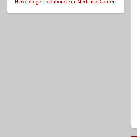
Hilo colleges collaborate on Medicinal Garden