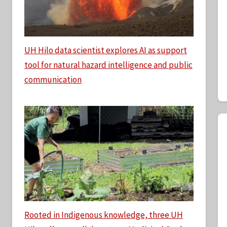
UH Hilo data scientist explores AI as support
tool for natural hazard intelligence and public
communication
Rooted in Indigenous knowledge, three UH