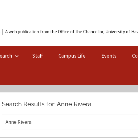
 │ A web publication from the Office of the Chancellor, University of Hawa
earch
Staff
Campus Life
Events
Co
Search Results for:
Anne Rivera
S
e
a