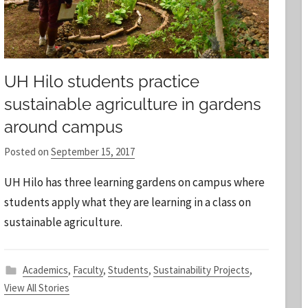
UH Hilo students practice
sustainable agriculture in gardens
around campus
Posted on
September 15, 2017
b
y
UH Hilo has three learning gardens on campus where
S
students apply what they are learning in a class on
t
sustainable agriculture.
a
f
f
Academics
,
Faculty
,
Students
,
Sustainability Projects
,
View All Stories