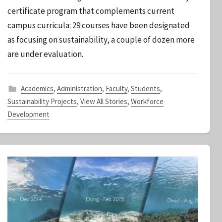
S
certificate program that complements current
t
campus curricula: 29 courses have been designated
a
as focusing on sustainability, a couple of dozen more
f
f
are under evaluation.
Academics
,
Administration
,
Faculty
,
Students
,
Sustainability Projects
,
View All Stories
,
Workforce
Development