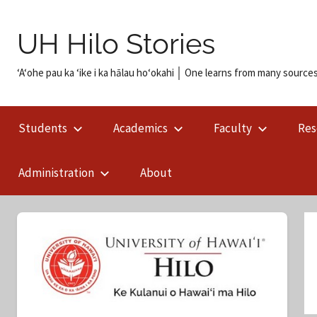
Skip
to
UH Hilo Stories
content
ʻAʻohe pau ka ʻike i ka hālau hoʻokahi │ One learns from many sources
Students
Academics
Faculty
Res
Administration
About