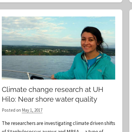
Climate change research at UH
Hilo: Near shore water quality
Posted on
May 1, 2017
b
y
The researchers are investigating climate driven shifts
S
of Staphylococcus aureus and MRSA — a type of