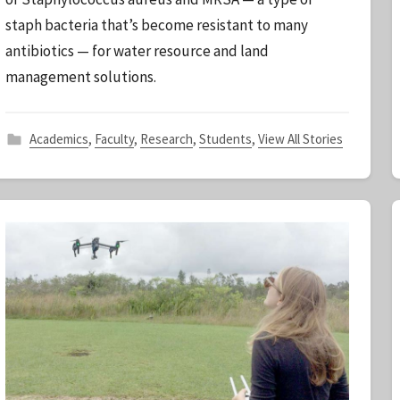
t
staph bacteria that’s become resistant to many
a
antibiotics — for water resource and land
f
f
management solutions.
Academics
,
Faculty
,
Research
,
Students
,
View All Stories