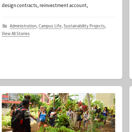
design contracts, reinvestment account,
a
f
f
Administration
,
Campus Life
,
Sustainability Projects
,
View All Stories