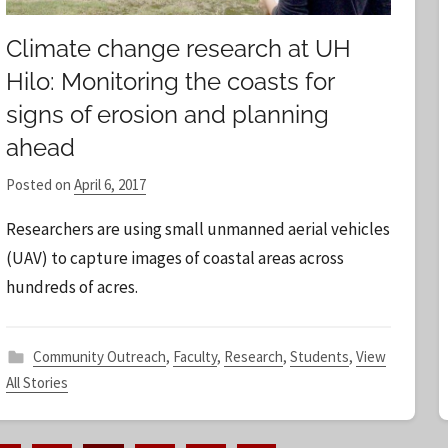
Climate change research at UH
Hilo: Monitoring the coasts for
signs of erosion and planning
ahead
Posted on
April 6, 2017
b
y
Researchers are using small unmanned aerial vehicles
S
(UAV) to capture images of coastal areas across
t
hundreds of acres.
a
f
f
Community Outreach
,
Faculty
,
Research
,
Students
,
View
All Stories