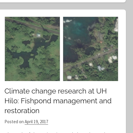
Climate change research at UH
Hilo: Fishpond management and
restoration
Posted on
April 19, 2017
b
y