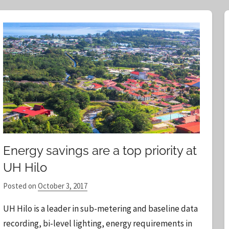
r
c
h
f
o
r
:
Energy savings are a top priority at
UH Hilo
Posted on
October 3, 2017
b
y
UH Hilo is a leader in sub-metering and baseline data
S
recording, bi-level lighting, energy requirements in
t