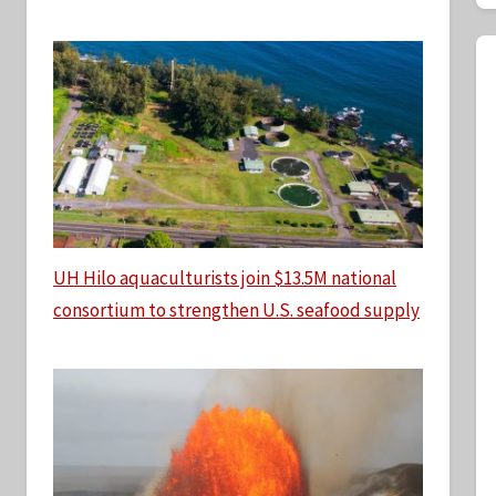
UH Hilo aquaculturists join $13.5M national
consortium to strengthen U.S. seafood supply