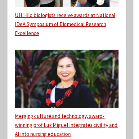
UH Hilo biologists receive awards at National
IDeA Symposium of Biomedical Research
Excellence
Merging culture and technology, award-
winning prof Luz Miguel integrates civility and
AI into nursing education