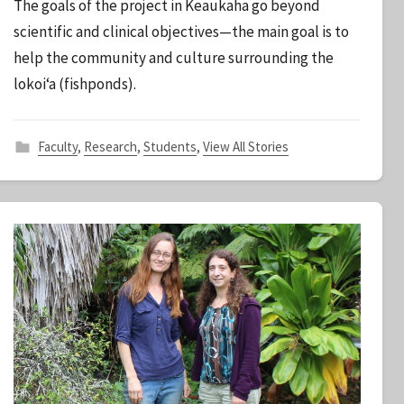
The goals of the project in Keaukaha go beyond
S
scientific and clinical objectives—the main goal is to
t
help the community and culture surrounding the
a
lokoi‘a (fishponds).
f
f
Faculty
,
Research
,
Students
,
View All Stories