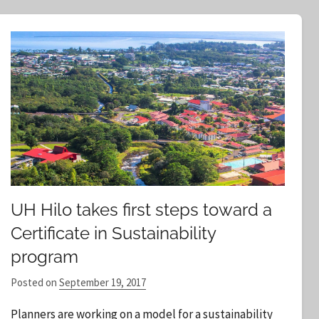
e
a
r
c
h
UH Hilo takes first steps toward a
Certificate in Sustainability
program
Posted on
September 19, 2017
b
y
Planners are working on a model for a sustainability