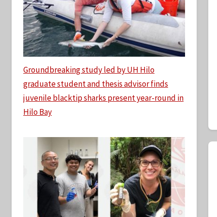
Groundbreaking study led by UH Hilo
graduate student and thesis advisor finds
juvenile blacktip sharks present year-round in
Hilo Bay