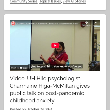
Community Series
,
Topical Issues
,
View All Stories
Video: UH Hilo psychologist
Charmaine Higa-McMillan gives
public talk on post-pandemic
childhood anxiety
Posted on
October 29, 2024
b