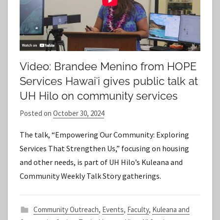
Video: Brandee Menino from HOPE
Services Hawaiʻi gives public talk at
UH Hilo on community services
Posted on
October 30, 2024
b
y
The talk, “Empowering Our Community: Exploring
S
Services That Strengthen Us,” focusing on housing
t
and other needs, is part of UH Hilo’s Kuleana and
a
Community Weekly Talk Story gatherings.
f
f
Community Outreach
,
Events
,
Faculty
,
Kuleana and