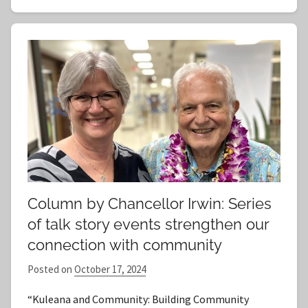
Column by Chancellor Irwin: Series
of talk story events strengthen our
connection with community
Posted on
October 17, 2024
b
y
“Kuleana and Community: Building Community
S