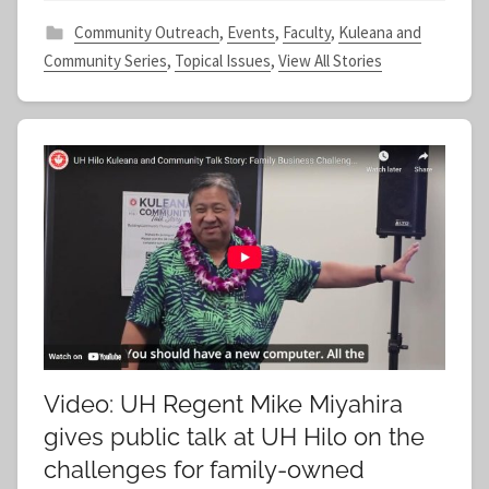
f
Community Outreach
,
Events
,
Faculty
,
Kuleana and
Community Series
,
Topical Issues
,
View All Stories
Video: UH Regent Mike Miyahira
gives public talk at UH Hilo on the
challenges for family-owned