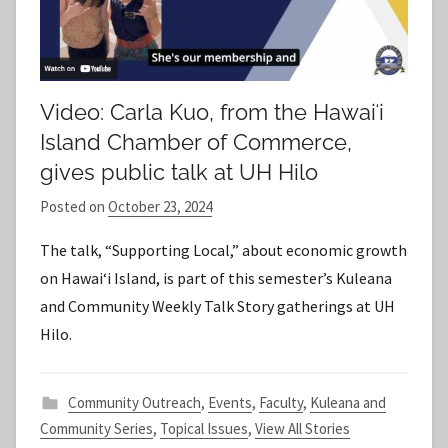
Video: Carla Kuo, from the Hawaiʻi
Island Chamber of Commerce,
gives public talk at UH Hilo
Posted on
October 23, 2024
b
y
The talk, “Supporting Local,” about economic growth
S
on Hawaiʻi Island, is part of this semester’s Kuleana
t
and Community Weekly Talk Story gatherings at UH
a
Hilo.
f
f
Community Outreach
,
Events
,
Faculty
,
Kuleana and
Community Series
,
Topical Issues
,
View All Stories