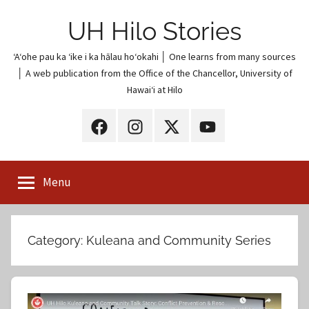
Skip
UH Hilo Stories
to
content
ʻAʻohe pau ka ʻike i ka hālau hoʻokahi │ One learns from many sources
│ A web publication from the Office of the Chancellor, University of
Hawaiʻi at Hilo
UH
UH
UH
UH
Hilo
Hilo
Hilo
Hilo
on
on
on
on
Menu
Facebook
Instagram
X
YouTube
(Twitter)
Category:
Kuleana and Community Series