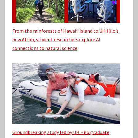
From the rainforests of Hawaiʻi Island to UH Hilo’s
new AI lab, student researchers explore AI
connections to natural science
Groundbreaking study led by UH Hilo graduate