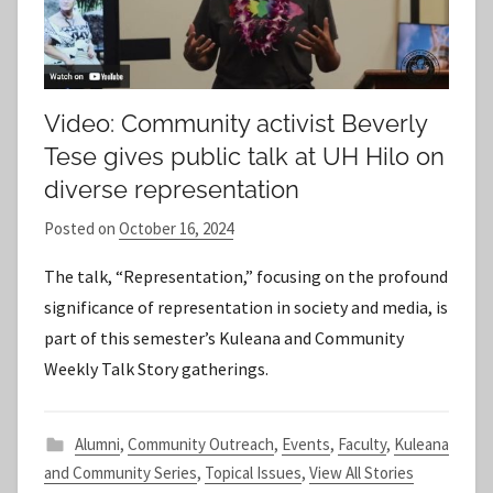
Video: Community activist Beverly
Tese gives public talk at UH Hilo on
diverse representation
Posted on
October 16, 2024
b
y
The talk, “Representation,” focusing on the profound
S
significance of representation in society and media, is
t
part of this semester’s Kuleana and Community
a
Weekly Talk Story gatherings.
f
f
Alumni
,
Community Outreach
,
Events
,
Faculty
,
Kuleana
and Community Series
,
Topical Issues
,
View All Stories