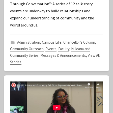
Through Conversation”: A series of 12 talk story
t
events are underway to build relationships and
a
expand our understanding of community and the
f
world around us.
f
Administration
,
Campus Life
,
Chancellor's Column
,
Community Outreach
,
Events
,
Faculty
,
Kuleana and
Community Series
,
Messages & Announcements
,
View All
Stories