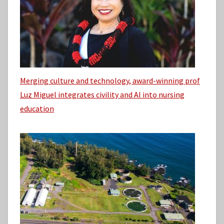
Merging culture and technology, award-winning prof
Luz Miguel integrates civility and AI into nursing
education