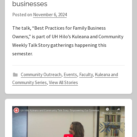
businesses
Posted on
November 6, 2024
b
y
The talk, “Best Practices for Family Business
S
Owners,” is part of UH Hilo’s Kuleana and Community
t
Weekly Talk Story gatherings happening this
a
semester.
f
f
Community Outreach
,
Events
,
Faculty
,
Kuleana and
Community Series
,
View All Stories