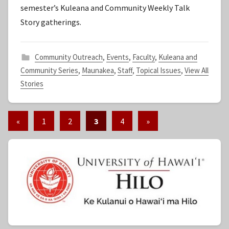
semester’s Kuleana and Community Weekly Talk
t
Story gatherings.
a
f
f
Community Outreach
,
Events
,
Faculty
,
Kuleana and
Community Series
,
Maunakea
,
Staff
,
Topical Issues
,
View All
Stories
«
Previous
1
2
3
4
Next
»
Posts
Posts
Posts
pagination