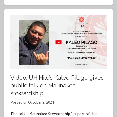
Video: UH Hilo’s Kaleo Pilago gives
public talk on Maunakea
stewardship
Posted on
October 9, 2024
b
y
The talk, “Maunakea Stewardship,” is part of this
S