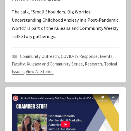
y
The talk, “Small Shoulders, Big Worries:
S
Understanding Childhood Anxiety in a Post-Pandemic
t
World,” is part of the Kuleana and Community Weekly
a
Talk Story gatherings.
f
f
Community Outreach
,
COVID-19 Response
,
Events
,
Faculty
,
Kuleana and Community Series
,
Research
,
Topical
Issues
,
View All Stories