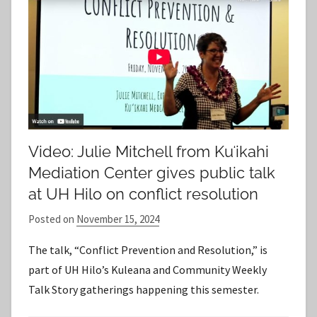
Video: Julie Mitchell from Kuʻikahi
Mediation Center gives public talk
at UH Hilo on conflict resolution
Posted on
November 15, 2024
b
y
The talk, “Conflict Prevention and Resolution,” is
S
part of UH Hilo’s Kuleana and Community Weekly
t
Talk Story gatherings happening this semester.
a
f