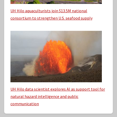
UH Hilo aquaculturists join $13.5M national
consortium to strengthen U.S. seafood supply
UH Hilo data scientist explores AI as support tool for
natural hazard intelligence and public
communication