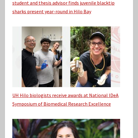
student and thesis advisor finds juvenile blacktip
sharks present year-round in Hilo Bay
UH Hilo biologists receive awards at National IDeA
Symposium of Biomedical Research Excellence