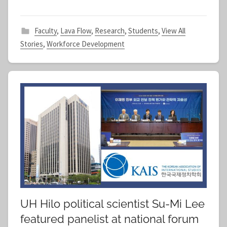
Faculty
,
Lava Flow
,
Research
,
Students
,
View All
Stories
,
Workforce Development
UH Hilo political scientist Su-Mi Lee
featured panelist at national forum