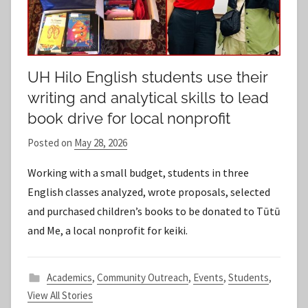
UH Hilo English students use their
writing and analytical skills to lead
book drive for local nonprofit
Posted on
May 28, 2026
b
y
Working with a small budget, students in three
S
English classes analyzed, wrote proposals, selected
t
and purchased children’s books to be donated to Tūtū
a
and Me, a local nonprofit for keiki.
f
f
Academics
,
Community Outreach
,
Events
,
Students
,
View All Stories