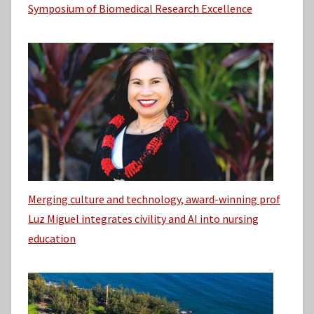
Symposium of Biomedical Research Excellence
Merging culture and technology, award-winning prof
Luz Miguel integrates civility and AI into nursing
education