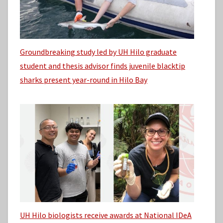
Groundbreaking study led by UH Hilo graduate
student and thesis advisor finds juvenile blacktip
sharks present year-round in Hilo Bay
UH Hilo biologists receive awards at National IDeA