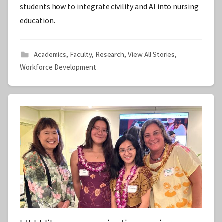
students how to integrate civility and AI into nursing
a
education.
f
f
Academics
,
Faculty
,
Research
,
View All Stories
,
Workforce Development