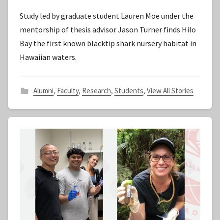
y
Study led by graduate student Lauren Moe under the
S
mentorship of thesis advisor Jason Turner finds Hilo
t
Bay the first known blacktip shark nursery habitat in
a
Hawaiian waters.
f
f
Alumni
,
Faculty
,
Research
,
Students
,
View All Stories