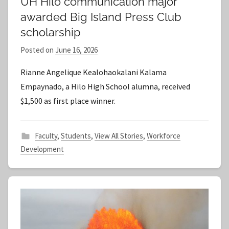
UH Hilo communication major
awarded Big Island Press Club
scholarship
Posted on
June 16, 2026
b
y
Rianne Angelique Kealohaokalani Kalama
S
Empaynado, a Hilo High School alumna, received
t
$1,500 as first place winner.
a
f
f
Faculty
,
Students
,
View All Stories
,
Workforce
Development