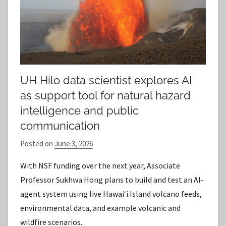
UH Hilo data scientist explores AI
as support tool for natural hazard
intelligence and public
communication
Posted on
June 3, 2026
b
y
With NSF funding over the next year, Associate
S
Professor Sukhwa Hong plans to build and test an AI-
t
agent system using live Hawaiʻi Island volcano feeds,
a
environmental data, and example volcanic and
f
wildfire scenarios.
f