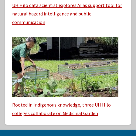
UH Hilo data scientist explores AI as support tool for
natural hazard intelligence and public
communication
Rooted in Indigenous knowledge, three UH Hilo
colleges collaborate on Medicinal Garden