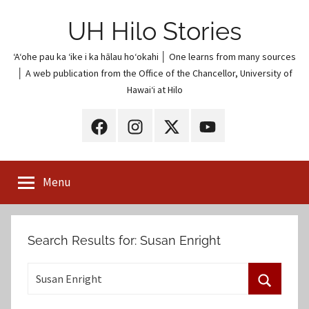
Skip
UH Hilo Stories
to
content
ʻAʻohe pau ka ʻike i ka hālau hoʻokahi │ One learns from many sources
│ A web publication from the Office of the Chancellor, University of
Hawaiʻi at Hilo
UH
UH
UH
UH
Hilo
Hilo
Hilo
Hilo
on
on
on
on
Menu
Facebook
Instagram
X
YouTube
(Twitter)
Search Results for:
Susan Enright
S
e
S