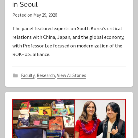
in Seoul
Posted on
May 29, 2026
b
y
The panel featured experts on South Korea’s critical
S
relations with China, Japan, and the global economy,
t
with Professor Lee focused on modernization of the
a
ROK–U.S. alliance.
f
f
Faculty
,
Research
,
View All Stories