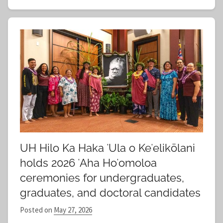
UH Hilo Ka Haka ʻUla o Keʻelikōlani
holds 2026 ʻAha Hoʻomoloa
ceremonies for undergraduates,
graduates, and doctoral candidates
Posted on
May 27, 2026
b
y