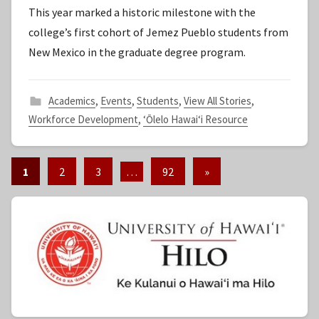
This year marked a historic milestone with the
S
college’s first cohort of Jemez Pueblo students from
t
New Mexico in the graduate degree program.
a
f
f
Academics
,
Events
,
Students
,
View All Stories
,
Workforce Development
,
ʻŌlelo Hawaiʻi Resource
1
2
3
…
92
Next
»
Posts
Posts
pagination