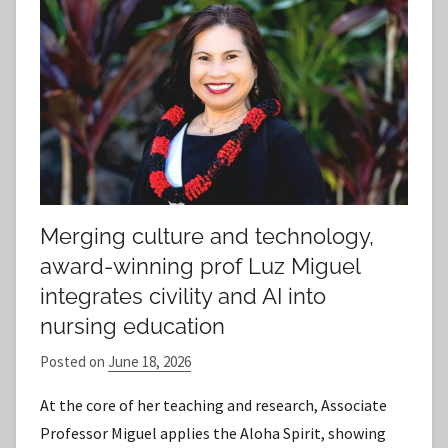
Merging culture and technology,
award-winning prof Luz Miguel
integrates civility and AI into
nursing education
Posted on
June 18, 2026
b
y
At the core of her teaching and research, Associate
S
Professor Miguel applies the Aloha Spirit, showing
t