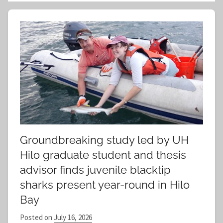
a
e
r
a
c
r
h
c
f
h
o
r
:
Groundbreaking study led by UH
Hilo graduate student and thesis
advisor finds juvenile blacktip
sharks present year-round in Hilo
Bay
Posted on
July 16, 2026
b