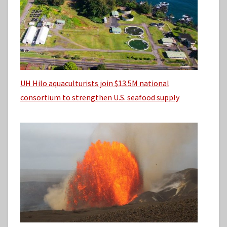
UH Hilo aquaculturists join $13.5M national
consortium to strengthen U.S. seafood supply