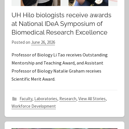
UH Hilo biologists receive awards
at National IDeA Symposium of
Biomedical Research Excellence
Posted on
June 26, 2026
b
y
Professor of Biology Li Tao receives Outstanding
S
Mentorship and Teaching Award, and Assistant
t
Professor of Biology Natalie Graham receives
a
Scientific Merit Award.
f
f
Faculty
,
Laboratories
,
Research
,
View All Stories
,
Workforce Development