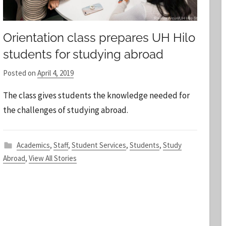
Orientation class prepares UH Hilo
students for studying abroad
Posted on
April 4, 2019
b
y
The class gives students the knowledge needed for
S
the challenges of studying abroad.
t
a
f
Academics
,
Staff
,
Student Services
,
Students
,
Study
f
Abroad
,
View All Stories