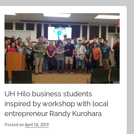
e
a
r
c
h
UH Hilo business students
inspired by workshop with local
entrepreneur Randy Kurohara
Posted on
April 18, 2019
b
y