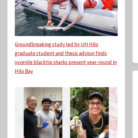
Groundbreaking study led by UH Hilo
graduate student and thesis advisor finds
juvenile blacktip sharks present year-round in
Hilo Bay