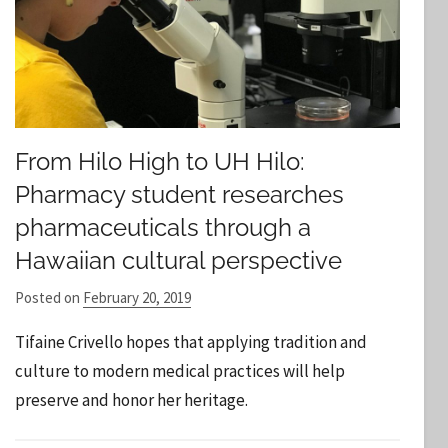
From Hilo High to UH Hilo:
Pharmacy student researches
pharmaceuticals through a
Hawaiian cultural perspective
Posted on
February 20, 2019
b
y
Tifaine Crivello hopes that applying tradition and
S
culture to modern medical practices will help
t
preserve and honor her heritage.
a
f