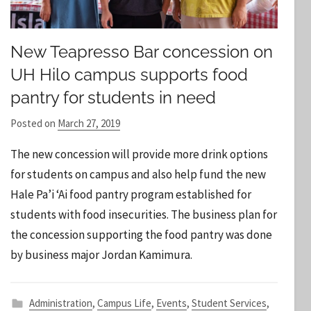
New Teapresso Bar concession on
UH Hilo campus supports food
pantry for students in need
Posted on
March 27, 2019
b
y
The new concession will provide more drink options
S
for students on campus and also help fund the new
t
Hale Pa’i ‘Ai food pantry program established for
a
students with food insecurities. The business plan for
f
f
the concession supporting the food pantry was done
by business major Jordan Kamimura.
Administration
,
Campus Life
,
Events
,
Student Services
,