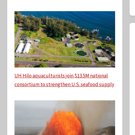
UH Hilo aquaculturists join $13.5M national
consortium to strengthen U.S. seafood supply