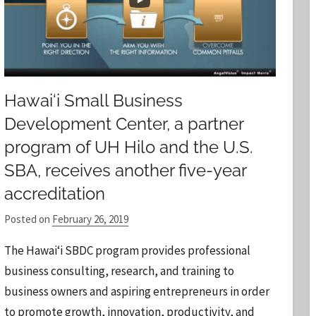
Hawai‘i Small Business
Development Center, a partner
program of UH Hilo and the U.S.
SBA, receives another five-year
accreditation
Posted on
February 26, 2019
b
y
The Hawai‘i SBDC program provides professional
S
business consulting, research, and training to
t
business owners and aspiring entrepreneurs in order
a
to promote growth, innovation, productivity, and
f