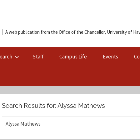
 │ A web publication from the Office of the Chancellor, University of Hawa
earch
Staff
Campus Life
Events
Co
Search Results for:
Alyssa Mathews
S
e
a