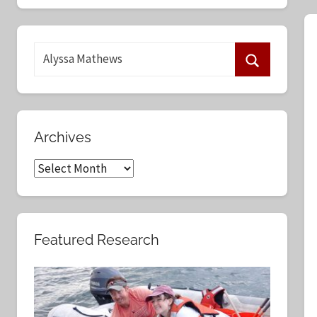
S
e
S
a
e
r
a
c
Archives
r
h
c
A
f
h
r
o
c
r
h
:
Featured Research
i
v
e
s