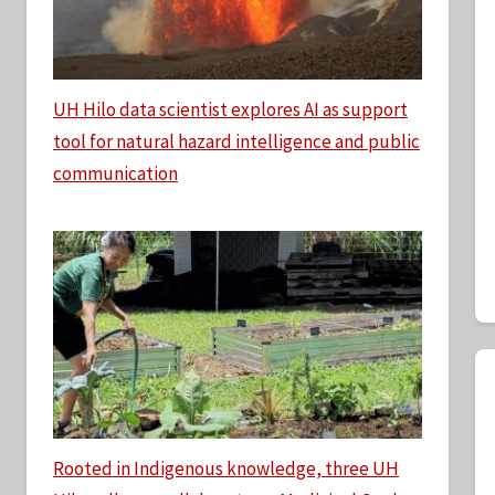
UH Hilo data scientist explores AI as support
tool for natural hazard intelligence and public
communication
Rooted in Indigenous knowledge, three UH