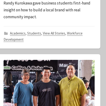
Randy Kurokawa gave business students first-hand
S
insight on how to build a local brand with real
t
community impact.
a
f
f
Academics
,
Students
,
View All Stories
,
Workforce
Development