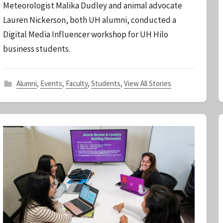
Meteorologist Malika Dudley and animal advocate
S
Lauren Nickerson, both UH alumni, conducted a
t
Digital Media Influencer workshop for UH Hilo
a
business students.
f
f
Alumni
,
Events
,
Faculty
,
Students
,
View All Stories