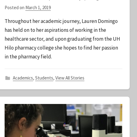
Posted on
March 1, 2019
b
y
Throughout her academic journey, Lauren Domingo
S
has held on to her aspirations of working in the
t
healthcare sector, and upon graduating from the UH
a
Hilo pharmacy college she hopes to find her passion
f
f
in the pharmacy field.
Academics
,
Students
,
View All Stories