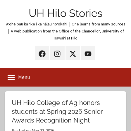
Skip
UH Hilo Stories
to
content
ʻAʻohe pau ka ʻike i ka hālau hoʻokahi │ One learns from many sources
│ A web publication from the Office of the Chancellor, University of
Hawaiʻi at Hilo
UH
UH
UH
UH
Hilo
Hilo
Hilo
Hilo
on
on
on
on
Menu
Facebook
Instagram
X
YouTube
(Twitter)
UH Hilo College of Ag honors
students at Spring 2026 Senior
Awards Recognition Night
Posted on
May 22, 2026
b