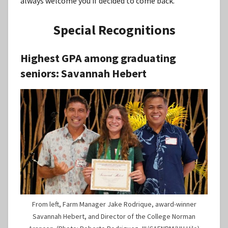
always welcome you if decided to come back.”
Special Recognitions
Highest GPA among graduating
seniors:
Savannah Hebert
From left, Farm Manager Jake Rodrique, award-winner
Savannah Hebert, and Director of the College Norman