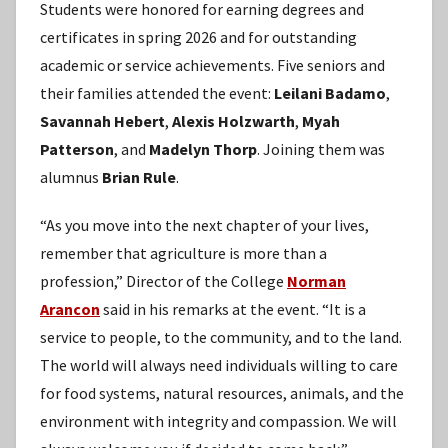
Students were honored for earning degrees and
certificates in spring 2026 and for outstanding
academic or service achievements. Five seniors and
their families attended the event:
Leilani Badamo
,
Savannah Hebert
,
Alexis Holzwarth
,
Myah
Patterson
, and
Madelyn Thorp
. Joining them was
alumnus
Brian Rule
.
“As you move into the next chapter of your lives,
remember that agriculture is more than a
profession,” Director of the College
Norman
Arancon
said in his remarks at the event. “It is a
service to people, to the community, and to the land.
The world will always need individuals willing to care
for food systems, natural resources, animals, and the
environment with integrity and compassion. We will