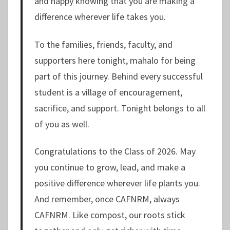
and happy knowing that you are making a
difference wherever life takes you.
To the families, friends, faculty, and
supporters here tonight, mahalo for being
part of this journey. Behind every successful
student is a village of encouragement,
sacrifice, and support. Tonight belongs to all
of you as well.
Congratulations to the Class of 2026. May
you continue to grow, lead, and make a
positive difference wherever life plants you.
And remember, once CAFNRM, always
CAFNRM. Like compost, our roots stick