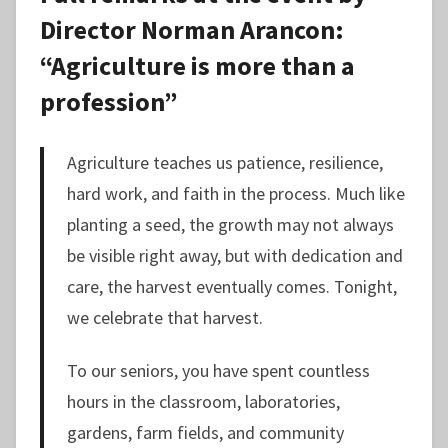
Director Norman Arancon:
“Agriculture is more than a
profession”
Agriculture teaches us patience, resilience,
hard work, and faith in the process. Much like
planting a seed, the growth may not always
be visible right away, but with dedication and
care, the harvest eventually comes. Tonight,
we celebrate that harvest.
To our seniors, you have spent countless
hours in the classroom, laboratories,
gardens, farm fields, and community