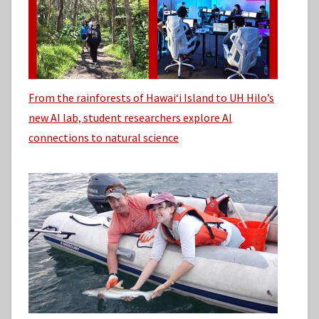
From the rainforests of Hawaiʻi Island to UH Hilo’s
new AI lab, student researchers explore AI
connections to natural science