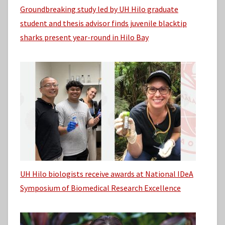
Groundbreaking study led by UH Hilo graduate
student and thesis advisor finds juvenile blacktip
sharks present year-round in Hilo Bay
UH Hilo biologists receive awards at National IDeA
Symposium of Biomedical Research Excellence