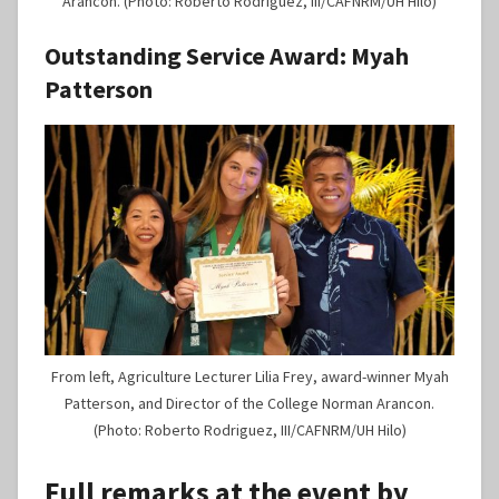
Arancon. (Photo: Roberto Rodriguez, III/CAFNRM/UH Hilo)
Outstanding Service Award:
Myah
Patterson
From left, Agriculture Lecturer Lilia Frey, award-winner Myah
Patterson, and Director of the College Norman Arancon.
(Photo: Roberto Rodriguez, III/CAFNRM/UH Hilo)
Full remarks at the event by