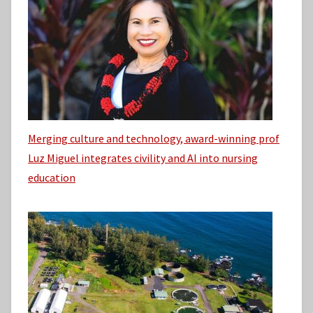
Merging culture and technology, award-winning prof
Luz Miguel integrates civility and AI into nursing
education