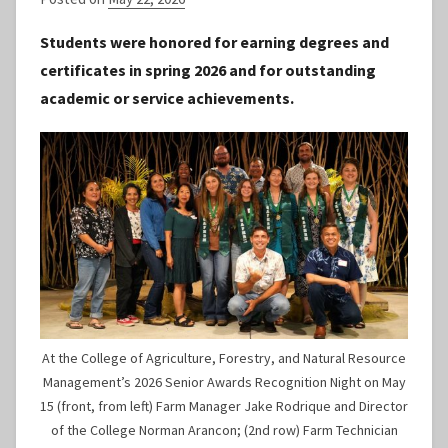
y
Students were honored for earning degrees and
S
certificates in spring 2026 and for outstanding
t
academic or service achievements.
a
f
f
At the College of Agriculture, Forestry, and Natural Resource
Management’s 2026 Senior Awards Recognition Night on May
15 (front, from left) Farm Manager Jake Rodrique and Director
of the College Norman Arancon; (2nd row) Farm Technician