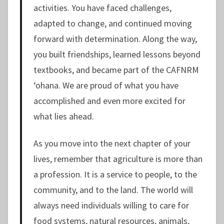
activities. You have faced challenges,
adapted to change, and continued moving
forward with determination. Along the way,
you built friendships, learned lessons beyond
textbooks, and became part of the CAFNRM
ʻohana. We are proud of what you have
accomplished and even more excited for
what lies ahead.
As you move into the next chapter of your
lives, remember that agriculture is more than
a profession. It is a service to people, to the
community, and to the land. The world will
always need individuals willing to care for
food systems, natural resources, animals,