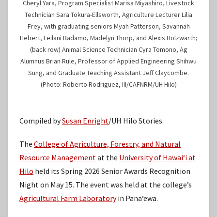
Cheryl Yara, Program Specialist Marisa Miyashiro, Livestock
Technician Sara Tokura-Ellsworth, Agriculture Lecturer Lilia
Frey, with graduating seniors Myah Patterson, Savannah
Hebert, Leilani Badamo, Madelyn Thorp, and Alexis Holzwarth;
(back row) Animal Science Technician Cyra Tomono, Ag
Alumnus Brian Rule, Professor of Applied Engineering Shihwu
Sung, and Graduate Teaching Assistant Jeff Claycombe.
(Photo: Roberto Rodriguez, III/CAFNRM/UH Hilo)
Compiled by
Susan Enright
/UH Hilo Stories.
The
College of Agriculture, Forestry, and Natural
Resource Management
at the
University of Hawaiʻi at
Hilo
held its Spring 2026 Senior Awards Recognition
Night on May 15. The event was held at the college’s
Agricultural Farm Laboratory
in Panaʻewa.