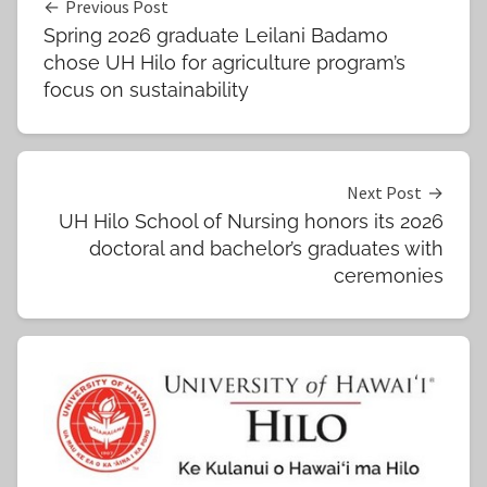
Post
Previous Post
Spring 2026 graduate Leilani Badamo
navigation
chose UH Hilo for agriculture program’s
focus on sustainability
Next Post
UH Hilo School of Nursing honors its 2026
doctoral and bachelor’s graduates with
ceremonies