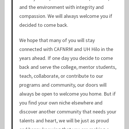
and the environment with integrity and
compassion. We will always welcome you if
decided to come back.
We hope that many of you will stay
connected with CAFNRM and UH Hilo in the
years ahead. If one day you decide to come
back and serve the college, mentor students,
teach, collaborate, or contribute to our
programs and community, our doors will
always be open to welcome you home. But if
you find your own niche elsewhere and
discover another community that needs your
talents and heart, we will be just as proud