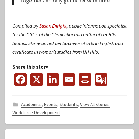
together and only get richer with time.
Compiled by
Susan Enright
, public information specialist
for the Office of the Chancellor and editor of UH Hilo
Stories. She received her bachelor of arts in English and
certificate in women’s studies from UH Hilo.
Share this story
Academics
,
Events
,
Students
,
View All Stories
,
Workforce Development