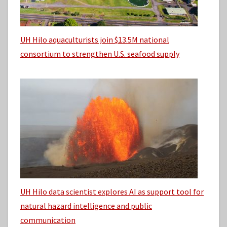
UH Hilo aquaculturists join $13.5M national
consortium to strengthen U.S. seafood supply
UH Hilo data scientist explores AI as support tool for
natural hazard intelligence and public
communication