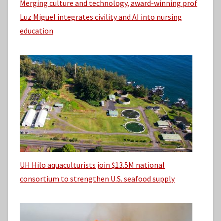
Merging culture and technology, award-winning prof
Luz Miguel integrates civility and AI into nursing
education
UH Hilo aquaculturists join $13.5M national
consortium to strengthen U.S. seafood supply