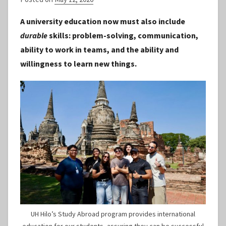
y
A university education now must also include
S
durable
skills: problem-solving, communication,
t
ability to work in teams, and the ability and
a
willingness to learn new things.
f
f
UH Hilo’s Study Abroad program provides international
education for our students, assuring they can be successful