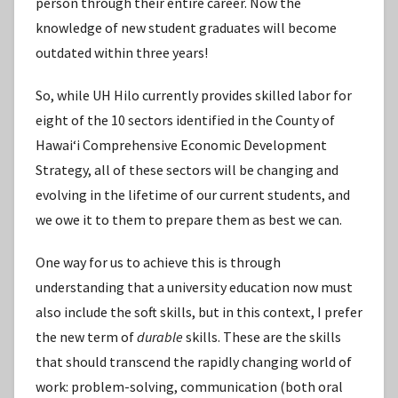
person through their entire career. Now the
knowledge of new student graduates will become
outdated within three years!
So, while UH Hilo currently provides skilled labor for
eight of the 10 sectors identified in the County of
Hawaiʻi Comprehensive Economic Development
Strategy, all of these sectors will be changing and
evolving in the lifetime of our current students, and
we owe it to them to prepare them as best we can.
One way for us to achieve this is through
understanding that a university education now must
also include the soft skills, but in this context, I prefer
the new term of
durable
skills. These are the skills
that should transcend the rapidly changing world of
work: problem-solving, communication (both oral