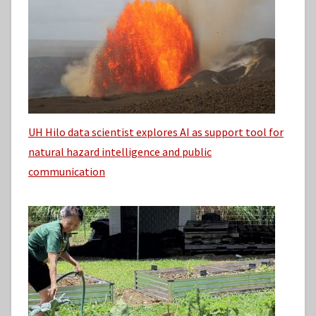
UH Hilo data scientist explores AI as support tool for
natural hazard intelligence and public
communication