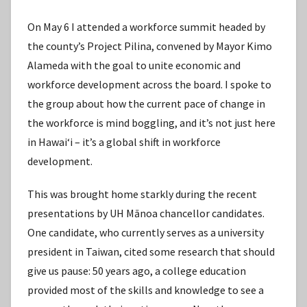
On May 6 I attended a workforce summit headed by
the county’s Project Pilina, convened by Mayor Kimo
Alameda with the goal to unite economic and
workforce development across the board. I spoke to
the group about how the current pace of change in
the workforce is mind boggling, and it’s not just here
in Hawaiʻi – it’s a global shift in workforce
development.
This was brought home starkly during the recent
presentations by UH Mānoa chancellor candidates.
One candidate, who currently serves as a university
president in Taiwan, cited some research that should
give us pause: 50 years ago, a college education
provided most of the skills and knowledge to see a