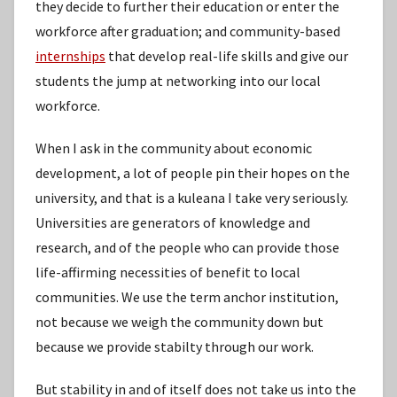
they decide to further their education or enter the
workforce after graduation; and community-based
internships
that develop real-life skills and give our
students the jump at networking into our local
workforce.
When I ask in the community about economic
development, a lot of people pin their hopes on the
university, and that is a kuleana I take very seriously.
Universities are generators of knowledge and
research, and of the people who can provide those
life-affirming necessities of benefit to local
communities. We use the term anchor institution,
not because we weigh the community down but
because we provide stabilty through our work.
But stability in and of itself does not take us into the