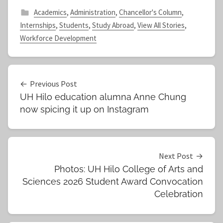
Academics
,
Administration
,
Chancellor's Column
,
Internships
,
Students
,
Study Abroad
,
View All Stories
,
Workforce Development
Post
Previous Post
UH Hilo education alumna Anne Chung
navigation
now spicing it up on Instagram
Next Post
Photos: UH Hilo College of Arts and
Sciences 2026 Student Award Convocation
Celebration