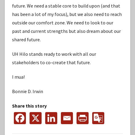
future. We need a stable core to build upon (and that
has been a lot of my focus), but we also need to reach
outside our comfort zone. We need to look to our
past and current strengths but also dream about our
shared future.
UH Hilo stands ready to work with all our
stakeholders to co-create that future.
I mua!
Bonnie D. Irwin
Share this story