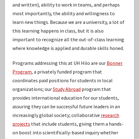
and written), ability to work in teams, and perhaps
most importantly, the ability and willingness to
learn new things. Because we are a university, a lot of
this learning happens in class, but it is also
important to recognize all the out-of-class learning
where knowledge is applied and durable skills honed.
Programs addressing this at UH Hilo are our
Bonner
Program
, a privately funded program that
coordinates paid positions for students in local
organizations; our
Study Abroad
program that
provides international education for our students,
assuring they can be successful future leaders in an
increasingly global society; collaborative
research
projects
that include students, giving them a hands-
on boost into scientifically-based inquiry whether