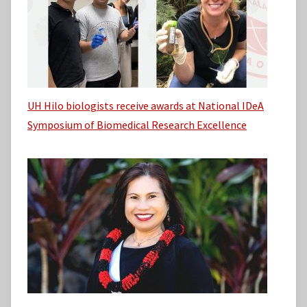
UH Hilo biologists receive awards at National IDeA
Symposium of Biomedical Research Excellence