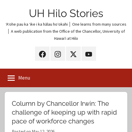
Skip
UH Hilo Stories
to
content
ʻAʻohe pau ka ʻike i ka hālau hoʻokahi │ One learns from many sources
│ A web publication from the Office of the Chancellor, University of
Hawaiʻi at Hilo
UH
UH
UH
UH
Hilo
Hilo
Hilo
Hilo
on
on
on
on
Menu
Facebook
Instagram
X
YouTube
(Twitter)
Column by Chancellor Irwin: The
challenge of keeping up with rapid
pace of workforce changes
Posted on
May 12, 2026
b