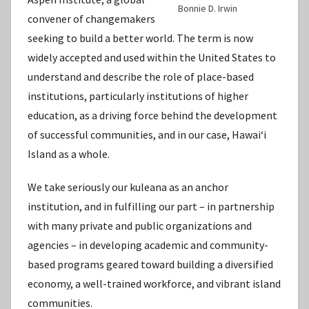
Bonnie D. Irwin
convener of changemakers
seeking to build a better world. The term is now
widely accepted and used within the United States to
understand and describe the role of place-based
institutions, particularly institutions of higher
education, as a driving force behind the development
of successful communities, and in our case, Hawaiʻi
Island as a whole.
We take seriously our kuleana as an anchor
institution, and in fulfilling our part – in partnership
with many private and public organizations and
agencies – in developing academic and community-
based programs geared toward building a diversified
economy, a well-trained workforce, and vibrant island
communities.