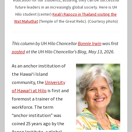
future leaders in an increasingly global society. Here is UH
Hilo student (center)
Kealiʻi Rapozo in Thailand visiting the
Wat Mahathat
(Temple of the Great Relic). (Courtesy photo)
This column by UH Hilo Chancellor
Bonnie Irwin
was first
posted
at the UH Hilo Chancellor’s Blog, May 13, 2026.
As an anchor institution of
the Hawaiʻi Island
community, the
University
of Hawaiʻi at Hilo
is first and
foremost a trainer of the
workforce. The term
“anchor institution” was
coined 25 years ago by the
Aspen Institute, a global