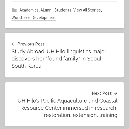
Academics
,
Alumni
,
Students
,
View All Stories
,
Workforce Development
Post
Previous Post
Study Abroad: UH Hilo linguistics major
navigation
discovers her “found family” in Seoul,
South Korea
Next Post
UH Hilo’s Pacific Aquaculture and Coastal
Resource Center immersed in research,
restoration, extension, training