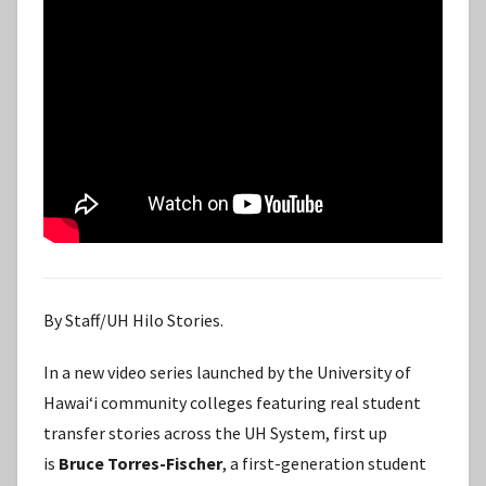
By Staff/UH Hilo Stories.
In a new video series launched by the University of
Hawaiʻi community colleges featuring real student
transfer stories across the UH System, first up
is
Bruce Torres-Fischer
, a first-generation student