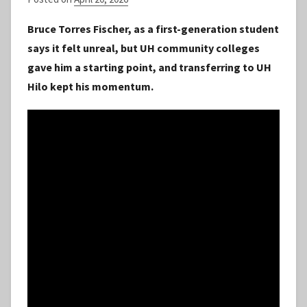
y
Bruce Torres Fischer, as a first-generation student
S
says it felt unreal, but UH community colleges
t
gave him a starting point, and transferring to UH
a
Hilo kept his momentum.
f
f