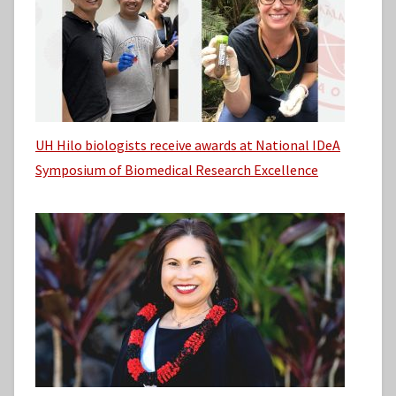
UH Hilo biologists receive awards at National IDeA
Symposium of Biomedical Research Excellence