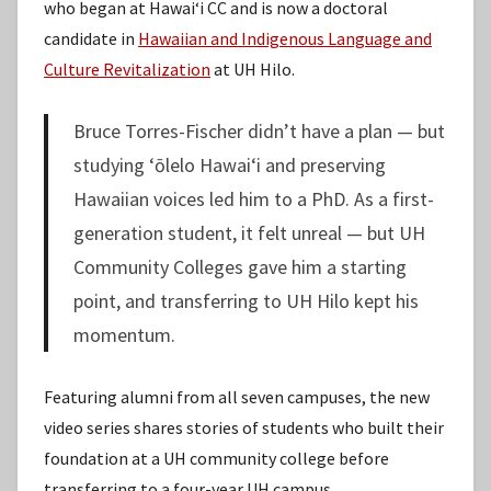
who began at Hawaiʻi CC and is now a doctoral
candidate in
Hawaiian and Indigenous Language and
Culture Revitalization
at UH Hilo.
Bruce Torres-Fischer didn’t have a plan — but
studying ʻōlelo Hawaiʻi and preserving
Hawaiian voices led him to a PhD. As a first-
generation student, it felt unreal — but UH
Community Colleges gave him a starting
point, and transferring to UH Hilo kept his
momentum.
Featuring alumni from all seven campuses, the new
video series shares stories of students who built their
foundation at a UH community college before
transferring to a four-year UH campus,