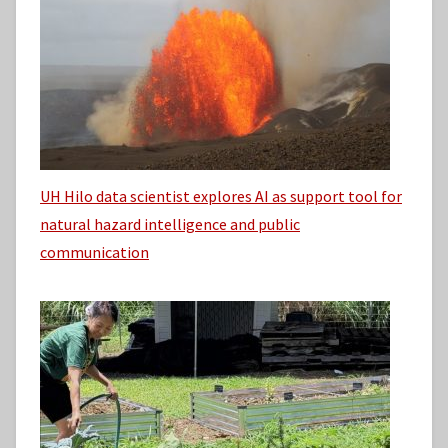
UH Hilo data scientist explores AI as support tool for
natural hazard intelligence and public
communication