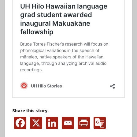
Share this story