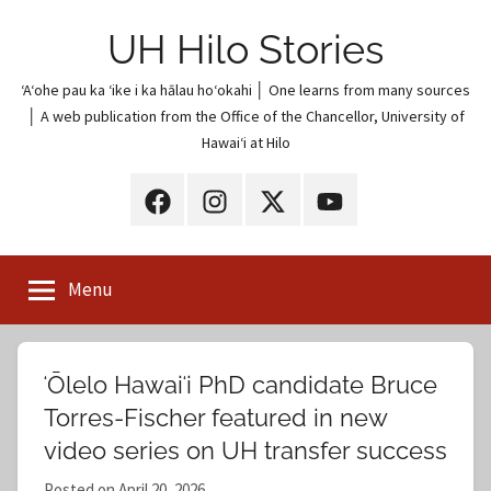
Skip
UH Hilo Stories
to
content
ʻAʻohe pau ka ʻike i ka hālau hoʻokahi │ One learns from many sources
│ A web publication from the Office of the Chancellor, University of
Hawaiʻi at Hilo
UH
UH
UH
UH
Hilo
Hilo
Hilo
Hilo
on
on
on
on
Menu
Facebook
Instagram
X
YouTube
(Twitter)
ʻŌlelo Hawaiʻi PhD candidate Bruce
Torres-Fischer featured in new
video series on UH transfer success
Posted on
April 20, 2026
b