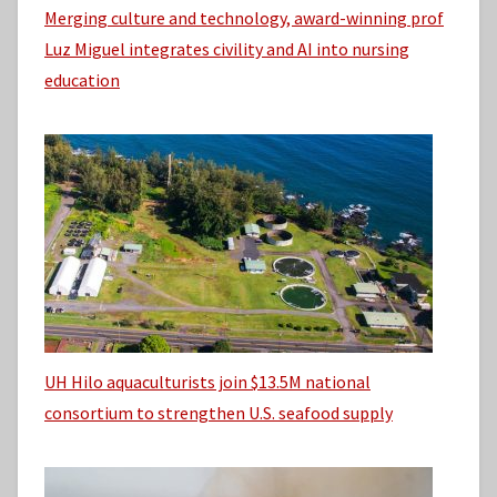
Merging culture and technology, award-winning prof
Luz Miguel integrates civility and AI into nursing
education
UH Hilo aquaculturists join $13.5M national
consortium to strengthen U.S. seafood supply