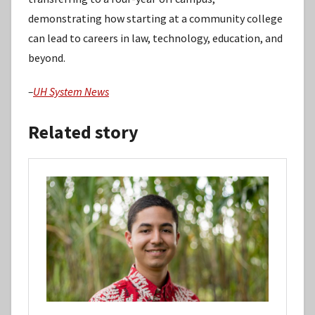
demonstrating how starting at a community college
can lead to careers in law, technology, education, and
beyond.
–
UH System News
Related story