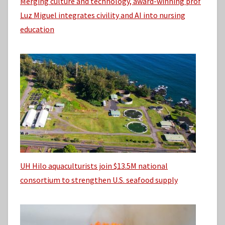
Merging culture and technology, award-winning prof
Luz Miguel integrates civility and AI into nursing
education
UH Hilo aquaculturists join $13.5M national
consortium to strengthen U.S. seafood supply