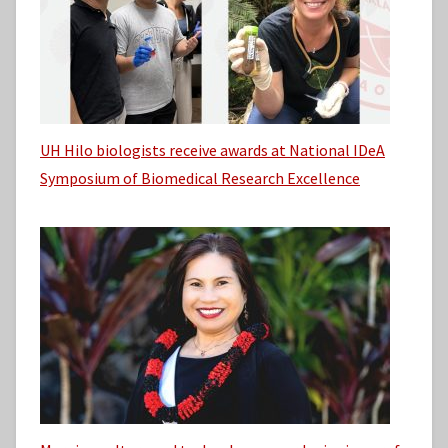
UH Hilo biologists receive awards at National IDeA
Symposium of Biomedical Research Excellence