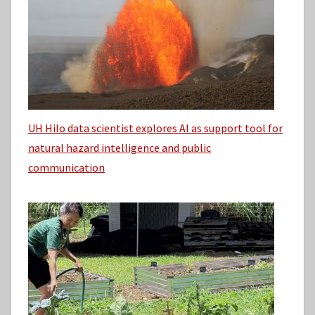
UH Hilo data scientist explores AI as support tool for
natural hazard intelligence and public
communication