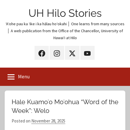
Skip
UH Hilo Stories
to
content
ʻAʻohe pau ka ʻike i ka hālau hoʻokahi │ One learns from many sources
│ A web publication from the Office of the Chancellor, University of
Hawaiʻi at Hilo
UH
UH
UH
UH
Hilo
Hilo
Hilo
Hilo
on
on
on
on
Menu
Facebook
Instagram
X
YouTube
(Twitter)
Hale Kuamoʻo Moʻohua “Word of the
Week”: Welo
Posted on
November 28, 2025
b
y