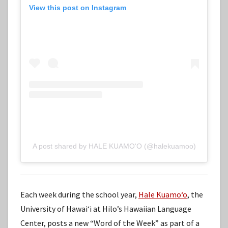
View this post on Instagram
A post shared by HALE KUAMOʻO (@halekuamoo)
Each week during the school year,
Hale Kuamoʻo
, the
University of Hawaiʻi at Hilo’s Hawaiian Language
Center, posts a new “Word of the Week” as part of a