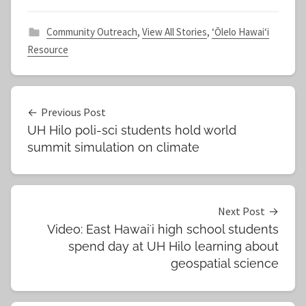
Community Outreach
,
View All Stories
,
ʻŌlelo Hawaiʻi
Resource
Post
Previous Post
UH Hilo poli-sci students hold world
navigation
summit simulation on climate
Next Post
Video: East Hawaiʻi high school students
spend day at UH Hilo learning about
geospatial science