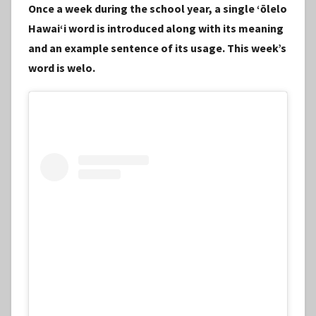
Once a week during the school year, a single ʻōlelo
S
Hawaiʻi word is introduced along with its meaning
t
and an example sentence of its usage. This week’s
a
word is welo.
f
f