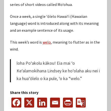
series of short videos called Moʻohua.
Once a week, a single ʻōlelo Hawaiʻi (Hawaiian
language) word is introduced along with its meaning
and an example sentence of its usage.
This week’s word is
welo
, meaning to flutter as in the
wind.
loha Poʻakolu kākou! Eia mai ʻo
Keʻalamokihana Lindsey ke hoʻolaha aku nei i
ka huaʻōlelo o ka pule, ʻo ka “welo.”
Share this story