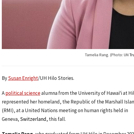
Tamelia Rang. (Photo: UN
Tr
By
Susan Enright
/UH Hilo Stories.
A
political science
alumna from the University of Hawaiʻi at Hi
represented her homeland, the Republic of the Marshall Isla
(RMI), at a United Nations meeting on human rights held in
Geneva,
Switzerland,
this fall.