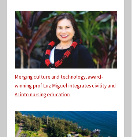
Merging culture and technology, award-
winning prof Luz Miguel integrates civility and
AI into nursing education