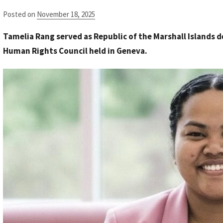
Posted on
November 18, 2025
b
y
Tamelia Rang served as Republic of the Marshall Islands d
S
Human Rights Council held in Geneva.
t
a
f
f