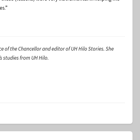
es.”
ice of the Chancellor and editor of UH Hilo Stories. She
’s studies from UH Hilo.