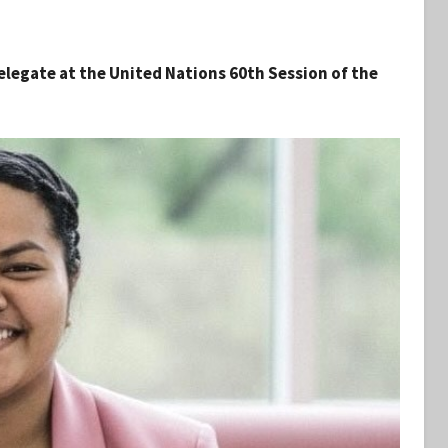
elegate at the United Nations 60th Session of the