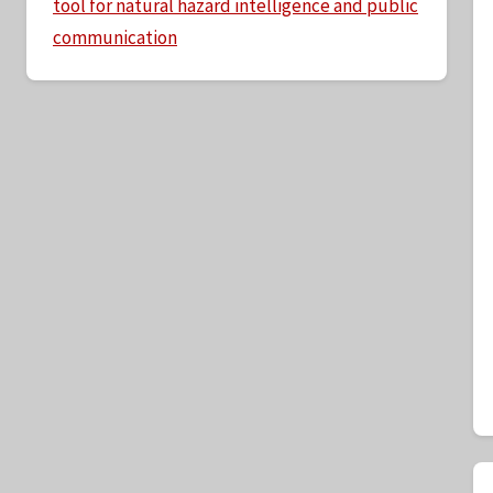
tool for natural hazard intelligence and public
communication