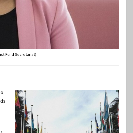
ust Fund Secretariat
)
lo
nds