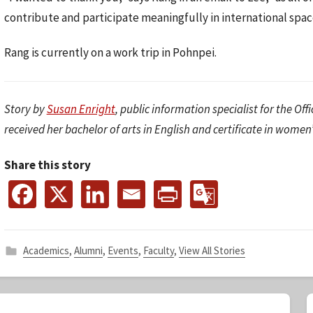
contribute and participate meaningfully in international spac
Rang is currently on a work trip in Pohnpei.
Story by
Susan Enright
, public information specialist for the Off
received her bachelor of arts in English and certificate in women
Share this story
Academics
,
Alumni
,
Events
,
Faculty
,
View All Stories