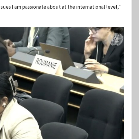
ues I am passionate about at the international level,”