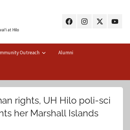
UH
UH
UH
UH
Hilo
Hilo
Hilo
Hilo
iʻi at Hilo
on
on
on
on
Facebook
Instagram
X
YouTub
mmunity Outreach
Alumni
(Twitter)
 rights, UH Hilo poli-sci
ts her Marshall Islands