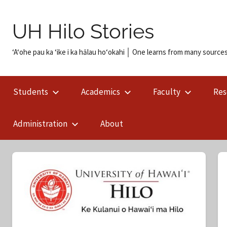
Skip
to
UH Hilo Stories
content
ʻAʻohe pau ka ʻike i ka hālau hoʻokahi │ One learns from many sources
Students
Academics
Faculty
Res
Administration
About