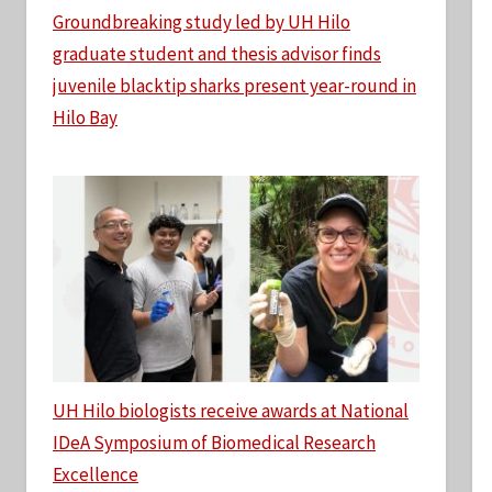
Groundbreaking study led by UH Hilo
graduate student and thesis advisor finds
juvenile blacktip sharks present year-round in
Hilo Bay
UH Hilo biologists receive awards at National
IDeA Symposium of Biomedical Research
Excellence