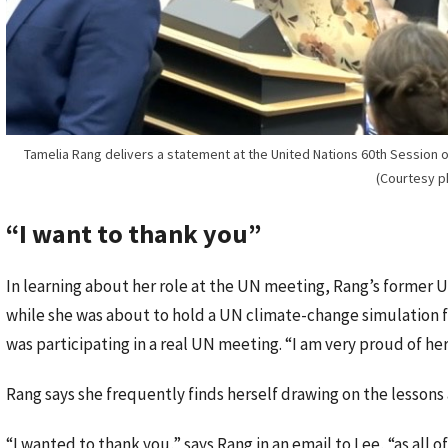
Tamelia Rang delivers a statement at the United Nations 60th Session of
(Courtesy p
“I want to thank you”
In learning about her role at the UN meeting, Rang’s former U
while she was about to hold a UN climate-change simulation fo
was participating in a real UN meeting. “I am very proud of her,
Rang says she frequently finds herself drawing on the lessons 
“I wanted to thank you,” says Rang in an email to Lee, “as all 