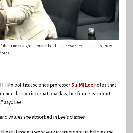
 the Human Rights Council held in Geneva Sept. 8 – Oct. 8, 2025.
hoto)
H Hilo political science professor
Su-Mi Lee
notes that
r her class on international law, her former student
” says Lee.
and values she absorbed in Lee’s classes.
of these (lessons) were very instrumental in helping me