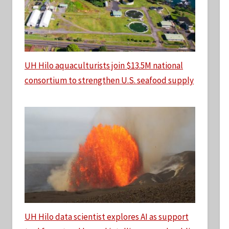
UH Hilo aquaculturists join $13.5M national
consortium to strengthen U.S. seafood supply
UH Hilo data scientist explores AI as support