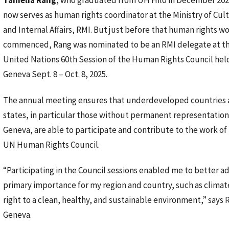
Tamelia Rang
, who graduated from UH Hilo in December 202
now serves as human rights coordinator at the Ministry of Cul
and Internal Affairs, RMI. But just before that human rights w
commenced, Rang was nominated to be an RMI delegate at t
United Nations 60th Session of the Human Rights Council held
Geneva Sept. 8 – Oct. 8, 2025.
The annual meeting ensures that underdeveloped countries
states, in particular those without permanent representation
Geneva, are able to participate and contribute to the work of
UN Human Rights Council.
“Participating in the Council sessions enabled me to better a
primary importance for my region and country, such as climat
right to a clean, healthy, and sustainable environment,” says
Geneva.