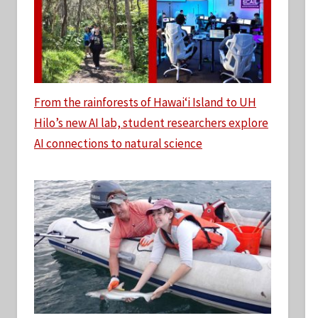
From the rainforests of Hawaiʻi Island to UH
Hilo’s new AI lab, student researchers explore
AI connections to natural science