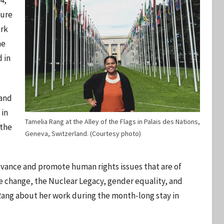
4,
ture
ork
he
 in
 and
 in
Tamelia Rang at the Alley of the Flags in Palais des Nations,
 the
Geneva, Switzerland. (Courtesy photo)
dvance and promote human rights issues that are of
e change, the Nuclear Legacy, gender equality, and
 Rang about her work during the month-long stay in