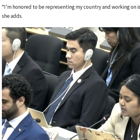
“I’m honored to be representing my country and working on iss
she adds.