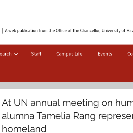
 │ A web publication from the Office of the Chancellor, University of Hawa
earch
Staff
Campus Life
Events
Co
At UN annual meeting on human
alumna Tamelia Rang represen
homeland