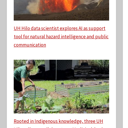
UH Hilo data scientist explores AI as support
tool for natural hazard intelligence and public
communication
Rooted in Indigenous knowledge, three UH