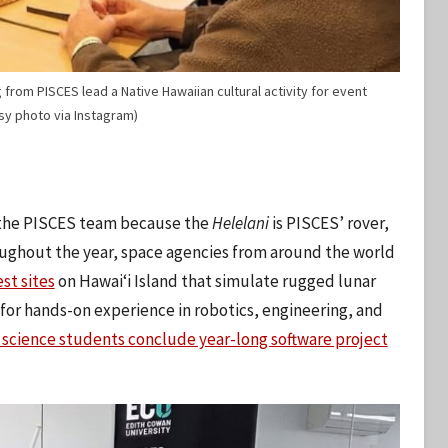
rom PISCES lead a Native Hawaiian cultural activity for event
esy photo via Instagram)
or the PISCES team because the
Helelani
is PISCES’ rover,
oughout the year, space agencies from around the world
st sites
on Hawaiʻi Island that simulate rugged lunar
for hands-on experience in robotics, engineering, and
science students conclude year-long software project