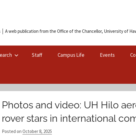
 │ A web publication from the Office of the Chancellor, University of Hawa
earch
Staff
Campus Life
Events
Co
Photos and video: UH Hilo ae
rover stars in international co
Posted on
October 8, 2025
b