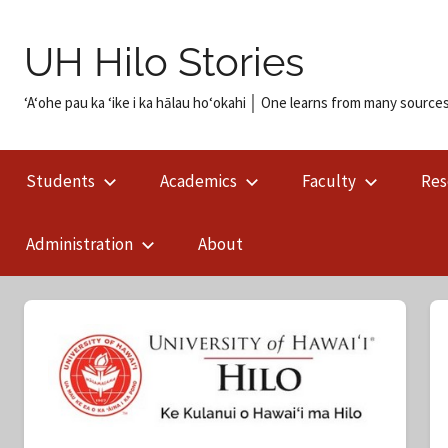
Skip
to
UH Hilo Stories
content
ʻAʻohe pau ka ʻike i ka hālau hoʻokahi │ One learns from many sources
Students
Academics
Faculty
Res
Administration
About