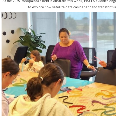
At the 2025 Robopalooza held in Australia this week, PISCES avionics eng
to explore how satellite data can benefit and transform i