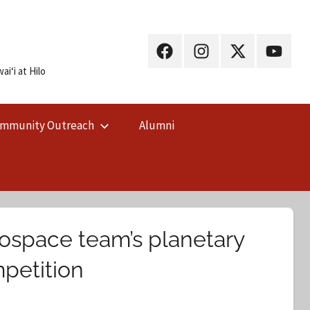
UH
UH
UH
UH
Hilo
Hilo
Hilo
Hilo
iʻi at Hilo
on
on
on
on
Facebook
Instagram
X
YouTub
mmunity Outreach
Alumni
(Twitter)
rospace team’s planetary
mpetition