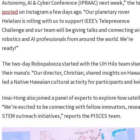
Autonomy, AI & Cyber Conference (IPRAAC) next week,” the 
posted
on Instagram a few days ago. “Our planetary rover
Helelani is rolling with us to support IEEE’s Telepresence
Challenge and our team will be giving talks and connecting wi
robotics and AI professionals from around the world. We’re
ready!”
The two-day Robopalooza started with the UH Hilo team shar
their manaʻo. “Our director, Christian, shared insights on Hawa
led a Native Hawaiian cultural activity for participants and ke
Imai-Hong also joined a panel of experts to explore how satell
“We’re excited to be connecting with fellow innovators, resea
STEM outreach initiatives,” reports the PISCES team.