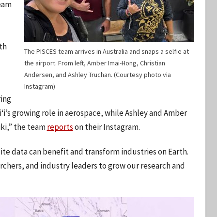
team
th
The PISCES team arrives in Australia and snaps a selfie at
the airport. From left, Amber Imai-Hong, Christian
Andersen, and Ashley Truchan. (Courtesy photo via
Instagram)
ing
iʻi’s growing role in aerospace, while Ashley and Amber
iki,” the team
reports
on their Instagram.
ite data can benefit and transform industries on Earth.
rchers, and industry leaders to grow our research and