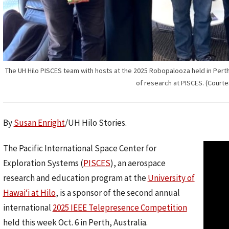
The UH Hilo PISCES team with hosts at the 2025 Robopalooza held in Perth, 
of research at PISCES. (Courte
By
Susan Enright
/UH Hilo Stories.
The Pacific International Space Center for
Exploration Systems (
PISCES
), an aerospace
research and education program at the
University of
Hawaiʻi at Hilo
, is a sponsor of the second annual
international
2025 IEEE Telepresence Competition
held this week Oct. 6 in Perth, Australia.