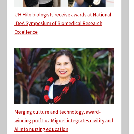
UH Hilo biologists receive awards at National
IDeA Symposium of Biomedical Research
Excellence
Merging culture and technology, award-
winning prof Luz Miguel integrates civility and
AI into nursing education