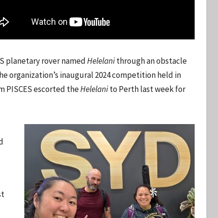
ES planetary rover named
Helelani
through an obstacle
the organization’s inaugural 2024 competition held in
rom PISCES escorted the
Helelani
to Perth last week for
d
st