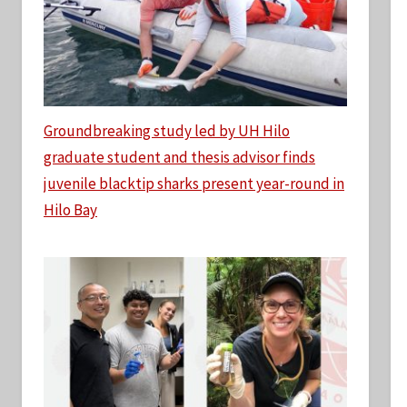
Groundbreaking study led by UH Hilo
graduate student and thesis advisor finds
juvenile blacktip sharks present year-round in
Hilo Bay