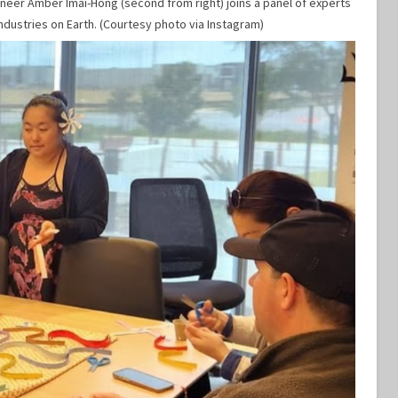
ineer Amber Imai-Hong (second from right) joins a panel of experts
ndustries on Earth. (Courtesy photo via Instagram)