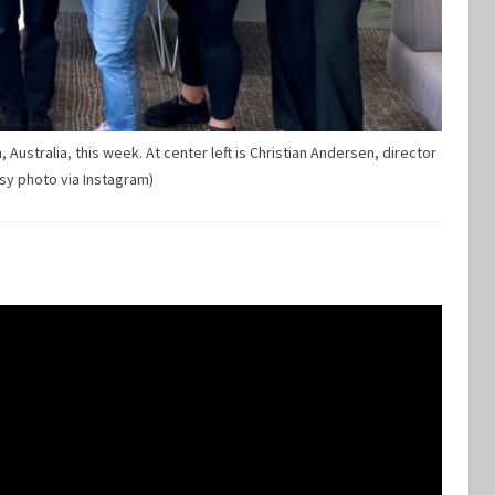
Australia, this week. At center left is Christian Andersen, director
sy photo via Instagram)