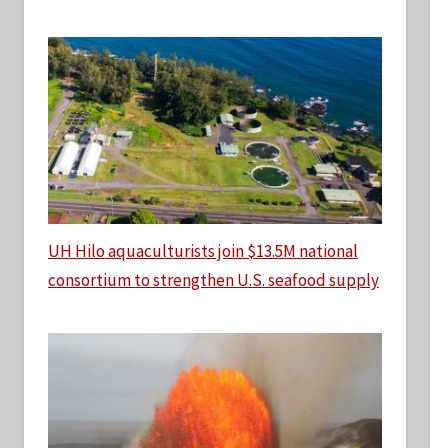
UH Hilo aquaculturists join $13.5M national
consortium to strengthen U.S. seafood supply