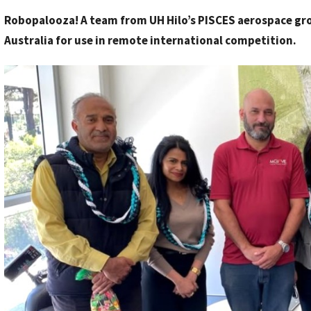
y
Robopalooza! A team from UH Hilo’s PISCES aerospace grou
S
Australia for use in remote international competition.
t
a
f
f