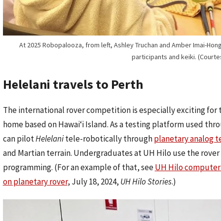
At 2025 Robopalooza, from left, Ashley Truchan and Amber Imai-Hong f
participants and keiki. (Court
Helelani travels to Perth
The international rover competition is especially exciting f
home based on Hawaiʻi Island. As a testing platform used thr
can pilot
Helelani
tele-robotically through
planetary analog te
and Martian terrain. Undergraduates at UH Hilo use the rover 
programming. (For an example of that, see
UH Hilo computer 
on planetary rover
, July 18, 2024,
UH Hilo Stories
.)