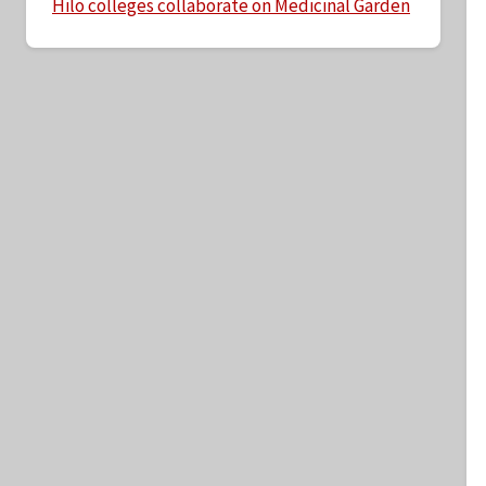
Hilo colleges collaborate on Medicinal Garden