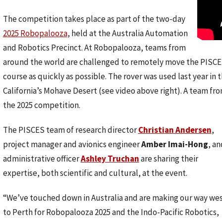
The competition takes place as part of the two-day
2025 Robopalooza
, held at the Australia Automation
and Robotics Precinct. At Robopalooza, teams from
around the world are challenged to remotely move the PISC
course as quickly as possible. The rover was used last year in 
California’s Mohave Desert (see video above right). A team f
the 2025 competition.
The PISCES team of research director
Christian Andersen
,
project manager and avionics engineer
Amber Imai-Hong
, an
administrative officer
Ashley Truchan
are sharing their
expertise, both scientific and cultural, at the event.
“We’ve touched down in Australia and are making our way we
to Perth for Robopalooza 2025 and the Indo-Pacific Robotics,