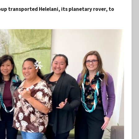
p transported Helelani, its planetary rover, to