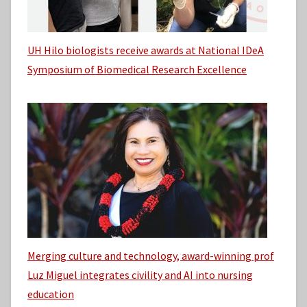
UH Hilo biologists receive awards at National IDeA
Symposium of Biomedical Research Excellence
Merging culture and technology, award-winning prof
Luz Miguel integrates civility and AI into nursing
education