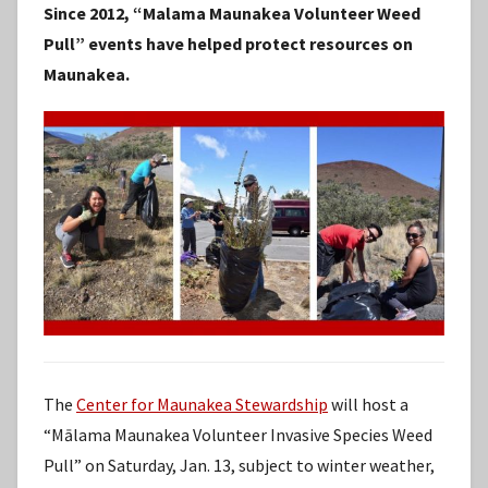
Since 2012, “Malama Maunakea Volunteer Weed
S
Pull” events have helped protect resources on
t
Maunakea.
a
f
f
The
Center for Maunakea Stewardship
will host a
“Mālama Maunakea Volunteer Invasive Species Weed
Pull” on Saturday, Jan. 13, subject to winter weather,