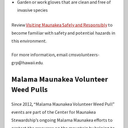
Garden or work gloves that are clean and free of
invasive species
Review
Visiting Maunakea Safely and Responsibly
to
become familiar with safety and potential hazards in
this environment.
For more information, email cmsvolunteers-
grp@hawaii.edu.
Malama Maunakea Volunteer
Weed Pulls
Since 2012, “Malama Maunakea Volunteer Weed Pull”
events are part of the Center for Maunakea
Stewardship’s ongoing Malama Maunakea efforts to