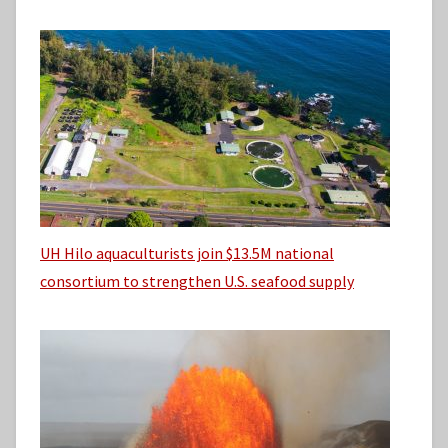
UH Hilo aquaculturists join $13.5M national
consortium to strengthen U.S. seafood supply