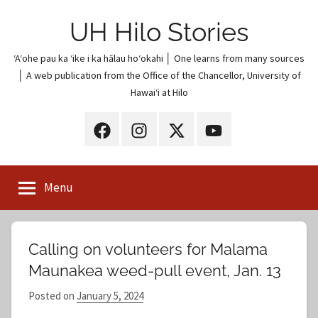
Skip
UH Hilo Stories
to
content
ʻAʻohe pau ka ʻike i ka hālau hoʻokahi │ One learns from many sources
│ A web publication from the Office of the Chancellor, University of
Hawaiʻi at Hilo
UH
UH
UH
UH
Hilo
Hilo
Hilo
Hilo
on
on
on
on
Menu
Facebook
Instagram
X
YouTube
(Twitter)
Calling on volunteers for Malama
Maunakea weed-pull event, Jan. 13
Posted on
January 5, 2024
b
y