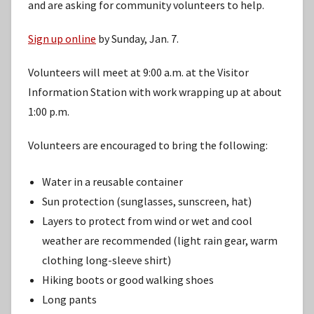
and are asking for community volunteers to help.
Sign up online
by Sunday, Jan. 7.
Volunteers will meet at 9:00 a.m. at the Visitor
Information Station with work wrapping up at about
1:00 p.m.
Volunteers are encouraged to bring the following:
Water in a reusable container
Sun protection (sunglasses, sunscreen, hat)
Layers to protect from wind or wet and cool
weather are recommended (light rain gear, warm
clothing long-sleeve shirt)
Hiking boots or good walking shoes
Long pants