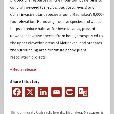
protect the resources on the mountain by helping to
control fireweed (
Senecio madagascariensis
) and
other invasive plant species around Maunakea’s 9,000-
foot elevation. Removing invasive species and weeds
helps to reduce habitat for invasive ants, prevents
unwanted invasive species from being transported to
the upper elevation areas of Maunakea, and prepares
the surrounding area for future native plant
restoration projects.
–
Media release
.
Share this story
Community Outreach
,
Events
,
Maunakea
,
Messages &