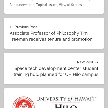
Announcements
,
Topical Issues
,
View All Stories
Post
Previous Post
Associate Professor of Philosophy Tim
navigation
Freeman receives tenure and promotion
Next Post
Space tech development center, student
training hub, planned for UH Hilo campus