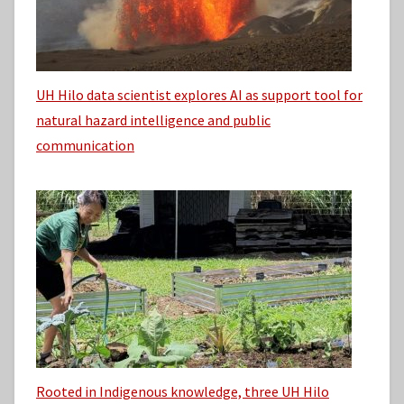
UH Hilo data scientist explores AI as support tool for
natural hazard intelligence and public
communication
Rooted in Indigenous knowledge, three UH Hilo