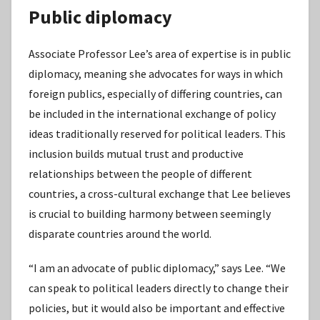
Public diplomacy
Associate Professor Lee’s area of expertise is in public
diplomacy, meaning she advocates for ways in which
foreign publics, especially of differing countries, can
be included in the international exchange of policy
ideas traditionally reserved for political leaders. This
inclusion builds mutual trust and productive
relationships between the people of different
countries, a cross-cultural exchange that Lee believes
is crucial to building harmony between seemingly
disparate countries around the world.
“I am an advocate of public diplomacy,” says Lee. “We
can speak to political leaders directly to change their
policies, but it would also be important and effective