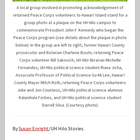
A local group involved in promoting acknowledgement of
returned Peace Corps volunteers to Hawaiʻi Island stand for a
group photo at a plaque on the UH Hilo campus to
commemorate President John F. Kennedy who began the
Peace Corps program (see details about the plaque in photo
below). In the group are left to right, former Hawaiʻi County
prosecutor and Rotarian Charlene Iboshi, returning Peace
Corps volunteer Bill Sakovich, UH Hilo librarian Michelle
Fernandez, UH Hilo political science student Riana Jicha,
Associate Professor of Political Science Su-Mi Lee, Hawaiʻi
County Mayor Mitch Roth, returning Peace Corps volunteers
Julie and Jon Countess, UH Hilo political science alumnus
Kalanihula Forbes, and UH Hilo political science student
Darrell Silva. (Courtesy photo)
By
Susan Enright
/UH Hilo Stories.