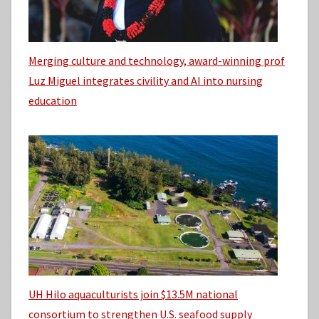
Merging culture and technology, award-winning prof
Luz Miguel integrates civility and AI into nursing
education
UH Hilo aquaculturists join $13.5M national
consortium to strengthen U.S. seafood supply