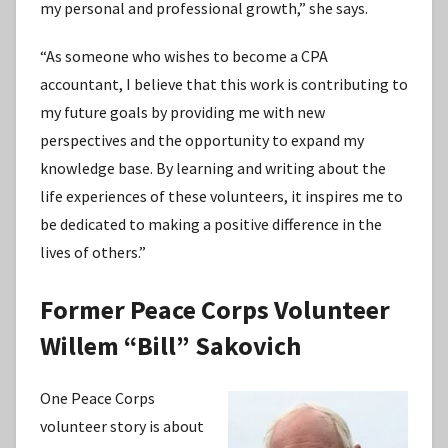
my personal and professional growth,” she says.
“As someone who wishes to become a CPA
accountant, I believe that this work is contributing to
my future goals by providing me with new
perspectives and the opportunity to expand my
knowledge base. By learning and writing about the
life experiences of these volunteers, it inspires me to
be dedicated to making a positive difference in the
lives of others.”
Former Peace Corps Volunteer
Willem “Bill” Sakovich
One Peace Corps
volunteer story is about