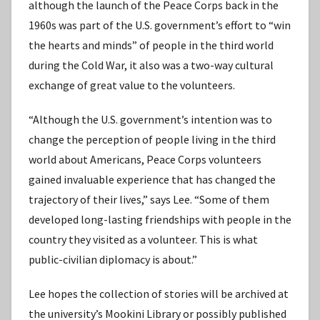
although the launch of the Peace Corps back in the
1960s was part of the U.S. government’s effort to “win
the hearts and minds” of people in the third world
during the Cold War, it also was a two-way cultural
exchange of great value to the volunteers.
“Although the U.S. government’s intention was to
change the perception of people living in the third
world about Americans, Peace Corps volunteers
gained invaluable experience that has changed the
trajectory of their lives,” says Lee. “Some of them
developed long-lasting friendships with people in the
country they visited as a volunteer. This is what
public-civilian diplomacy is about.”
Lee hopes the collection of stories will be archived at
the university’s Mookini Library or possibly published