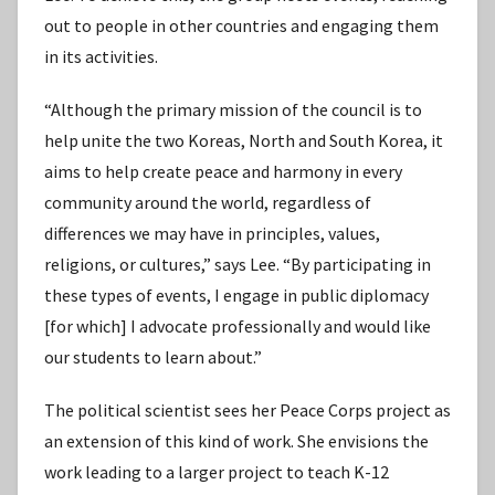
out to people in other countries and engaging them
in its activities.
“Although the primary mission of the council is to
help unite the two Koreas, North and South Korea, it
aims to help create peace and harmony in every
community around the world, regardless of
differences we may have in principles, values,
religions, or cultures,” says Lee. “By participating in
these types of events, I engage in public diplomacy
[for which] I advocate professionally and would like
our students to learn about.”
The political scientist sees her Peace Corps project as
an extension of this kind of work. She envisions the
work leading to a larger project to teach K-12