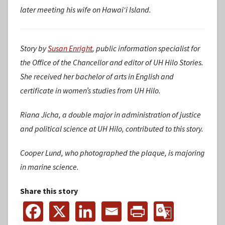
later meeting his wife on Hawaiʻi Island.
Story by
Susan Enright
, public information specialist for
the Office of the Chancellor and editor of UH Hilo Stories.
She received her bachelor of arts in English and
certificate in women’s studies from UH Hilo.
Riana Jicha, a double major in administration of justice
and political science at UH Hilo, contributed to this story.
Cooper Lund, who photographed the plaque, is majoring
in marine science.
Share this story