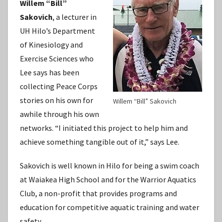
Willem “Bill”
Sakovich
, a lecturer in
UH Hilo’s Department
of Kinesiology and
Exercise Sciences who
Lee says has been
collecting Peace Corps
stories on his own for
Willem “Bill” Sakovich
awhile through his own
networks. “I initiated this project to help him and
achieve something tangible out of it,” says Lee.
Sakovich is well known in Hilo for being a swim coach
at Waiakea High School and for the Warrior Aquatics
Club, a non-profit that provides programs and
education for competitive aquatic training and water
safety.