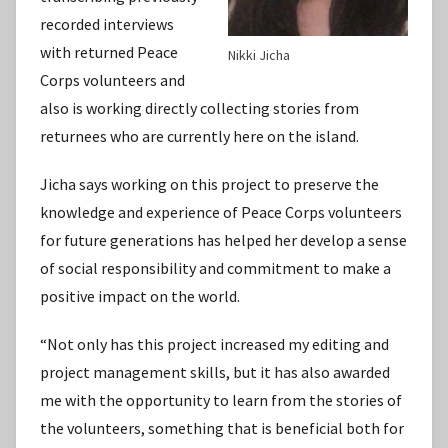
recorded interviews
with returned Peace
Nikki Jicha
Corps volunteers and
also is working directly collecting stories from
returnees who are currently here on the island.
Jicha says working on this project to preserve the
knowledge and experience of Peace Corps volunteers
for future generations has helped her develop a sense
of social responsibility and commitment to make a
positive impact on the world.
“Not only has this project increased my editing and
project management skills, but it has also awarded
me with the opportunity to learn from the stories of
the volunteers, something that is beneficial both for