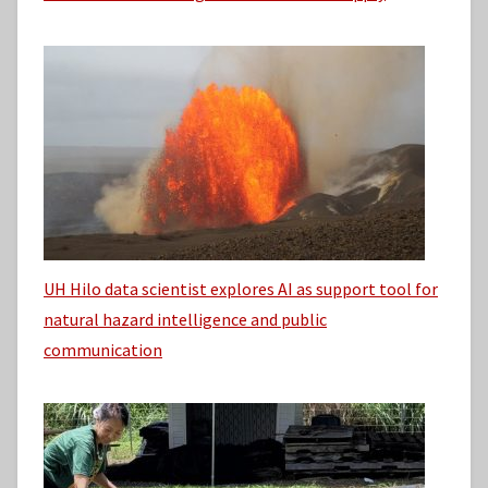
UH Hilo data scientist explores AI as support tool for
natural hazard intelligence and public
communication