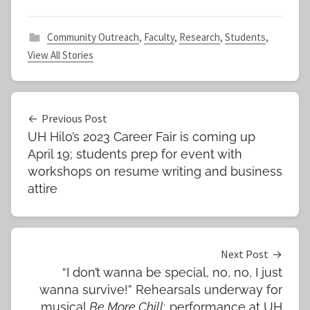
Community Outreach
,
Faculty
,
Research
,
Students
,
View All Stories
Post
Previous Post
UH Hilo’s 2023 Career Fair is coming up
navigation
April 19; students prep for event with
workshops on resume writing and business
attire
Next Post
“I don’t wanna be special, no, no, I just
wanna survive!” Rehearsals underway for
musical
Be More Chill
; performance at UH