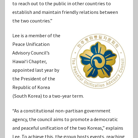
to reach out to the public in other countries to
establish and maintain friendly relations between
the two countries.”
Lee is a member of the
Peace Unification
Advisory Council’s
Hawaiʻi Chapter,
appointed last year by
the President of the
Republic of Korea
(South Korea) to a two-year term.
“As a constitutional non-partisan government
agency, the council aims to promote a democratic
and peaceful unification of the two Koreas,” explains
Lee. To achieve this, the group hosts events, reaching