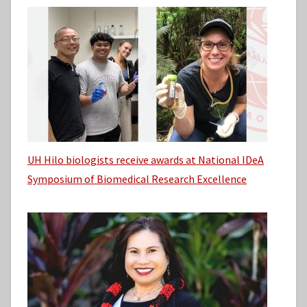
UH Hilo biologists receive awards at National IDeA
Symposium of Biomedical Research Excellence