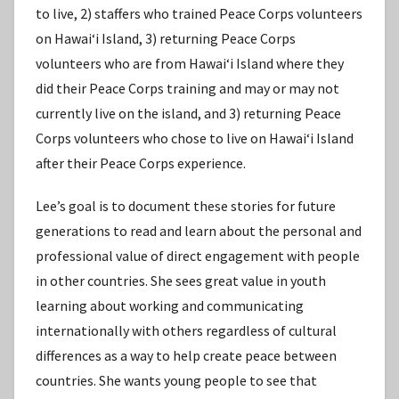
to live, 2) staffers who trained Peace Corps volunteers
on Hawaiʻi Island, 3) returning Peace Corps
volunteers who are from Hawaiʻi Island where they
did their Peace Corps training and may or may not
currently live on the island, and 3) returning Peace
Corps volunteers who chose to live on Hawaiʻi Island
after their Peace Corps experience.
Lee’s goal is to document these stories for future
generations to read and learn about the personal and
professional value of direct engagement with people
in other countries. She sees great value in youth
learning about working and communicating
internationally with others regardless of cultural
differences as a way to help create peace between
countries. She wants young people to see that