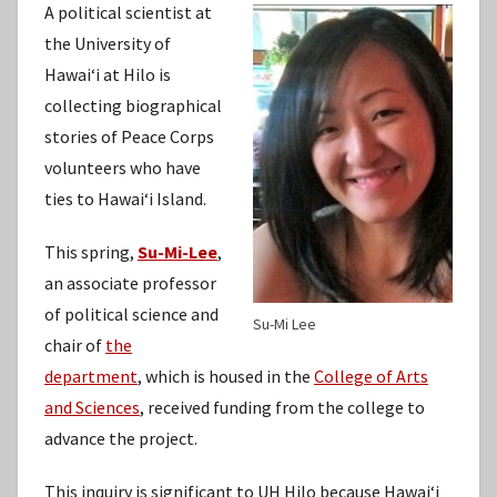
A political scientist at
the University of
Hawaiʻi at Hilo is
collecting biographical
stories of Peace Corps
volunteers who have
ties to Hawaiʻi Island.
This spring,
Su-Mi-Lee
,
an associate professor
of political science and
Su-Mi Lee
chair of
the
department
, which is housed in the
College of Arts
and Sciences
, received funding from the college to
advance the project.
This inquiry is significant to UH Hilo because Hawaiʻi