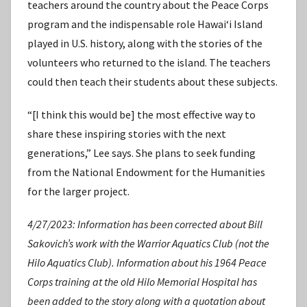
teachers around the country about the Peace Corps
program and the indispensable role Hawaiʻi Island
played in U.S. history, along with the stories of the
volunteers who returned to the island. The teachers
could then teach their students about these subjects.
“[I think this would be] the most effective way to
share these inspiring stories with the next
generations,” Lee says. She plans to seek funding
from the National Endowment for the Humanities
for the larger project.
4/27/2023: Information has been corrected about Bill
Sakovich’s work with the Warrior Aquatics Club (not the
Hilo Aquatics Club). Information about his 1964 Peace
Corps training at the old Hilo Memorial Hospital has
been added to the story along with a quotation about