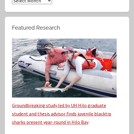
A
c
f
r
h
o
c
r
h
Featured Research
:
i
v
e
s
Groundbreaking study led by UH Hilo graduate
student and thesis advisor finds juvenile blacktip
sharks present year-round in Hilo Bay