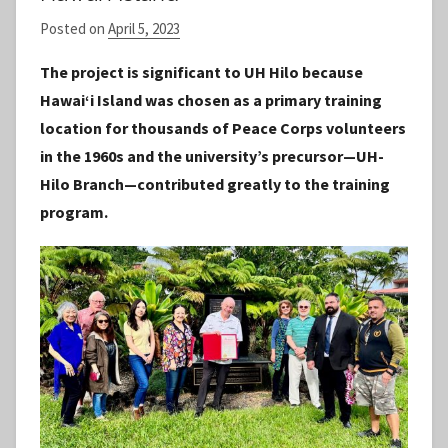
Posted on
April 5, 2023
b
y
The project is significant to UH Hilo because
S
Hawaiʻi Island was chosen as a primary training
t
location for thousands of Peace Corps volunteers
a
in the 1960s and the university’s precursor—UH-
f
Hilo Branch—contributed greatly to the training
f
program.