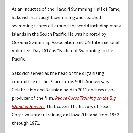
As an inductee of the Hawaiʻi Swimming Hall of Fame,
Sakovich has taught swimming and coached
swimming teams all around the world including many
islands in the South Pacific. He was honored by
Oceania Swimming Association and UN International
Volunteer Day 2017 as “Father of Swimming in the
Pacific.”
Sakovich served as the head of the organizing
committee of the Peace Corps 50th Anniversary
Celebration and Reunion held in 2011 and was a co-
producer of the film,
Peace Corps Training on the Big
Island of Hawaiʻi
, that covers the history of Peace
Corps volunteer training on Hawaiʻi Island from 1962
through 1971.