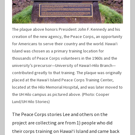
The plaque above honors President John F. Kennedy and his
creation of the new agency, the Peace Corps, an opportunity
for Americans to serve their country and the world. Hawaiʻi
Island was chosen as a primary training location for
thousands of Peace Corps volunteers in the 1960s and the
university’s precursor—University of Hawaiʻi-Hilo Branch—
contributed greatly to that training. The plaque was originally
placed at the Hawaiʻi Island Peace Corps Training Center,
located at the Hilo Memorial Hospital, and was later moved to
the UH Hilo campus as pictured above. (Photo: Cooper
Lund/UH Hilo Stories)
The Peace Corps stories Lee and others on the
project are collecting are from 1) people who did
their corps training on Hawaiʻi Island and came back