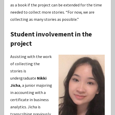
as a book if the project can be extended for the time
needed to collect more stories. “For now, we are
collecting as many stories as possible.”
Student involvement in the
project
Assisting with the work
of collecting the
stories is
undergraduate
Nikki
Jicha
, a junior majoring
in accounting with a
certificate in business
analytics. Jicha is
transcribing previously