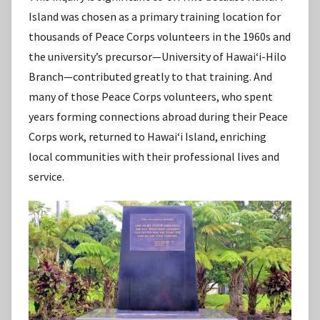
Island was chosen as a primary training location for
thousands of Peace Corps volunteers in the 1960s and
the university’s precursor—University of Hawaiʻi-Hilo
Branch—contributed greatly to that training. And
many of those Peace Corps volunteers, who spent
years forming connections abroad during their Peace
Corps work, returned to Hawaiʻi Island, enriching
local communities with their professional lives and
service.