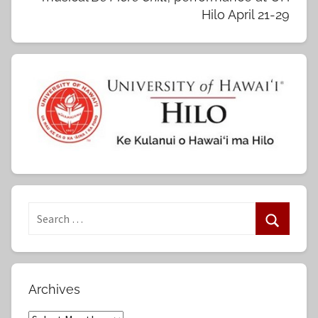
Hilo April 21-29
S
e
S
a
e
r
a
Archives
c
r
h