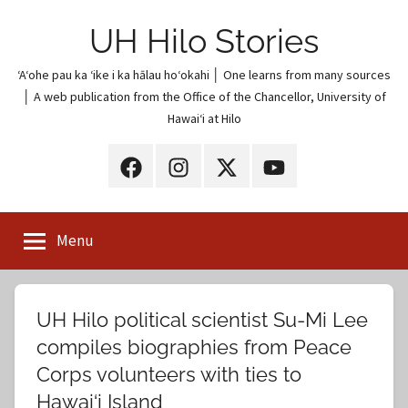
Skip
UH Hilo Stories
to
content
ʻAʻohe pau ka ʻike i ka hālau hoʻokahi │ One learns from many sources
│ A web publication from the Office of the Chancellor, University of
Hawaiʻi at Hilo
UH
UH
UH
UH
Hilo
Hilo
Hilo
Hilo
on
on
on
on
Menu
Facebook
Instagram
X
YouTube
(Twitter)
UH Hilo political scientist Su-Mi Lee
compiles biographies from Peace
Corps volunteers with ties to
Hawai‘i Island