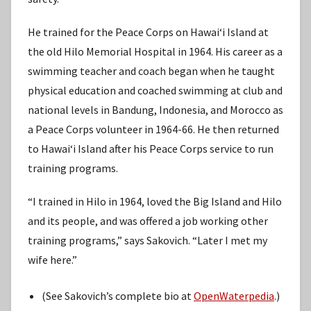
He trained for the Peace Corps on Hawaiʻi Island at
the old Hilo Memorial Hospital in 1964. His career as a
swimming teacher and coach began when he taught
physical education and coached swimming at club and
national levels in Bandung, Indonesia, and Morocco as
a Peace Corps volunteer in 1964-66. He then returned
to Hawaiʻi Island after his Peace Corps service to run
training programs.
“I trained in Hilo in 1964, loved the Big Island and Hilo
and its people, and was offered a job working other
training programs,” says Sakovich. “Later I met my
wife here.”
(See Sakovich’s complete bio at
OpenWaterpedia
.)