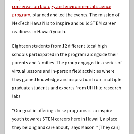
conservation biology and environmental science
program
, planned and led the events. The mission of
NexTech Hawaiʻi is to inspire and build STEM career
readiness in Hawaiʻi youth.
Eighteen students from 12 different local high
schools participated in the program alongside their
parents and families. The group engaged in a series of
virtual lessons and in-person field activities where
they gained knowledge and inspiration from multiple
graduate students and experts from UH Hilo research
labs.
“Our goal in offering these programs is to inspire
youth towards STEM careers here in Hawaiʻi, a place
they belong and care about,” says Mason. “[They can]