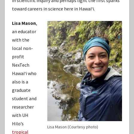
in scientific inquiry and perhaps light the first sparks
toward careers in science here in Hawaiʻi.
Lisa Mason
,
an educator
with the
local non-
profit
NexTech
Hawaiʻi who
also is a
graduate
student and
researcher
with UH
Hilo’s
Lisa Mason (Courtesy photo)
tropical