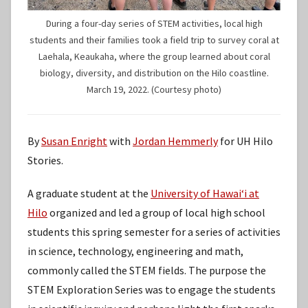
During a four-day series of STEM activities, local high
students and their families took a field trip to survey coral at
Laehala, Keaukaha, where the group learned about coral
biology, diversity, and distribution on the Hilo coastline.
March 19, 2022. (Courtesy photo)
By
Susan Enright
with
Jordan Hemmerly
for UH Hilo
Stories.
A graduate student at the
University of Hawaiʻi at
Hilo
organized and led a group of local high school
students this spring semester for a series of activities
in science, technology, engineering and math,
commonly called the STEM fields. The purpose the
STEM Exploration Series was to engage the students