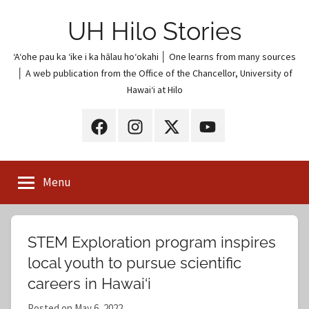
Skip
UH Hilo Stories
to
content
ʻAʻohe pau ka ʻike i ka hālau hoʻokahi │ One learns from many sources
│ A web publication from the Office of the Chancellor, University of
Hawaiʻi at Hilo
UH
UH
UH
UH
Hilo
Hilo
Hilo
Hilo
on
on
on
on
Menu
Facebook
Instagram
X
YouTube
(Twitter)
STEM Exploration program inspires
local youth to pursue scientific
careers in Hawai‘i
Posted on
May 6, 2022
b