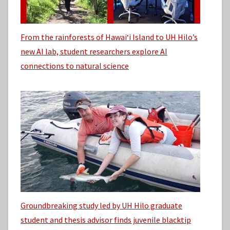
From the rainforests of Hawaiʻi Island to UH Hilo’s
new AI lab, student researchers explore AI
connections to natural science
Groundbreaking study led by UH Hilo graduate
student and thesis advisor finds juvenile blacktip