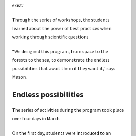
exist.”
Through the series of workshops, the students
learned about the power of best practices when
working through scientific questions.
“We designed this program, from space to the
forests to the sea, to demonstrate the endless
possibilities that await them if they want it,” says
Mason.
Endless possibilities
The series of activities during the program took place
over four days in March.
On the first day, students were introduced to an