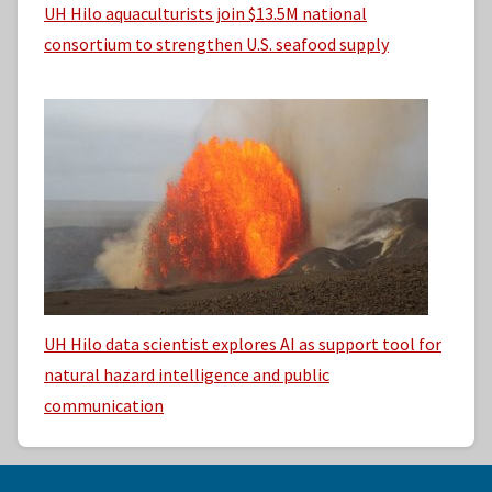
UH Hilo aquaculturists join $13.5M national
consortium to strengthen U.S. seafood supply
UH Hilo data scientist explores AI as support tool for
natural hazard intelligence and public
communication