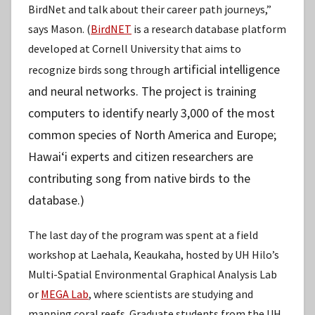
BirdNet and talk about their career path journeys,”
says Mason. (
BirdNET
is a research database platform
developed at Cornell University that aims to
artificial intelligence
recognize birds song through
and neural networks. The project is training
computers to identify nearly 3,000 of the most
common species of North America and Europe;
Hawaiʻi experts and citizen researchers are
contributing song from native birds to the
database.)
The last day of the program was spent at a field
workshop at Laehala, Keaukaha, hosted by UH Hilo’s
Multi-Spatial Environmental Graphical Analysis Lab
or
MEGA Lab
, where scientists are studying and
mapping coral reefs. Graduate students from the UH