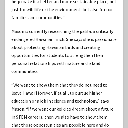
help make it a better and more sustainable place, not
just for wildlife or the environment, but also for our
families and communities.”
Mason is currently researching the palila, a critically
endangered Hawaiian finch. She says she is passionate
about protecting Hawaiian birds and creating
opportunities for students to strengthen their
personal relationships with nature and island
communities.
“We want to show them that they do not need to
leave Hawaiʻi forever, if at all, to pursue higher
education or a job in science and technology,” says
Mason. “If we want our keiki to dream about a future
in STEM careers, then we also have to show them
that those opportunities are possible here and do