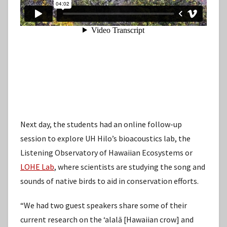
Next day, the students had an online follow-up
session to explore UH Hilo’s bioacoustics lab, the
Listening Observatory of Hawaiian Ecosystems or
LOHE Lab
, where scientists are studying the song and
sounds of native birds to aid in conservation efforts.
“We had two guest speakers share some of their
current research on the ʻalalā [Hawaiian crow] and