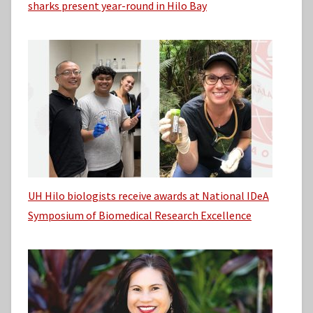
sharks present year-round in Hilo Bay
UH Hilo biologists receive awards at National IDeA
Symposium of Biomedical Research Excellence