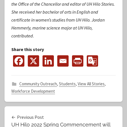
the Office of the Chancellor and editor of UH Hilo Stories.
She received her bachelor of arts in English and
certificate in women’s studies from UH Hilo.
Jordan
Hemmerly, marine science major at UH Hilo,
contributed.
Share this story
Community Outreach
,
Students
,
View All Stories
,
Workforce Development
Post
Previous Post
UH Hilo 2022 Spring Commencement will