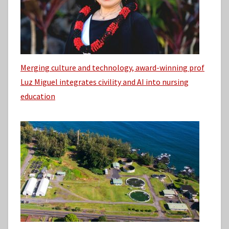
Merging culture and technology, award-winning prof
Luz Miguel integrates civility and AI into nursing
education