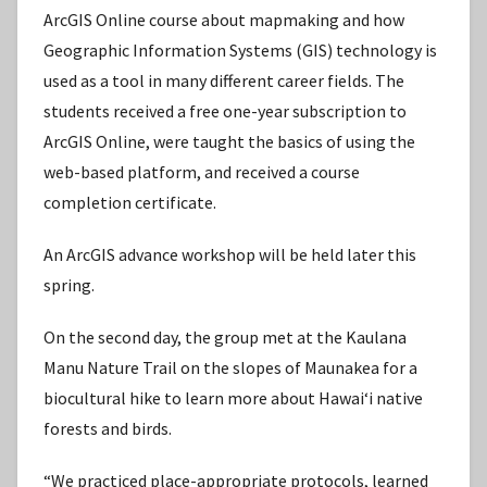
ArcGIS Online course about mapmaking and how
Geographic Information Systems (GIS) technology is
used as a tool in many different career fields. The
students received a free one-year subscription to
ArcGIS Online, were taught the basics of using the
web-based platform, and received a course
completion certificate.
An ArcGIS advance workshop will be held later this
spring.
On the second day, the group met at the Kaulana
Manu Nature Trail on the slopes of Maunakea for a
biocultural hike to learn more about Hawaiʻi native
forests and birds.
“We practiced place-appropriate protocols, learned