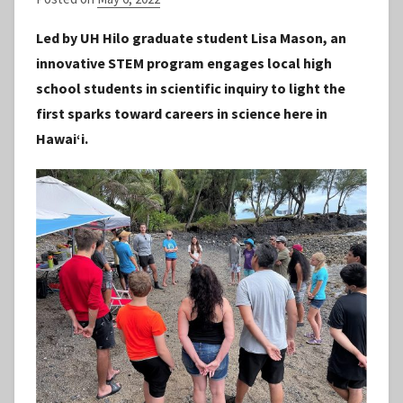
y
Led by UH Hilo graduate student Lisa Mason, an
S
innovative STEM program engages local high
t
school students in scientific inquiry to light the
a
first sparks toward careers in science here in
f
Hawaiʻi.
f