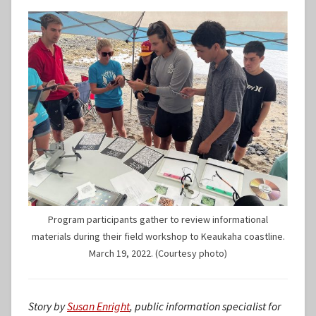
Program participants gather to review informational
materials during their field workshop to Keaukaha coastline.
March 19, 2022. (Courtesy photo)
Story by
Susan Enright
, public information specialist for