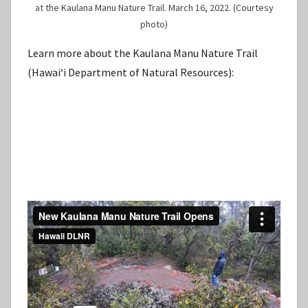
at the Kaulana Manu Nature Trail. March 16, 2022. (Courtesy
photo)
Learn more about the Kaulana Manu Nature Trail
(Hawaiʻi Department of Natural Resources):