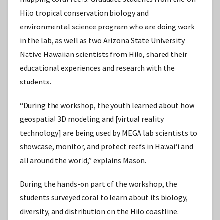
Hilo tropical conservation biology and
environmental science program who are doing work
in the lab, as well as two Arizona State University
Native Hawaiian scientists from Hilo, shared their
educational experiences and research with the
students.
“During the workshop, the youth learned about how
geospatial 3D modeling and [virtual reality
technology] are being used by MEGA lab scientists to
showcase, monitor, and protect reefs in Hawaiʻi and
all around the world,” explains Mason.
During the hands-on part of the workshop, the
students surveyed coral to learn about its biology,
diversity, and distribution on the Hilo coastline.