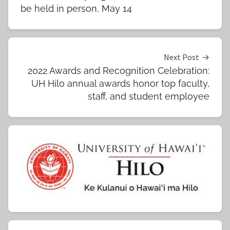
navigation
be held in person, May 14
Next Post
2022 Awards and Recognition Celebration:
UH Hilo annual awards honor top faculty,
staff, and student employee