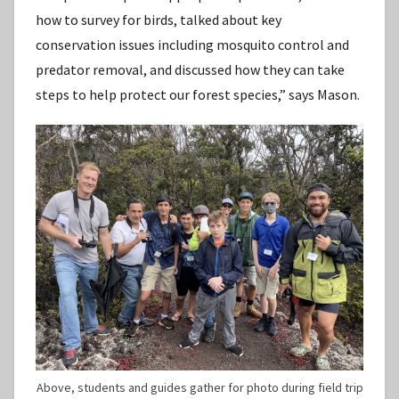
how to survey for birds, talked about key
conservation issues including mosquito control and
predator removal, and discussed how they can take
steps to help protect our forest species,” says Mason.
Above, students and guides gather for photo during field trip