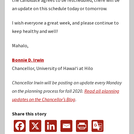
an update on this schedule today or tomorrow.
I wish everyone a great week, and please continue to
keep healthy and well!
Mahalo,
Bonnie D. Irwin
Chancellor, University of Hawaiʻi at Hilo
Chancellor Irwin will be posting an update every Monday
on the planning process for fall 2020.
Read all planning
updates on the Chancellor’s Blog
.
Share this story