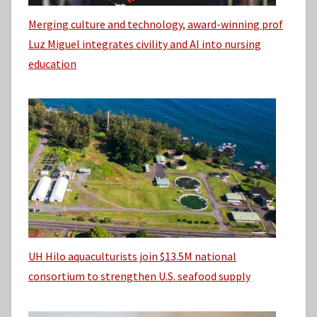
Merging culture and technology, award-winning prof
Luz Miguel integrates civility and AI into nursing
education
UH Hilo aquaculturists join $13.5M national
consortium to strengthen U.S. seafood supply