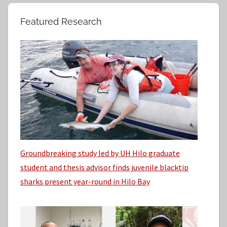
c
r
h
Featured Research
:
i
v
e
s
Groundbreaking study led by UH Hilo graduate
student and thesis advisor finds juvenile blacktip
sharks present year-round in Hilo Bay