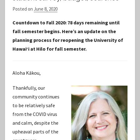
Posted on
June 8, 2020
b
y
Countdown to Fall 2020: 78 days remaining until
S
fall semester begins. Here’s an update on the
t
planning process for reopening the University of
a
Hawaiʻi at Hilo for fall semester.
f
f
Aloha Kākou,
Thankfully, our
community continues
to be relatively safe
from the COVID virus
and calm, despite the
upheaval parts of the