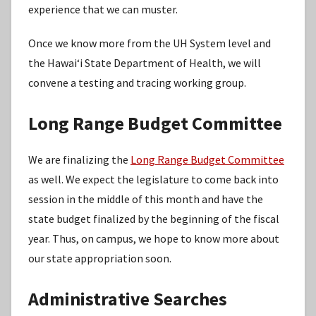
experience that we can muster.
Once we know more from the UH System level and
the Hawaiʻi State Department of Health, we will
convene a testing and tracing working group.
Long Range Budget Committee
We are finalizing the
Long Range Budget Committee
as well. We expect the legislature to come back into
session in the middle of this month and have the
state budget finalized by the beginning of the fiscal
year. Thus, on campus, we hope to know more about
our state appropriation soon.
Administrative Searches