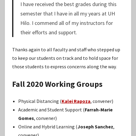
I have received the best grades during this
semester that I have in all my years at UH
Hilo. I commend all of my instructors for
their efforts and support.
Thanks again to all faculty and staff who stepped up
to keep our students on track and to hold space for
those students to express concerns along the way.
Fall 2020 Working Groups
Physical Distancing (
Kalei Rapoza
, convener)
Academic and Student Support (
Farrah-Marie
Gomes
, convener)
Online and Hybrid Learning (
Joseph Sanchez
,
convener)