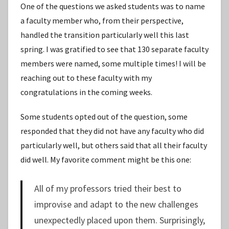
One of the questions we asked students was to name
a faculty member who, from their perspective,
handled the transition particularly well this last
spring. I was gratified to see that 130 separate faculty
members were named, some multiple times! I will be
reaching out to these faculty with my
congratulations in the coming weeks.
Some students opted out of the question, some
responded that they did not have any faculty who did
particularly well, but others said that all their faculty
did well. My favorite comment might be this one:
All of my professors tried their best to
improvise and adapt to the new challenges
unexpectedly placed upon them. Surprisingly,