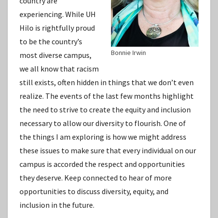
country are
experiencing. While UH
Hilo is rightfully proud
to be the country’s
Bonnie Irwin
most diverse campus,
we all know that racism
still exists, often hidden in things that we don’t even
realize. The events of the last few months highlight
the need to strive to create the equity and inclusion
necessary to allow our diversity to flourish. One of
the things I am exploring is how we might address
these issues to make sure that every individual on our
campus is accorded the respect and opportunities
they deserve. Keep connected to hear of more
opportunities to discuss diversity, equity, and
inclusion in the future.