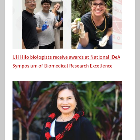
UH Hilo biologists receive awards at National IDeA
Symposium of Biomedical Research Excellence