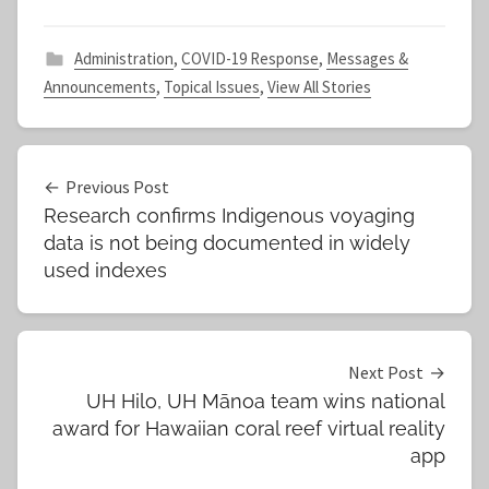
Administration
,
COVID-19 Response
,
Messages &
Announcements
,
Topical Issues
,
View All Stories
Post
Previous Post
Research confirms Indigenous voyaging
navigation
data is not being documented in widely
used indexes
Next Post
UH Hilo, UH Mānoa team wins national
award for Hawaiian coral reef virtual reality
app