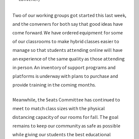
Two of our working groups got started this last week,
and the conveners for both say that good ideas have
come forward. We have ordered equipment for some
of our classrooms to make hybrid classes easier to
manage so that students attending online will have
an experience of the same quality as those attending
in person. An inventory of support programs and
platforms is underway with plans to purchase and
provide training in the coming months.
Meanwhile, the Seats Committee has continued to
meet to match class sizes with the physical
distancing capacity of our rooms for fall. The goal
remains to keep our community as safe as possible
while giving our students the best educational