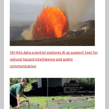
UH Hilo data scientist explores AI as support tool for
natural hazard intelligence and public
communication