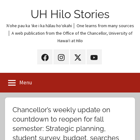
Skip
UH Hilo Stories
to
content
ʻAʻohe pau ka ʻike i ka hālau hoʻokahi │ One learns from many sources
│ A web publication from the Office of the Chancellor, University of
Hawaiʻi at Hilo
UH
UH
UH
UH
Hilo
Hilo
Hilo
Hilo
on
on
on
on
Menu
Facebook
Instagram
X
YouTube
(Twitter)
Chancellor’s weekly update on
countdown to reopen for fall
semester: Strategic planning,
student survey, budget, searches