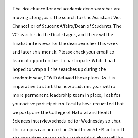
The vice chancellor and academic dean searches are
moving along, as is the search for the Assistant Vice
Chancellor of Student Affairs/Dean of Students. The
VC search is in the final stages, and there will be
finalist interviews for the dean searches this week
and later this month. Please check your email to
learn of opportunities to participate. While I had
hoped to wrap all the searches up during the
academic year, COVID delayed these plans. As it is
imperative to start the new academic year with a
more permanent leadership team in place, I ask for
your active participation. Faculty have requested that
we postpone the College of Natural and Health
Sciences interview scheduled for Wednesday so that
the campus can honor the #ShutDownSTEM action. If
the candidate agrees to be rescheduled, there will be