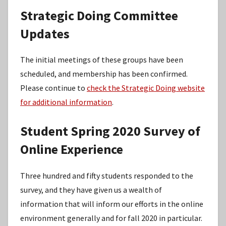
Strategic Doing Committee
Updates
The initial meetings of these groups have been
scheduled, and membership has been confirmed.
Please continue to
check the Strategic Doing website
for additional information
.
Student Spring 2020 Survey of
Online Experience
Three hundred and fifty students responded to the
survey, and they have given us a wealth of
information that will inform our efforts in the online
environment generally and for fall 2020 in particular.