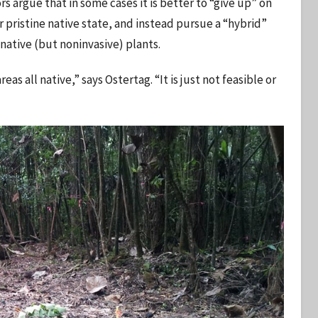
rs argue that in some cases it is better to “give up” on
r pristine native state, and instead pursue a “hybrid”
native (but noninvasive) plants.
s all native,” says Ostertag. “It is just not feasible or