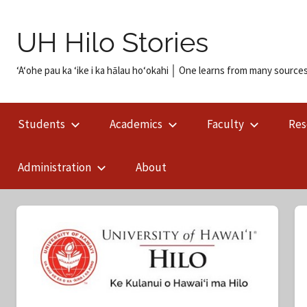
Skip
to
UH Hilo Stories
content
ʻAʻohe pau ka ʻike i ka hālau hoʻokahi │ One learns from many sources
Students
Academics
Faculty
Res
Administration
About