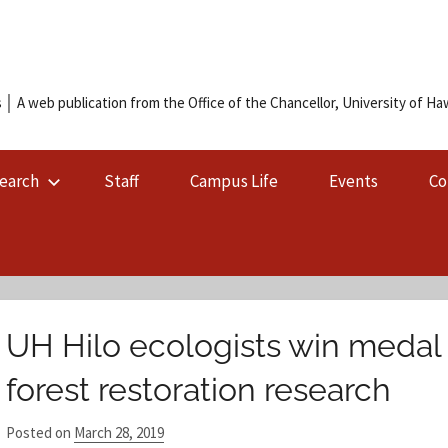
 │ A web publication from the Office of the Chancellor, University of Hawa
earch
Staff
Campus Life
Events
Co
UH Hilo ecologists win medal 
forest restoration research
Posted on
March 28, 2019
b