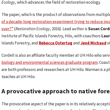
Ecology
, which advances the field of restoration ecology.
The paper, which is the product of observations from multiple 
of a decade-long restoration experiment trying to reduce invas
over?”
(
Restoration Ecology
, 2016). Lead author is
Susan Cord
Institute of Pacific Islands Forestry, Hilo, with coauthors
Lau
Islands Forestry, and
Rebecca Ostertag
and
Jené Michaud
of
Cordell is also an affiliate faculty member at UH Hilo who serv
biology and environmental sciences graduate program
. Coaut
are both professors and researchers at UH Hilo. Warman is a p
teaches at UH Hilo.
A provocative approach to native fore
The provocative aspect of the paper is in its relatively accep