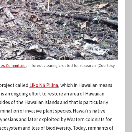
cies Committee
, in forest clearing created for research. (Courtesy
project called
Liko Nā Pilina
, which in Hawaiian means
is an ongoing effort to restore an area of Hawaiian
des of the Hawaiian islands and that is particularly
mination of invasive plant species. Hawaiʻi’s native
lynesians and later exploited by Western colonists for
ecosystem and loss of biodiversity. Today, remnants of