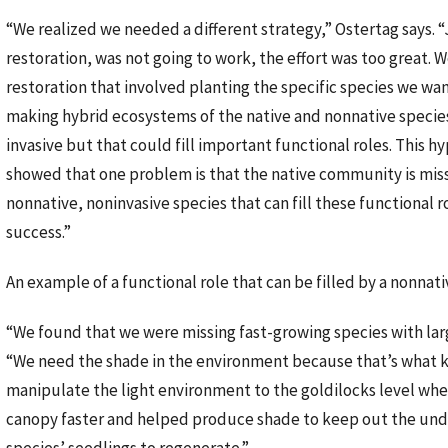
“We realized we needed a different strategy,” Ostertag says. “
restoration, was not going to work, the effort was too great.
restoration that involved planting the specific species we want
making hybrid ecosystems of the native and nonnative species
invasive but that could fill important functional roles. This h
showed that one problem is that the native community is missi
nonnative, noninvasive species that can fill these functional 
success.”
An example of a functional role that can be filled by a nonnati
“We found that we were missing fast-growing species with large
“We need the shade in the environment because that’s what ke
manipulate the light environment to the goldilocks level where
canopy faster and helped produce shade to keep out the undes