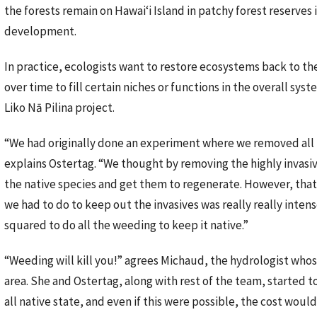
the forests remain on Hawaiʻi Island in patchy forest reserves
development.
In practice, ecologists want to restore ecosystems back to the
over time to fill certain niches or functions in the overall syst
Liko Nā Pilina project.
“We had originally done an experiment where we removed all 
explains Ostertag. “We thought by removing the highly invasi
the native species and get them to regenerate. However, that
we had to do to keep out the invasives was really really inte
squared to do all the weeding to keep it native.”
“Weeding will kill you!” agrees Michaud, the hydrologist whos
area. She and Ostertag, along with rest of the team, started 
all native state, and even if this were possible, the cost would