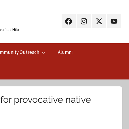
UH
UH
UH
UH
Hilo
Hilo
Hilo
Hilo
iʻi at Hilo
on
on
on
on
Facebook
Instagram
X
YouTub
mmunity Outreach
Alumni
(Twitter)
for provocative native