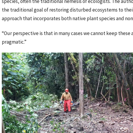
species, often the traditional nemesis of ecologists. The autho
the traditional goal of restoring disturbed ecosystems to thei
approach that incorporates both native plant species and non
“Our perspective is that in many cases we cannot keep these area
pragmatic.”