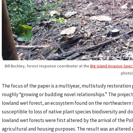
Bill Buckley, forest response coordinator at the
Big Island Invasive Spe
photo)
The focus of the paper is a multiyear, multistudy restoration 
roughly “growing or budding novel relationships.” The project 
lowland wet forest, an ecosystem found on the northeastern si
susceptible to loss of native plant species biodiversity and do
lowland wet forests were first altered by the arrival of the Po
agricultural and housing purposes. The result was an altered 