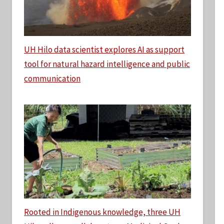
UH Hilo data scientist explores AI as support
tool for natural hazard intelligence and public
communication
Rooted in Indigenous knowledge, three UH