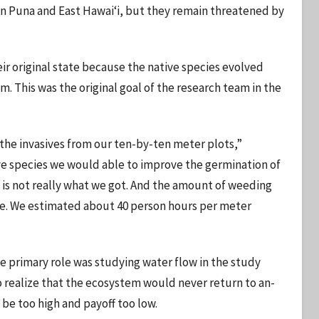
 in Puna and East Hawaiʻi, but they remain threatened by
ir original state because the native species evolved
em. This was the original goal of the research team in the
the invasives from our ten-by-ten meter plots,”
ve species we would able to improve the germination of
 is not really what we got. And the amount of weeding
nse. We estimated about 40 person hours per meter
e primary role was studying water flow in the study
to realize that the ecosystem would never return to an-
 be too high and payoff too low.