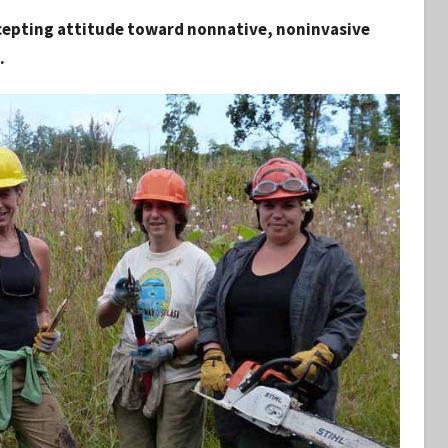
accepting attitude toward nonnative, noninvasive
.