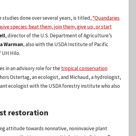
studies done over several years, is titled,
“Quandaries
ive species: beat them, join them, give up, or start
ell
, director of the U.S. Department of Agriculture’s
ra Warman
, also with the USDA Institute of Pacific
 UH Hilo.
es in an advisory role for the
tropical conservation
hors Ostertag, an ecologist, and Michaud, a hydrologist,
lant ecologist with the USDA forestry institute who also
st restoration
ting attitude towards nonnative, noninvasive plant