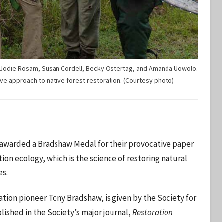
er, Jodie Rosam, Susan Cordell, Becky Ostertag, and Amanda Uowolo.
ve approach to native forest restoration. (Courtesy photo)
awarded a Bradshaw Medal for their provocative paper
on ecology, which is the science of restoring natural
es.
tion pioneer Tony Bradshaw, is given by the Society for
blished in the Society’s major journal,
Restoration