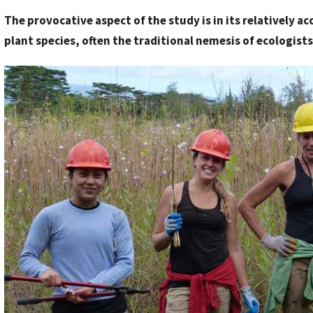
y
The provocative aspect of the study is in its relatively 
S
plant species, often the traditional nemesis of ecologists
t
a
f
f