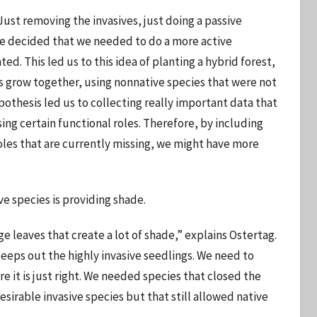
Just removing the invasives, just doing a passive
 We decided that we needed to do a more active
ed. This led us to this idea of planting a hybrid forest,
 grow together, using nonnative species that were not
ypothesis led us to collecting really important data that
ng certain functional roles. Therefore, by including
roles that are currently missing, we might have more
ve species is providing shade.
 leaves that create a lot of shade,” explains Ostertag.
eps out the highly invasive seedlings. We need to
 it is just right. We needed species that closed the
irable invasive species but that still allowed native