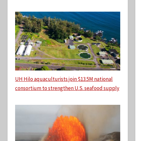
UH Hilo aquaculturists join $13.5M national
consortium to strengthen U.S. seafood supply