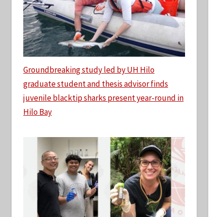
Groundbreaking study led by UH Hilo
graduate student and thesis advisor finds
juvenile blacktip sharks present year-round in
Hilo Bay