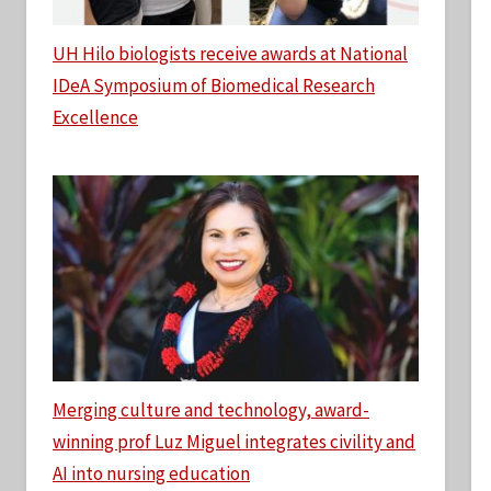
UH Hilo biologists receive awards at National
IDeA Symposium of Biomedical Research
Excellence
Merging culture and technology, award-
winning prof Luz Miguel integrates civility and
AI into nursing education