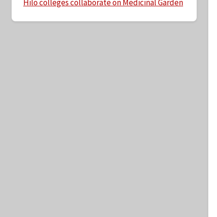
Hilo colleges collaborate on Medicinal Garden