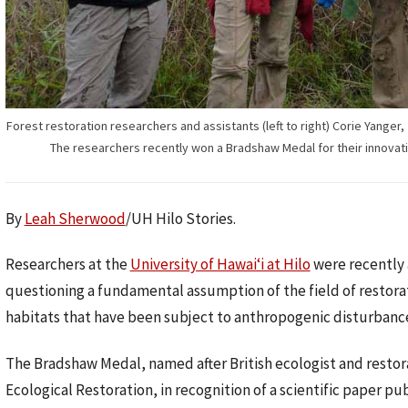
Forest restoration researchers and assistants (left to right) Corie Yang
The researchers recently won a Bradshaw Medal for their innovati
By
Leah Sherwood
/UH Hilo Stories.
Researchers at the
University of Hawaiʻi at Hilo
were recently 
questioning a fundamental assumption of the field of restorati
habitats that have been subject to anthropogenic disturbanc
The Bradshaw Medal, named after British ecologist and restora
Ecological Restoration, in recognition of a scientific paper pu